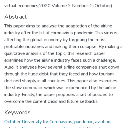
virtual economics;2020 Volume 3 Number 4 (October)
Abstract
This paper aims to analyse the adaptation of the airline
industry after the hit of coronavirus pandemic. This virus is
affecting the global economy by targeting the most
profitable industries and making them collapse. By making a
qualitative analysis of the topic, this research paper
examines how the airline industry faces such a challenge.
Also, it analyses how several airline companies shut down
through the huge debt that they faced and how tourism
declined sharply in all countries. This paper also examines
the slow comeback which was experienced by the airline
industry. Finally, the paper proposes a set of policies to
overcome the current crisis and future setbacks.
Keywords
October University for Coronavirus
,
pandemic
,
aviation
,