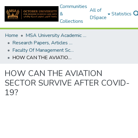
Communities
All of
&
Statistics
DSpace
Collections
Home
MSA University Academic Research
Research Papers, Articles and Books Chapters.
Faculty Of Management Sciences Research Paper
HOW CAN THE AVIATION SECTOR SURVIVE AFTER COVID-19?
HOW CAN THE AVIATION
SECTOR SURVIVE AFTER COVID-
19?