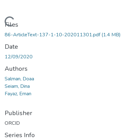
Loading...
Files
86-ArticleText-137-1-10-202011301.pdf
(1.4 MB)
Date
12/09/2020
Authors
Salman, Doaa
Seiam, Dina
Fayaz, Eman
Publisher
ORCID
Series Info