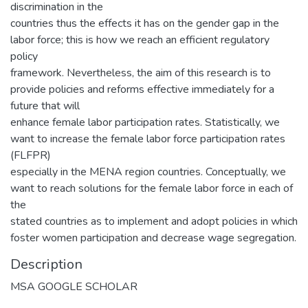
discrimination in the
countries thus the effects it has on the gender gap in the
labor force; this is how we reach an efficient regulatory
policy
framework. Nevertheless, the aim of this research is to
provide policies and reforms effective immediately for a
future that will
enhance female labor participation rates. Statistically, we
want to increase the female labor force participation rates
(FLFPR)
especially in the MENA region countries. Conceptually, we
want to reach solutions for the female labor force in each of
the
stated countries as to implement and adopt policies in which
foster women participation and decrease wage segregation.
Description
MSA GOOGLE SCHOLAR