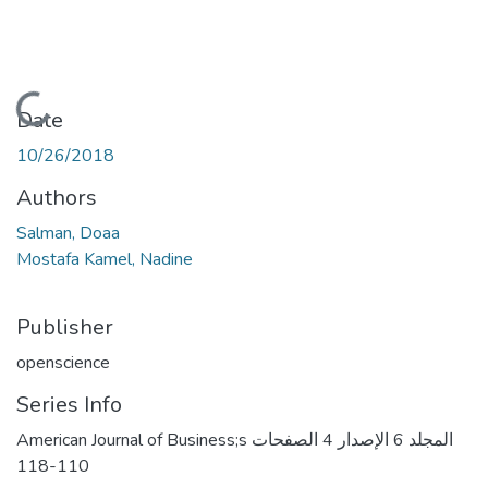
Loading...
Date
10/26/2018
Authors
Salman, Doaa
Mostafa Kamel, Nadine
Publisher
openscience
Series Info
American Journal of Business;s المجلد 6 الإصدار 4 الصفحات
110-118