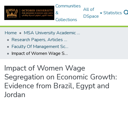
Communities
All of
&
Statistics
DSpace
Collections
Home
MSA University Academic Research
Research Papers, Articles and Books Chapters.
Faculty Of Management Sciences Research Paper
Impact of Women Wage Segregation on Economic Growth: Evidence from Brazil, Egypt and Jordan
Impact of Women Wage
Segregation on Economic Growth:
Evidence from Brazil, Egypt and
Jordan