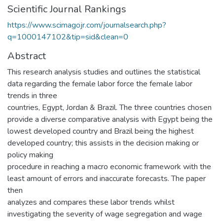
Scientific Journal Rankings
https://www.scimagojr.com/journalsearch.php?
q=1000147102&tip=sid&clean=0
Abstract
This research analysis studies and outlines the statistical
data regarding the female labor force the female labor
trends in three
countries, Egypt, Jordan & Brazil. The three countries chosen
provide a diverse comparative analysis with Egypt being the
lowest developed country and Brazil being the highest
developed country; this assists in the decision making or
policy making
procedure in reaching a macro economic framework with the
least amount of errors and inaccurate forecasts. The paper
then
analyzes and compares these labor trends whilst
investigating the severity of wage segregation and wage