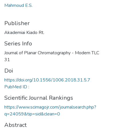
Mahmoud E.S.
Publisher
Akademiai Kiado Rt.
Series Info
Journal of Planar Chromatography - Modern TLC
31
Doi
https://doi.org/10.1556/1006.2018.31.5.7
PubMed ID :
Scientific Journal Rankings
https://www.scimagojr.com/journalsearch.php?
q=24059&tip=sid&clean=0
Abstract