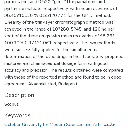
paracetamol and 0.520 ?g mL?1for pamabrom and
pyrilamine maleate, respectively, with mean recoveries of
98.40?100.32% 0.551?0.771 for the UPLC method.
Linearity of the thin-layer chromatographic method was
achieved in the range of 10?280, 5?45, and 120 ng per
spot of the three drugs with mean recoveries of 98.75?
100.30% 0.971?1.061, respectively. The two methods
were successfully applied for the simultaneous
determination of the cited drugs in their laboratory-prepared
mixtures and pharmaceutical dosage form with good
accuracy and precision. The results obtained were compared
with those of the reported method and found to be in good
agreement. Akadmiai Kiad, Budapest.
Description
Scopus
Keywords
October University for Modern Sciences and Arts
,
جامعة