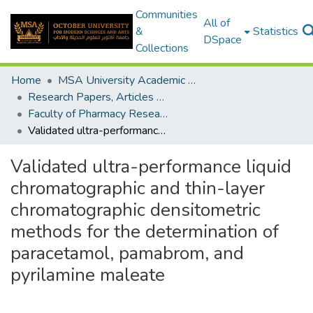
Communities
All of
&
Statistics
DSpace
Collections
Home
MSA University Academic Research
Research Papers, Articles and Books Chapters.
Faculty of Pharmacy Research Paper
Validated ultra-performance liquid chromatographic and thin-layer chromatographic densitometric methods for the determination of paracetamol, pamabrom, and pyrilamine maleate
Validated ultra-performance liquid
chromatographic and thin-layer
chromatographic densitometric
methods for the determination of
paracetamol, pamabrom, and
pyrilamine maleate