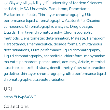
أكتوبر للعلوم الحديثة والآداب
,
University of Modern Sciences
and Arts
,
MSA University
,
Pamabrom
,
Paracetamol
,
Pyrilamine maleate
,
Thin-layer chromatography
,
Ultra-
performance liquid chromatography
,
Acetonitrile
,
Chlorine
compounds
,
Chromatographic analysis
,
Drug dosage
,
Liquids
,
Thin layer chromatography
,
Chromatographic
methods
,
Densitometric determination
,
Maleate
,
Pamabrom
,
Paracetamol
,
Pharmaceutical dosage forms
,
Simultaneous
determinations
,
Ultra performance liquid chromatography
,
Liquid chromatography
,
acetonitrile
,
chloroform
,
mepyramine
maleate
,
pamabrom
,
paracetamol
,
accuracy
,
Article
,
chemical
structure
,
controlled study
,
densitometry
,
flow rate
,
practice
guideline
,
thin layer chromatography
,
ultra performance liquid
chromatography
,
ultraviolet radiation
URI
https://t.ly/p8XWG
Collections