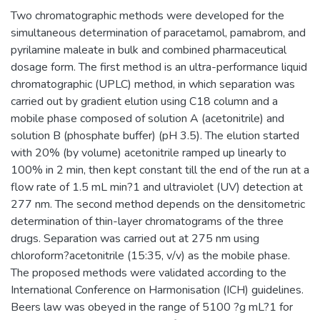
Two chromatographic methods were developed for the
simultaneous determination of paracetamol, pamabrom, and
pyrilamine maleate in bulk and combined pharmaceutical
dosage form. The first method is an ultra-performance liquid
chromatographic (UPLC) method, in which separation was
carried out by gradient elution using C18 column and a
mobile phase composed of solution A (acetonitrile) and
solution B (phosphate buffer) (pH 3.5). The elution started
with 20% (by volume) acetonitrile ramped up linearly to
100% in 2 min, then kept constant till the end of the run at a
flow rate of 1.5 mL min?1 and ultraviolet (UV) detection at
277 nm. The second method depends on the densitometric
determination of thin-layer chromatograms of the three
drugs. Separation was carried out at 275 nm using
chloroform?acetonitrile (15:35, v/v) as the mobile phase.
The proposed methods were validated according to the
International Conference on Harmonisation (ICH) guidelines.
Beers law was obeyed in the range of 5100 ?g mL?1 for