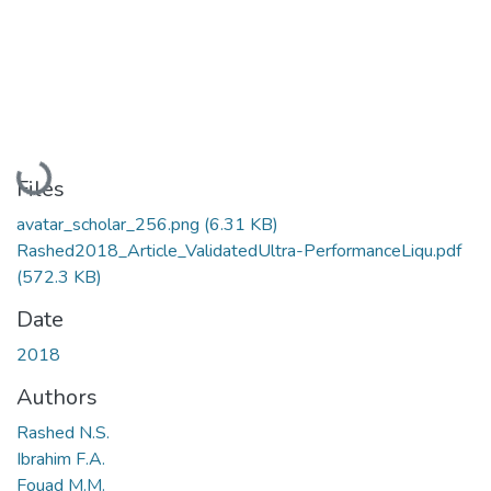
Loading...
Files
avatar_scholar_256.png
(6.31 KB)
Rashed2018_Article_ValidatedUltra-PerformanceLiqu.pdf
(572.3 KB)
Date
2018
Authors
Rashed N.S.
Ibrahim F.A.
Fouad M.M.