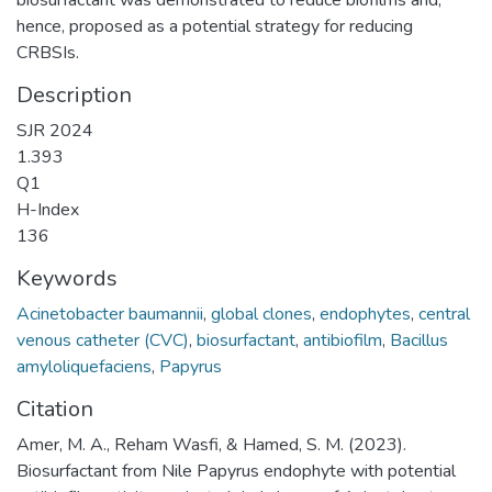
hence, proposed as a potential strategy for reducing
CRBSIs.
Description
SJR 2024
1.393
Q1
H-Index
136
Keywords
Acinetobacter baumannii
,
global clones
,
endophytes
,
central
venous catheter (CVC)
,
biosurfactant
,
antibiofilm
,
Bacillus
amyloliquefaciens
,
Papyrus
Citation
Amer, M. A., Reham Wasfi, & Hamed, S. M. (2023).
Biosurfactant from Nile Papyrus endophyte with potential