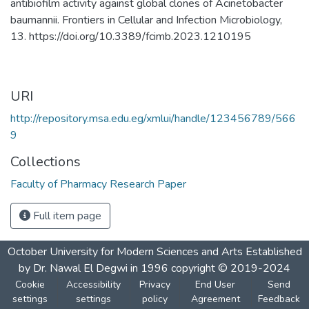
antibiofilm activity against global clones of Acinetobacter
baumannii. Frontiers in Cellular and Infection Microbiology,
13. https://doi.org/10.3389/fcimb.2023.1210195
URI
http://repository.msa.edu.eg/xmlui/handle/123456789/566
9
Collections
Faculty of Pharmacy Research Paper
Full item page
October University for Modern Sciences and Arts Established
by Dr. Nawal El Degwi in 1996 copyright © 2019-2024
Cookie
Accessibility
Privacy
End User
Send
settings
settings
policy
Agreement
Feedback