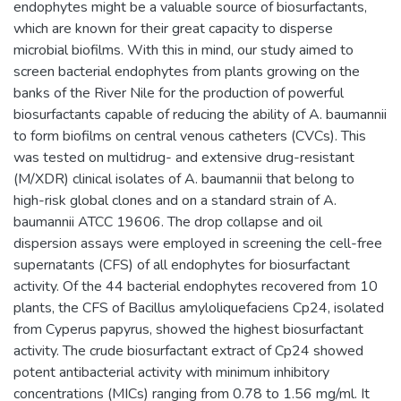
endophytes might be a valuable source of biosurfactants,
which are known for their great capacity to disperse
microbial biofilms. With this in mind, our study aimed to
screen bacterial endophytes from plants growing on the
banks of the River Nile for the production of powerful
biosurfactants capable of reducing the ability of A. baumannii
to form biofilms on central venous catheters (CVCs). This
was tested on multidrug- and extensive drug-resistant
(M/XDR) clinical isolates of A. baumannii that belong to
high-risk global clones and on a standard strain of A.
baumannii ATCC 19606. The drop collapse and oil
dispersion assays were employed in screening the cell-free
supernatants (CFS) of all endophytes for biosurfactant
activity. Of the 44 bacterial endophytes recovered from 10
plants, the CFS of Bacillus amyloliquefaciens Cp24, isolated
from Cyperus papyrus, showed the highest biosurfactant
activity. The crude biosurfactant extract of Cp24 showed
potent antibacterial activity with minimum inhibitory
concentrations (MICs) ranging from 0.78 to 1.56 mg/ml. It