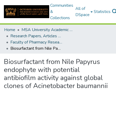
Communities
All of
&
Statistics
DSpace
Collections
Home
MSA University Academic Research
Research Papers, Articles and Books Chapters.
Faculty of Pharmacy Research Paper
Biosurfactant from Nile Papyrus endophyte with potential antibiofilm activity against global clones of Acinetobacter baumannii
Biosurfactant from Nile Papyrus
endophyte with potential
antibiofilm activity against global
clones of Acinetobacter baumannii