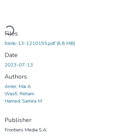
Loading...
Files
fcimb-13-1210195.pdf
(6.8 MB)
Date
2023-07-13
Authors
Amer, Mai A
Wasfi, Reham
Hamed, Samira M
Publisher
Frontiers Media S.A.