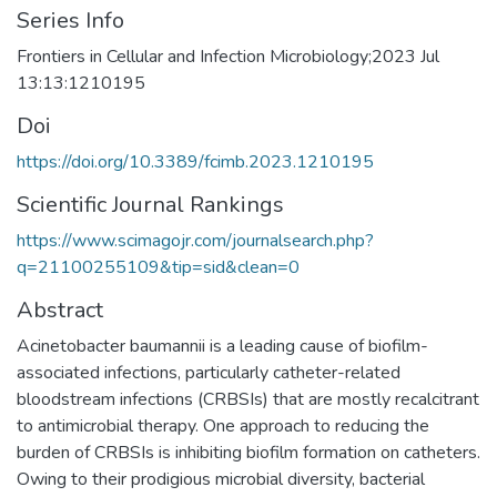
Series Info
Frontiers in Cellular and Infection Microbiology;2023 Jul
13:13:1210195
Doi
https://doi.org/10.3389/fcimb.2023.1210195
Scientific Journal Rankings
https://www.scimagojr.com/journalsearch.php?
q=21100255109&tip=sid&clean=0
Abstract
Acinetobacter baumannii is a leading cause of biofilm-
associated infections, particularly catheter-related
bloodstream infections (CRBSIs) that are mostly recalcitrant
to antimicrobial therapy. One approach to reducing the
burden of CRBSIs is inhibiting biofilm formation on catheters.
Owing to their prodigious microbial diversity, bacterial