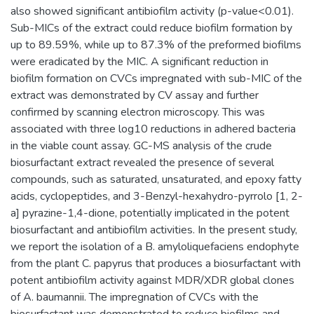
also showed significant antibiofilm activity (p-value<0.01).
Sub-MICs of the extract could reduce biofilm formation by
up to 89.59%, while up to 87.3% of the preformed biofilms
were eradicated by the MIC. A significant reduction in
biofilm formation on CVCs impregnated with sub-MIC of the
extract was demonstrated by CV assay and further
confirmed by scanning electron microscopy. This was
associated with three log10 reductions in adhered bacteria
in the viable count assay. GC-MS analysis of the crude
biosurfactant extract revealed the presence of several
compounds, such as saturated, unsaturated, and epoxy fatty
acids, cyclopeptides, and 3-Benzyl-hexahydro-pyrrolo [1, 2-
a] pyrazine-1,4-dione, potentially implicated in the potent
biosurfactant and antibiofilm activities. In the present study,
we report the isolation of a B. amyloliquefaciens endophyte
from the plant C. papyrus that produces a biosurfactant with
potent antibiofilm activity against MDR/XDR global clones
of A. baumannii. The impregnation of CVCs with the
biosurfactant was demonstrated to reduce biofilms and,