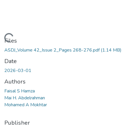
Loading...
Files
ASDJ_Volume 42_Issue 2_Pages 268-276.pdf
(1.14 MB)
Date
2026-03-01
Authors
Faisal S Hamza
Mai H. Abdelrahman
Mohamed A Mokhtar
Publisher