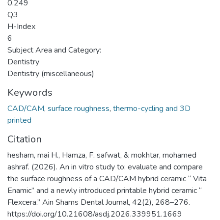
0.249
Q3
H-Index
6
Subject Area and Category:
Dentistry
Dentistry (miscellaneous)
Keywords
CAD/CAM
,
surface roughness
,
thermo-cycling and 3D
printed
Citation
hesham, mai H., Hamza, F. safwat, & mokhtar, mohamed
ashraf. (2026). An in vitro study to: evaluate and compare
the surface roughness of a CAD/CAM hybrid ceramic “ Vita
Enamic” and a newly introduced printable hybrid ceramic “
Flexcera.” Ain Shams Dental Journal, 42(2), 268–276.
https://doi.org/10.21608/asdj.2026.339951.1669 ‌