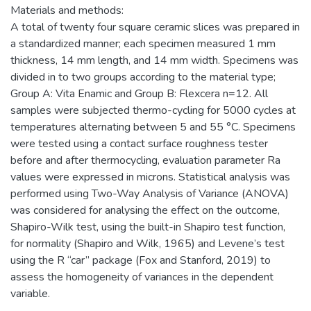
Materials and methods:
A total of twenty four square ceramic slices was prepared in
a standardized manner; each specimen measured 1 mm
thickness, 14 mm length, and 14 mm width. Specimens was
divided in to two groups according to the material type;
Group A: Vita Enamic and Group B: Flexcera n=12. All
samples were subjected thermo-cycling for 5000 cycles at
temperatures alternating between 5 and 55 °C. Specimens
were tested using a contact surface roughness tester
before and after thermocycling, evaluation parameter Ra
values were expressed in microns. Statistical analysis was
performed using Two-Way Analysis of Variance (ANOVA)
was considered for analysing the effect on the outcome,
Shapiro-Wilk test, using the built-in Shapiro test function,
for normality (Shapiro and Wilk, 1965) and Levene’s test
using the R “car” package (Fox and Stanford, 2019) to
assess the homogeneity of variances in the dependent
variable.