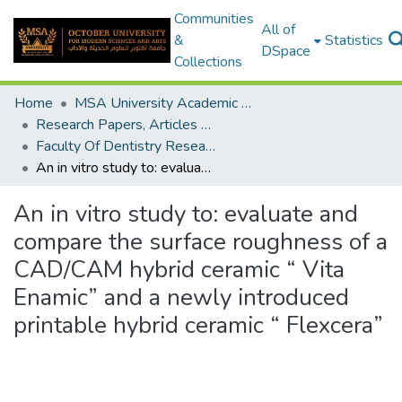
Communities
All of
&
Statistics
DSpace
Collections
Home
MSA University Academic Research
Research Papers, Articles and Books Chapters.
Faculty Of Dentistry Research Paper
An in vitro study to: evaluate and compare the surface roughness of a CAD/CAM hybrid ceramic “ Vita Enamic” and a newly introduced printable hybrid ceramic “ Flexcera”
An in vitro study to: evaluate and
compare the surface roughness of a
CAD/CAM hybrid ceramic “ Vita
Enamic” and a newly introduced
printable hybrid ceramic “ Flexcera”