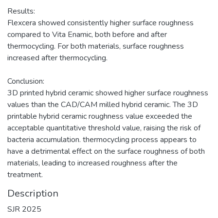
Results:
Flexcera showed consistently higher surface roughness
compared to Vita Enamic, both before and after
thermocycling. For both materials, surface roughness
increased after thermocycling.
Conclusion:
3D printed hybrid ceramic showed higher surface roughness
values than the CAD/CAM milled hybrid ceramic. The 3D
printable hybrid ceramic roughness value exceeded the
acceptable quantitative threshold value, raising the risk of
bacteria accumulation. thermocycling process appears to
have a detrimental effect on the surface roughness of both
materials, leading to increased roughness after the
treatment.
Description
SJR 2025