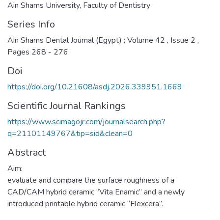
Ain Shams University, Faculty of Dentistry
Series Info
Ain Shams Dental Journal (Egypt) ; Volume 42 , Issue 2 ,
Pages 268 - 276
Doi
https://doi.org/10.21608/asdj.2026.339951.1669
Scientific Journal Rankings
https://www.scimagojr.com/journalsearch.php?
q=21101149767&tip=sid&clean=0
Abstract
Aim:
evaluate and compare the surface roughness of a
CAD/CAM hybrid ceramic “Vita Enamic” and a newly
introduced printable hybrid ceramic “Flexcera”.