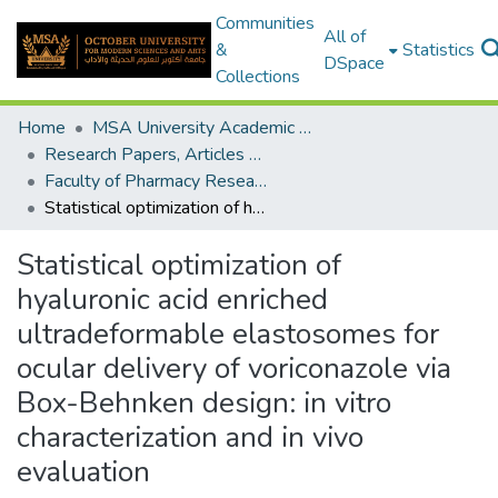
Communities
All of
&
Statistics
DSpace
Collections
Home
MSA University Academic Research
Research Papers, Articles and Books Chapters.
Faculty of Pharmacy Research Paper
Statistical optimization of hyaluronic acid enriched ultradeformable elastosomes for ocular delivery of voriconazole via Box-Behnken design: in vitro characterization and in vivo evaluation
Statistical optimization of
hyaluronic acid enriched
ultradeformable elastosomes for
ocular delivery of voriconazole via
Box-Behnken design: in vitro
characterization and in vivo
evaluation