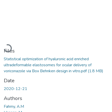
Loading...
Files
Statistical optimization of hyaluronic acid enriched
ultradeformable elastosomes for ocular delivery of
voriconazole via Box Behnken design in vitro.pdf
(1.8 MB)
Date
2020-12-21
Authors
Fahmy, A.M