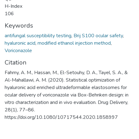
H-Index
106
Keywords
antifungal susceptibility testing
,
Brij S100 ocular safety
,
hyaluronic acid
,
modified ethanol injection method
,
Voriconazole
Citation
Fahmy, A. M., Hassan, M., El-Setouhy, D. A., Tayel, S. A., &
Al-Mahallawi, A. M. (2020). Statistical optimization of
hyaluronic acid enriched ultradeformable elastosomes for
ocular delivery of voriconazole via Box-Behnken design: in
vitro characterization and in vivo evaluation. Drug Delivery,
28(1), 77–86.
https://doi.org/10.1080/10717544.2020.1858997