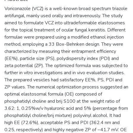
Voriconazole (VCZ) is a well-known broad spectrum triazole
antifungal, mainly used orally and intravenously. The study
aimed to formulate VCZ into ultradeformable elastosomes
for the topical treatment of ocular fungal keratitis. Different
formulae were prepared using a modified ethanol injection
method, employing a 33 Box-Behnken design. They were
characterized by measuring their entrapment efficiency
(EE%), particle size (PS), polydispersity index (PDI) and
zeta potential (ZP). The optimized formula was subjected to
further in vitro investigations and in vivo evaluation studies.
The prepared vesicles had satisfactory EE%, PS, PDI and
ZP values. The numerical optimization process suggested an
optimal elastosomal formula (OE) composed of
phosphatidyl choline and brij S100 at the weight ratio of
3.62: 1, 0.25%w/v hyaluronic acid and 5% (percentage from
phosphatidyl choline/brij mixture) polyvinyl alcohol. It had
high EE (72.6%), acceptable PS and PDI (362.4 nm and
0.25, respectively) and highly negative ZP of −41.7 mV. OE