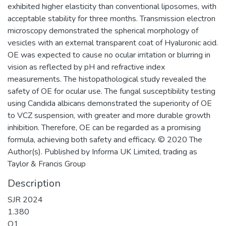
exhibited higher elasticity than conventional liposomes, with
acceptable stability for three months. Transmission electron
microscopy demonstrated the spherical morphology of
vesicles with an external transparent coat of Hyaluronic acid.
OE was expected to cause no ocular irritation or blurring in
vision as reflected by pH and refractive index
measurements. The histopathological study revealed the
safety of OE for ocular use. The fungal susceptibility testing
using Candida albicans demonstrated the superiority of OE
to VCZ suspension, with greater and more durable growth
inhibition. Therefore, OE can be regarded as a promising
formula, achieving both safety and efficacy. © 2020 The
Author(s). Published by Informa UK Limited, trading as
Taylor & Francis Group
Description
SJR 2024
1.380
Q1