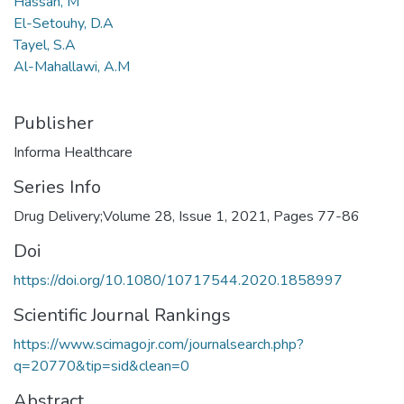
Hassan, M
El-Setouhy, D.A
Tayel, S.A
Al-Mahallawi, A.M
Publisher
Informa Healthcare
Series Info
Drug Delivery;Volume 28, Issue 1, 2021, Pages 77-86
Doi
https://doi.org/10.1080/10717544.2020.1858997
Scientific Journal Rankings
https://www.scimagojr.com/journalsearch.php?
q=20770&tip=sid&clean=0
Abstract