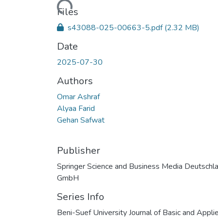
Files
s43088-025-00663-5.pdf
(2.32 MB)
Date
2025-07-30
Authors
Omar Ashraf
Alyaa Farid
Gehan Safwat
Publisher
Springer Science and Business Media Deutschl
GmbH
Series Info
Beni-Suef University Journal of Basic and Appli