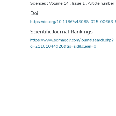
Sciences ; Volume 14 , Issue 1 , Article number
Doi
https://doi.org/10.1186/s43088-025-00663-
Scientific Journal Rankings
https://www.scimagojr.com/journalsearch.php?
q=21101044928&tip=sid&clean=0