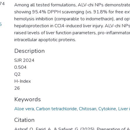
 74
Among all tested formulations, ALV-chi NPs demonstrated
showing 95.4% DPPH scavenging (vs. 91.8% for free ex
hemolysis inhibition (comparable to indomethacin), and op
5
hepatoprotection in CCl4-induced liver injury. ALV-chi NP
raised levels of liver function parameters, pro-inflammato
intracellular apoptotic proteins.
Description
SJR 2024
0.504
Q2
H-Index
26
Keywords
Aloe vera
,
Carbon tetrachloride
,
Chitosan
,
Cytokine
,
Liver 
Citation
Ashraf, O., Farid, A., & Safwat, G. (2025). Preparation of 