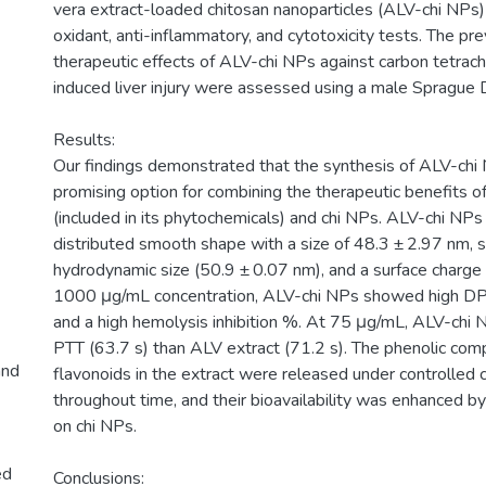
vera extract-loaded chitosan nanoparticles (ALV-chi NPs)
oxidant, anti-inflammatory, and cytotoxicity tests. The pr
therapeutic effects of ALV-chi NPs against carbon tetrach
induced liver injury were assessed using a male Sprague
Results:
Our findings demonstrated that the synthesis of ALV-chi
promising option for combining the therapeutic benefits o
(included in its phytochemicals) and chi NPs. ALV-chi NPs
distributed smooth shape with a size of 48.3 ± 2.97 nm, si
hydrodynamic size (50.9 ± 0.07 nm), and a surface charge
1000 μg/mL concentration, ALV-chi NPs showed high D
and a high hemolysis inhibition %. At 75 μg/mL, ALV-ch
PTT (63.7 s) than ALV extract (71.2 s). The phenolic co
and
flavonoids in the extract were released under controlled 
throughout time, and their bioavailability was enhanced by
on chi NPs.
ed
Conclusions: