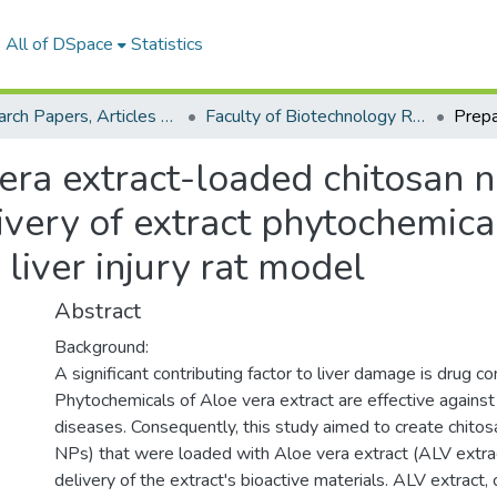
All of DSpace
Statistics
Research Papers, Articles and Books Chapters.
Faculty of Biotechnology Research Paper
era extract-loaded chitosan 
livery of extract phytochemica
liver injury rat model
Abstract
Background:
A significant contributing factor to liver damage is drug c
Phytochemicals of Aloe vera extract are effective against 
diseases. Consequently, this study aimed to create chitosa
NPs) that were loaded with Aloe vera extract (ALV extrac
delivery of the extract's bioactive materials. ALV extract,