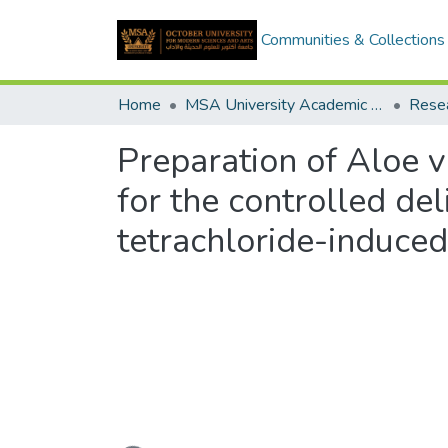
Communities & Collections
Home
MSA University Academic Research
Preparation of Aloe v
for the controlled de
tetrachloride-induced 
Loading...