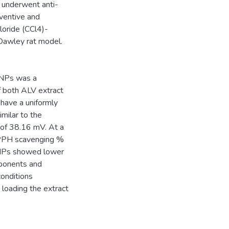
 underwent anti-
eventive and
loride (CCl4)-
 Dawley rat model.
 NPs was a
f both ALV extract
 have a uniformly
milar to the
 of 38.16 mV. At a
PPH scavenging %
i NPs showed lower
mponents and
conditions
 loading the extract