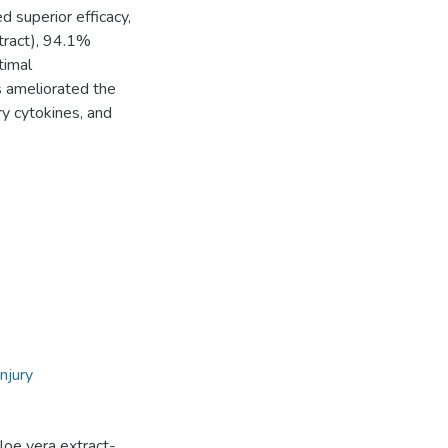
 superior efficacy,
tract), 94.1%
timal
s ameliorated the
ry cytokines, and
injury
Aloe vera extract-