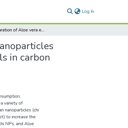
(current)
Log In
Preparation of Aloe vera extract-loaded chitosan nanoparticles for the controlled delivery of extract phytochemicals in carbon tetrachloride-induced liver injury rat model
nanoparticles
ls in carbon
onsumption.
a variety of
n nanoparticles (chi
t) to increase the
 chi NPs, and Aloe