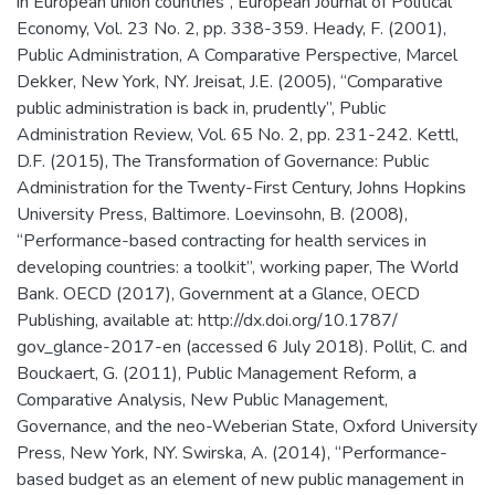
in European union countries”, European Journal of Political
Economy, Vol. 23 No. 2, pp. 338-359. Heady, F. (2001),
Public Administration, A Comparative Perspective, Marcel
Dekker, New York, NY. Jreisat, J.E. (2005), “Comparative
public administration is back in, prudently”, Public
Administration Review, Vol. 65 No. 2, pp. 231-242. Kettl,
D.F. (2015), The Transformation of Governance: Public
Administration for the Twenty-First Century, Johns Hopkins
University Press, Baltimore. Loevinsohn, B. (2008),
“Performance-based contracting for health services in
developing countries: a toolkit”, working paper, The World
Bank. OECD (2017), Government at a Glance, OECD
Publishing, available at: http://dx.doi.org/10.1787/
gov_glance-2017-en (accessed 6 July 2018). Pollit, C. and
Bouckaert, G. (2011), Public Management Reform, a
Comparative Analysis, New Public Management,
Governance, and the neo-Weberian State, Oxford University
Press, New York, NY. Swirska, A. (2014), “Performance-
based budget as an element of new public management in