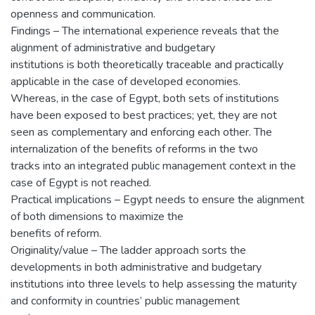
openness and communication.
Findings – The international experience reveals that the
alignment of administrative and budgetary
institutions is both theoretically traceable and practically
applicable in the case of developed economies.
Whereas, in the case of Egypt, both sets of institutions
have been exposed to best practices; yet, they are not
seen as complementary and enforcing each other. The
internalization of the benefits of reforms in the two
tracks into an integrated public management context in the
case of Egypt is not reached.
Practical implications – Egypt needs to ensure the alignment
of both dimensions to maximize the
benefits of reform.
Originality/value – The ladder approach sorts the
developments in both administrative and budgetary
institutions into three levels to help assessing the maturity
and conformity in countries’ public management