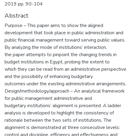
2019 pp. 90-104
Abstract
Purpose – This paper aims to show the aligned
development that took place in public administration and
public financial management toward serving public values.
By analyzing the mode of institutions’ interaction,
the paper attempts to pinpoint the changing trends in
budget institutions in Egypt, probing the extent to
which they can be read from an administrative perspective
and the possibility of enhancing budgetary
outcomes under the existing administrative arrangements.
Design/methodology/approach – An analytical framework
for public management administrative and
budgetary institutions’ alignment is presented. A ladder
analysis is developed to highlight the consistency of
rationale between the two sets of institutions. The
alignment is demonstrated at three consecutive levels:
control and discipline, efficiency and effectiveness and