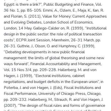
Egypt: is there a link?”, Public Budgeting and Finance, Vol.
36 No. 1, pp. 85-105. Emmi, A., Ozlem, E., Maja, K., Ilan, R.
and Florian, S. (2011), Value for Money: Current Approaches
and Evolving Debates, London School of Economics,
London, 14 May. Gallego-Calder on, R. (1999), “Institutional
design in the public sector: the role of political transaction
costs”, ECPR Joint Session, Mannheim, 26-31 March, pp.
26-31. Guthrie, J., Olson, O. and Humphrey, C. (1999),
“Debating developments in new public financial
management: the limits of global theorising and some new
ways forward”, Financial Accountability and Management,
Vol. 15 Nos 3/4, pp. 209-228. Hallerberg, M. and von
Hagen, J. (1999), “Electoral institutions, cabinet
negotiations, and budget deficits in the European union”, in
Poterba, J. and von Hagen, J. (Eds), Fiscal Institutions and
Fiscal Performance, University of Chicago Press, Chicago,
pp. 209-232. Hallerberg, M., Strauch, R. and Von Hagen, J.
(2007), “The design of fiscal rules and forms of governance