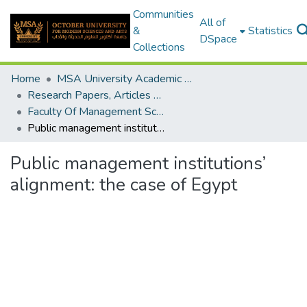
Communities
All of
&
Statistics
DSpace
Collections
Home
MSA University Academic Research
Research Papers, Articles and Books Chapters.
Faculty Of Management Sciences Research Paper
Public management institutions’ alignment: the case of Egypt
Public management institutions’
alignment: the case of Egypt