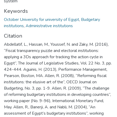
system
Keywords
October University for university of Egypt
,
Budgetary
institutions
,
Administrative institutions
Citation
Abdellatif, L., Hassan, M., Youssef, N. and Zaky, M. (2016),
“Fiscal transparency puzzle and electoral institutions:
applying a 3Ds approach for tracking the action cycle in
Egypt”, The Journal of Legislative Studies, Vol. 22 No. 3, pp.
424-444. Aguinis, H. (2013), Performance Management,
Pearson, Boston, MA. Allen, R. (2008), “Reforming fiscal
institutions: the elusive art of the”, OECD Journal on
Budgeting, No. 3, pp. 1-9. Allen, R. (2009), “The challenge
of reforming budgetary institutions in developing countries”,
working paper (No. 9-96), International Monetary Fund,
May. Allen, R., Banerji, A. and Nabli, M. (2004), “An
assessment of Egypt’s budgetary institutions”, working