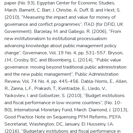
paper (No. 93), Egyptian Center for Economic Studies,
March. Barnett, C. Barr, J. Christie, A. Duff, B. and Hext, S.
(2010), “Measuring the impact and value for money of
governance and conflict programmes”, ITAD (for DFID, UK
Government). Barzelay, M. and Gallego, R. (2006), “From
new institutionalism to institutional processualism:
advancing knowledge about public management policy
change”, Governance, Vol. 19 No. 4, pp. 531-557. Bryson,
J.M., Crosby, B.C. and Bloomberg, L. (2014), “Public value
governance: moving beyond traditional public administration
and the new public management”, Public Administration
Review, Vol. 74 No. 4, pp. 445-456. Dabla-Norris, E., Allen,
R., Zanna, L.F., Prakash, T., Kvintradze, E., Lledo, V.,
Yackovlev, I. and Gollwitzer, S. (2010), “Budget institutions
and fiscal performance in low-income countries”, (No. 10-
80), International Monetary Fund, March. Diamond, J. (2013),
Good Practice Note on Sequencing PFM Reforms, PEFA
Secretariat, Washington, DC, January. El Husseiny, I.A.
(2016), “Budgetary institutions and fiscal performance in