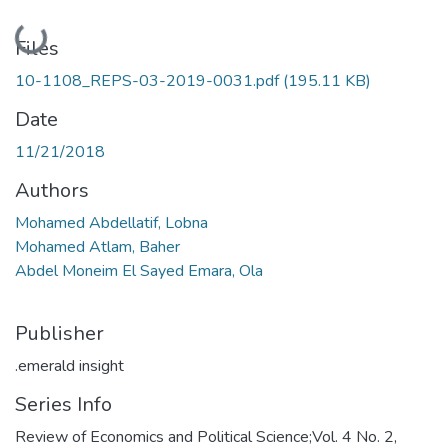
Loading...
Files
10-1108_REPS-03-2019-0031.pdf
(195.11 KB)
Date
11/21/2018
Authors
Mohamed Abdellatif, Lobna
Mohamed Atlam, Baher
Abdel Moneim El Sayed Emara, Ola
Publisher
.emerald insight
Series Info
Review of Economics and Political Science;Vol. 4 No. 2,