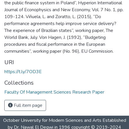
the public finance system in Poland”, Hyperion International
Journal of Econophysics and New Economy, Vol. 7 No. 1, pp.
109-124. Viñuela, L. and Zoratto, L. (2015), “Do
performance agreements help improve service delivery?
The experience of Brazilian states”, working paper, The
World Bank, July. Von Hagen, J. (1992), “Budgeting
procedures and fiscal performance in the European
communities”, working paper (No. 96), EU Commission.
URI
https://t.ly/7OD3E
Collections
Faculty Of Management Sciences Research Paper
Full item page
October University for Modern Sciences and Arts Established
by Dr. Nawal El Degwi in 1996 copyright © 2019-2024