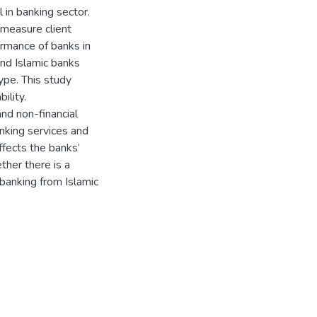
al in banking sector.
measure client
ormance of banks in
and Islamic banks
ype. This study
ility.
and non-financial
anking services and
ffects the banks’
ther there is a
 banking from Islamic