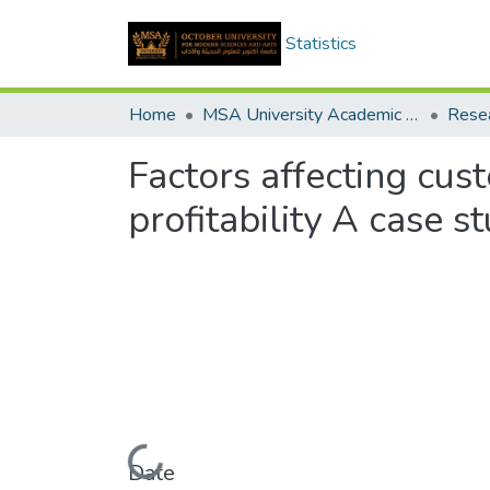
Statistics
Home
MSA University Academic Research
Factors affecting cust
profitability A case 
Loading...
Date