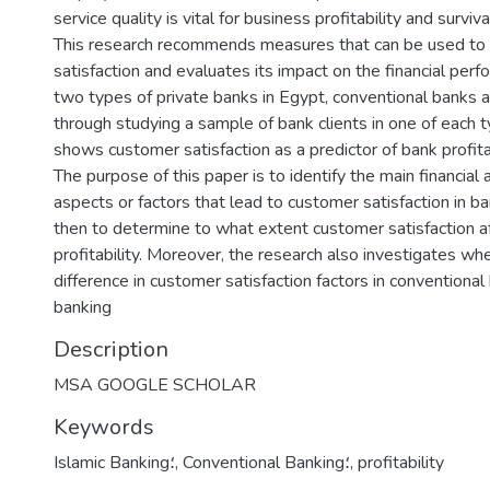
service quality is vital for business profitability and surviv
This research recommends measures that can be used to 
satisfaction and evaluates its impact on the financial perf
two types of private banks in Egypt, conventional banks 
through studying a sample of bank clients in one of each t
shows customer satisfaction as a predictor of bank profitab
The purpose of this paper is to identify the main financial 
aspects or factors that lead to customer satisfaction in b
then to determine to what extent customer satisfaction a
profitability. Moreover, the research also investigates whe
difference in customer satisfaction factors in conventional
banking
Description
MSA GOOGLE SCHOLAR
Keywords
Islamic Banking؛
,
Conventional Banking؛
,
profitability