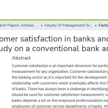
Research Papers, Articles and Books Chapters.
Faculty Of Management Sciences Research Paper
omer satisfaction in banks and
study on a conventional bank 
Abstract
Customer satisfaction is an important dimension for perf
measurement for any organization. Customer satisfaction p
the banking sector as it is important for the development
relationship with customers which eventually affects the 
of banks. There has always been a challenge in identifying 
should be used for customer satisfaction measurement, ser
banks depends a lot on the employee professionalism esp
employees of customer service departments of banks. Mo