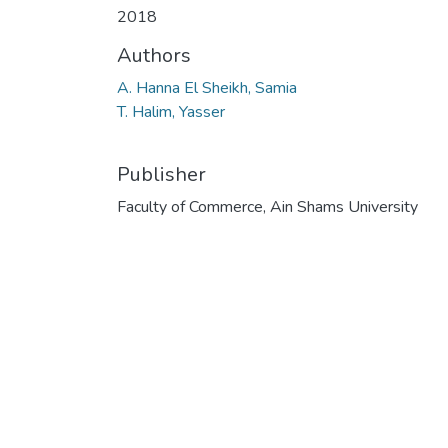
2018
Authors
A. Hanna El Sheikh, Samia
T. Halim, Yasser
Publisher
Faculty of Commerce, Ain Shams University