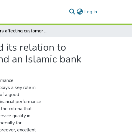
(current)
Log In
Factors affecting customer satisfaction in banks and its relation to profitability A case study on a conventional bank and an Islamic bank
 its relation to
and an Islamic bank
ormance
lays a key role in
 of a good
financial performance
the criteria that
vice quality in
ecially for
reover, excellent