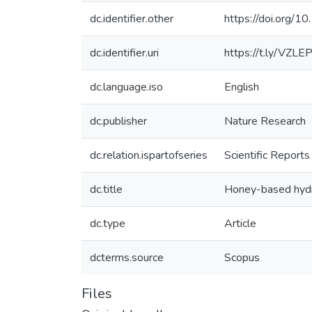
dc.identifier.other
https://doi.org
dc.identifier.uri
https://t.ly/VZLE
dc.language.iso
English
dc.publisher
Nature Research
dc.relation.ispartofseries
Scientific Reports
dc.title
Honey-based hydrog
dc.type
Article
dcterms.source
Scopus
Files