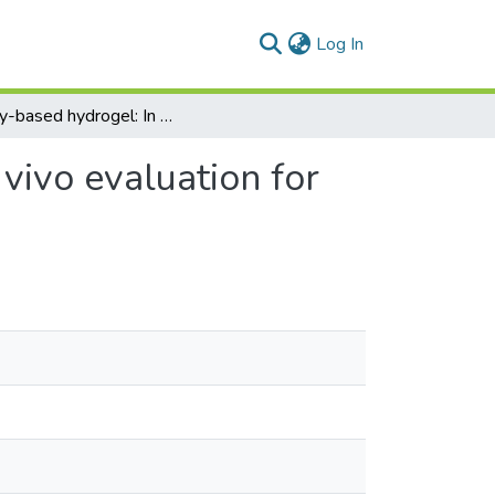
(current)
Log In
Honey-based hydrogel: In vitro and comparative in vivo evaluation for burn wound healing
vivo evaluation for