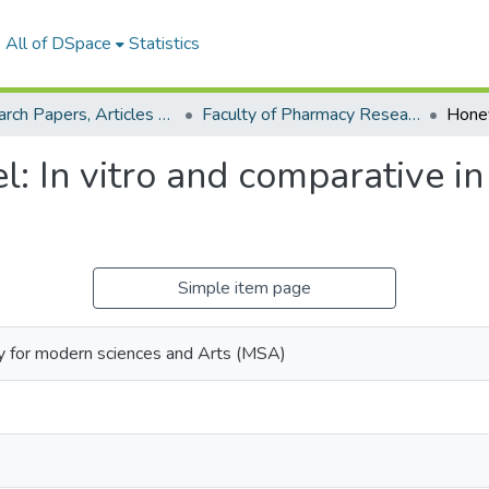
All of DSpace
Statistics
Research Papers, Articles and Books Chapters.
Faculty of Pharmacy Research Paper
 In vitro and comparative in 
Simple item page
y for modern sciences and Arts (MSA)