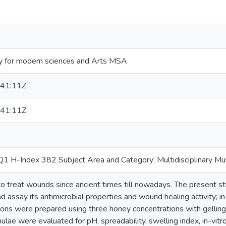
y for modern sciences and Arts MSA
41:11Z
41:11Z
 H-Index 382 Subject Area and Category: Multidisciplinary Mult
 treat wounds since ancient times till nowadays. The present st
 assay its antimicrobial properties and wound healing activity; in-
ions were prepared using three honey concentrations with gelling
lae were evaluated for pH, spreadability, swelling index, in-vitro 