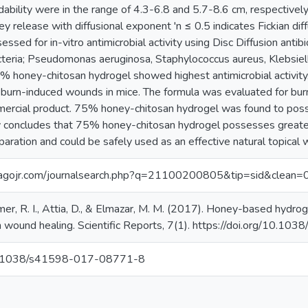
ability were in the range of 4.3-6.8 and 5.7-8.6 cm, respective
ney release with diffusional exponent 'n ≤ 0.5 indicates Fickian d
ssed for in-vitro antimicrobial activity using Disc Diffusion antib
acteria; Pseudomonas aeruginosa, Staphylococcus aureus, Klebsi
 honey-chitosan hydrogel showed highest antimicrobial activity. 
 burn-induced wounds in mice. The formula was evaluated for burn 
rcial product. 75% honey-chitosan hydrogel was found to posses
 concludes that 75% honey-chitosan hydrogel possesses greate
aration and could be safely used as an effective natural topical
magojr.com/journalsearch.php?q=21100200805&tip=sid&clean=
mer, R. I., Attia, D., & Elmazar, M. M. (2017). Honey-based hydroge
rn wound healing. Scientific Reports, 7(1). https://doi.org/10.
/10.1038/s41598-017-08771-8