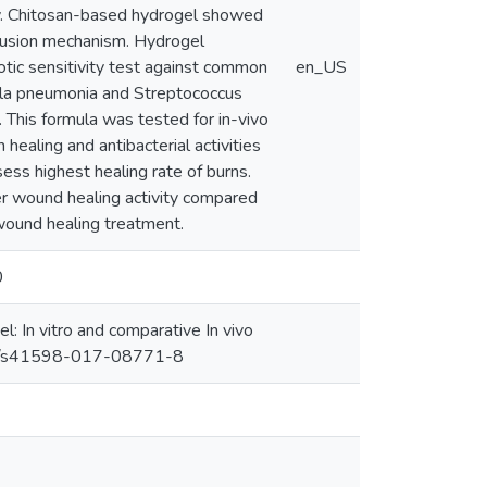
ly. Chitosan-based hydrogel showed
iffusion mechanism. Hydrogel
iotic sensitivity test against common
en_US
ella pneumonia and Streptococcus
This formula was tested for in-vivo
healing and antibacterial activities
s highest healing rate of burns.
r wound healing activity compared
 wound healing treatment.
0
l: In vitro and comparative In vivo
1038/s41598-017-08771-8 ‌