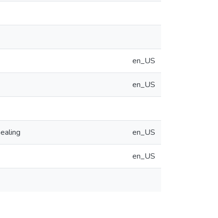
en_US
en_US
ealing
en_US
en_US