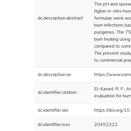
The pH and spread
higher in-vitro ho
dc.description.abstract
formulae were asse
burn infections b
pyogenes. The 75%
burn healing using
compared to comme
The present study
to commercial prep
dc.description.uri
https://www.sci
El-Kased, R. F., A
dc.identifier.citation
evaluation for bu
dc.identifier.doi
https://doi.org
dc.identifier.issn
20452322