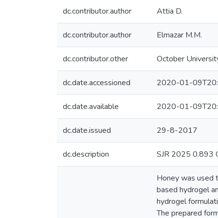
dc.contributor.author
Attia D.
dc.contributor.author
Elmazar M.M.
dc.contributor.other
October Universit
dc.date.accessioned
2020-01-09T20:
dc.date.available
2020-01-09T20:
dc.date.issued
29-8-2017
dc.description
SJR 2025 0.893 Q1
Honey was used to
based hydrogel and
hydrogel formulat
The prepared formu