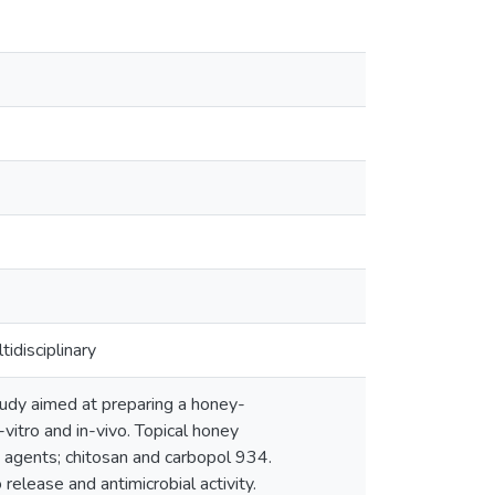
idisciplinary
udy aimed at preparing a honey-
vitro and in-vivo. Topical honey
 agents; chitosan and carbopol 934.
release and antimicrobial activity.