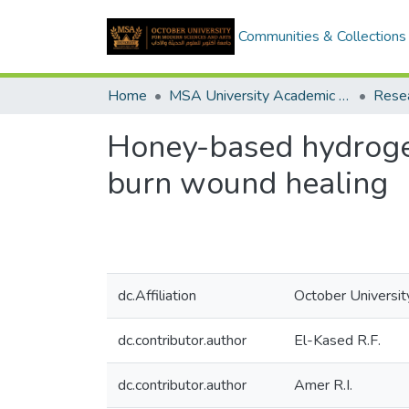
Communities & Collections
Home
MSA University Academic Research
Honey-based hydrogel:
burn wound healing
dc.Affiliation
October Universit
dc.contributor.author
El-Kased R.F.
dc.contributor.author
Amer R.I.