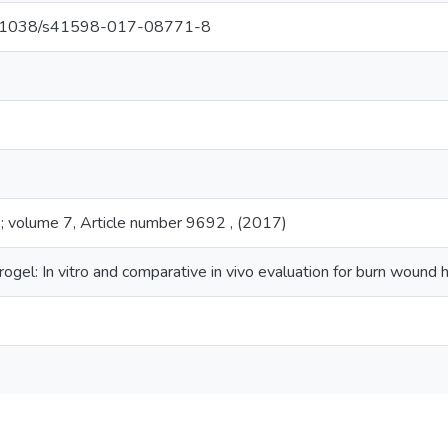
/10.1038/s41598-017-08771-8
P
 ; volume 7, Article number 9692 , (2017)
el: In vitro and comparative in vivo evaluation for burn wound h