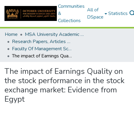
Communities
All of
&
Statistics
DSpace
Collections
Home
MSA University Academic Research
Research Papers, Articles and Books Chapters.
Faculty Of Management Sciences Research Paper
The impact of Earnings Quality on the stock performance in the stock exchange market: Evidence from Egypt
The impact of Earnings Quality on
the stock performance in the stock
exchange market: Evidence from
Egypt