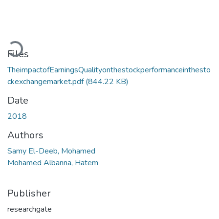
Loading...
Files
TheimpactofEarningsQualityonthestockperformanceinthesto
ckexchangemarket.pdf
(844.22 KB)
Date
2018
Authors
Samy El-Deeb, Mohamed
Mohamed Albanna, Hatem
Publisher
researchgate