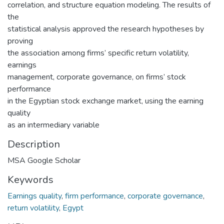
correlation, and structure equation modeling. The results of
the
statistical analysis approved the research hypotheses by
proving
the association among firms’ specific return volatility,
earnings
management, corporate governance, on firms’ stock
performance
in the Egyptian stock exchange market, using the earning
quality
as an intermediary variable
Description
MSA Google Scholar
Keywords
Earnings quality
,
firm performance
,
corporate governance
,
return volatility
,
Egypt