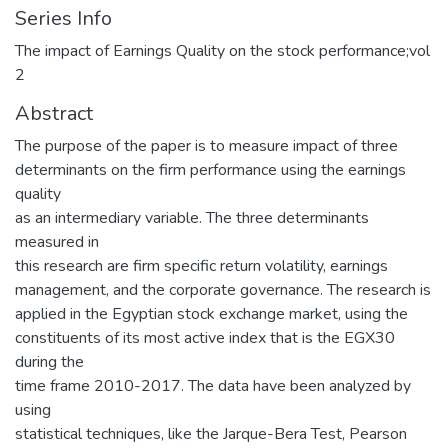
Series Info
The impact of Earnings Quality on the stock performance;vol
2
Abstract
The purpose of the paper is to measure impact of three
determinants on the firm performance using the earnings
quality
as an intermediary variable. The three determinants
measured in
this research are firm specific return volatility, earnings
management, and the corporate governance. The research is
applied in the Egyptian stock exchange market, using the
constituents of its most active index that is the EGX30
during the
time frame 2010-2017. The data have been analyzed by
using
statistical techniques, like the Jarque-Bera Test, Pearson