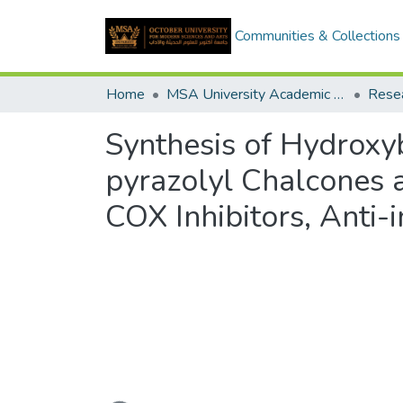
Communities & Collections
Home
MSA University Academic Research
Synthesis of Hydroxy
pyrazolyl Chalcones 
COX Inhibitors, Anti