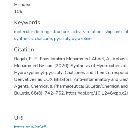
H-Index
106
Keywords
molecular docking
,
structure–activity relation- ship
,
anti-i
synthesis
,
chalcone
,
pyrazolylpyrazoline
Citation
Ragab, E.-F., Enas Ibrahim Mohammed, Abdel, A., Abbass,
Mohammed Nissan. (2020). Synthesis of Hydroxybenzofur
Hydroxyphenyl-pyrazolyl Chalcones and Their Correspond
Derivatives as COX Inhibitors, Anti-inflammatory and Gas
Agents. Chemical & Pharmaceutical Bulletin/Chemical and
Bulletin, 68(8), 742–752. https://doi.org/10.1248/cpb.
URI
https://t.ly/mSt8