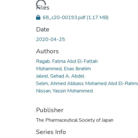
Loading...
Files
68_c20-00193.pdf
(1.17 MB)
Date
2020-04-25
Authors
Ragab, Fatma Abd El-Fattah
Mohammed, Enas Ibrahim
Jaleel, Gehad A. Abdel
Selim, Ahmed Abbass Mohamed Abd El-Rahm
Nissan, Yassin Mohammed
Publisher
The Pharmaceutical Society of Japan
Series Info