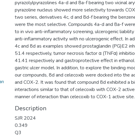
pyrazolylpyrazolines 4a-d and 8a-f bearing two vicinal ary
pyrazoline nucleus showed more selectivity towards COX
two series, derivatives 4c, d and 8d-f bearing the benze
were the most selective. Compounds 4a-d and 8a-f were 
to in vivo anti-inflammatory screening, ulcerogenic liabil
anti-inflammatory activity with no ulcerogenic effect. In 
4c and 8d as examples showed prostaglandin (PG)E2 inh
51.4 respectively, tumor necrosis factor α (TNFα) inhibit
41.41 respectively and gastroprotective effect in ethanol
gastric ulcer model. In addition, to explore the binding mo
our compounds, 8d and celecoxib were docked into the ac
an
and COX-2. It was found that compound 8d exhibited a bi
interactions similar to that of celecoxib with COX-2 active 
manner of interaction than celecoxib to COX-1 active site.
Description
SJR 2024
0.349
Q3