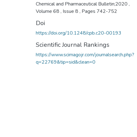
Chemical and Pharmaceutical Bulletin;2020 ,
Volume 68 , Issue 8 , Pages 742-752
Doi
https://doi.org/10.1248/cpb.c20-00193
Scientific Journal Rankings
https://www.scimagojr.com/journalsearch.php?
q=22769&tip=sid&clean=0