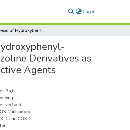
(current)
Log In
Synthesis of Hydroxybenzofuranyl-pyrazolyl and Hydroxyphenyl-pyrazolyl Chalcones and Their Corresponding Pyrazoline Derivatives as COX Inhibitors, Anti-inflammatory and Gastroprotective Agents
Hydroxyphenyl-
oline Derivatives as
ective Agents
es 3a,b,
ponding
hesized and
OX-2 inhibitory
 COX-1 and COX-2
 The