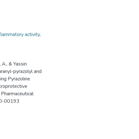
nflammatory activity
,
 A., & Yassin
anyl-pyrazolyl and
ing Pyrazoline
troprotective
 Pharmaceutical
c20-00193