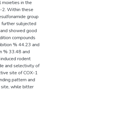
l moieties in the
-2. Within these
nesulfonamide group
further subjected
ity and showed good
addition compounds
ibition % 44.23 and
ion % 33.48 and
 induced rodent
de and selectivity of
tive site of COX-1
nding pattern and
site, while bitter