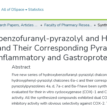
All of DSpace
Statistics
Research Papers, Articles and Books Chapters.
Faculty of Pharmacy Research Paper
benzofuranyl-pyrazolyl and 
and Their Corresponding Pyraz
-inflammatory and Gastroprot
Abstract
Five new series of hydroxybenzofuranyl-pyrazolyl chalcon
hydroxyphenyl-pyrazolyl chalcones 6a-c and their corres
pyrazolylpyrazolines 4a, d, 7a-c and 8a-f have been synt
evaluated for their in vitro cyclooxygenase (COX)-1 and C
activity. All the synthesized compounds exhibited dual
inhibitory activity with obvious selectivity against COX-2.