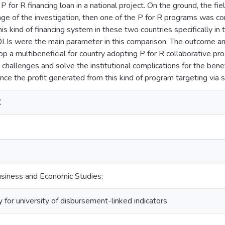
 P for R financing loan in a national project. On the ground, the fi
stage of the investigation, then one of the P for R programs was 
is kind of financing system in these two countries specifically in 
 DLIs were the main parameter in this comparison. The outcome and
p a multibeneficial for country adopting P for R collaborative pr
challenges and solve the institutional complications for the bene
nce the profit generated from this kind of program targeting via
X
siness and Economic Studies;
 for university of disbursement-linked indicators