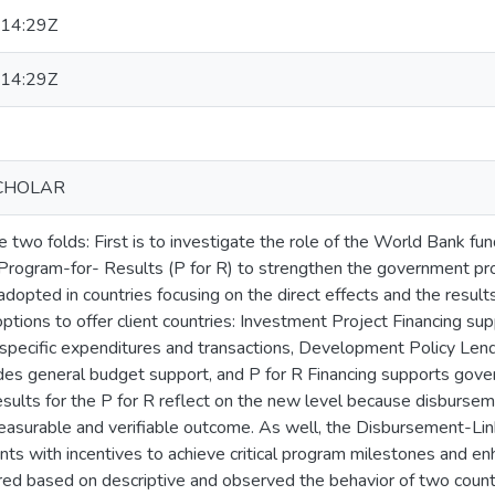
14:29Z
14:29Z
CHOLAR
e two folds: First is to investigate the role of the World Bank fun
 Program-for- Results (P for R) to strengthen the government p
dopted in countries focusing on the direct effects and the result
 options to offer client countries: Investment Project Financing su
specific expenditures and transactions, Development Policy Lendi
des general budget support, and P for R Financing supports gov
esults for the P for R reflect on the new level because disburseme
asurable and verifiable outcome. As well, the Disbursement-Link
ts with incentives to achieve critical program milestones and e
ured based on descriptive and observed the behavior of two coun