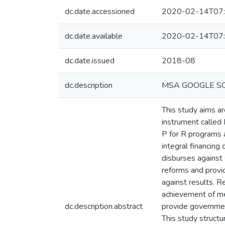
dc.date.accessioned
2020-02-14T07:
dc.date.available
2020-02-14T07:
dc.date.issued
2018-08
dc.description
MSA GOOGLE S
This study aims ar
instrument called
P for R programs a
integral financing
disburses against 
reforms and provi
against results. R
achievement of me
dc.description.abstract
provide governmen
This study struct