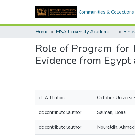
Communities & Collections
Home
MSA University Academic Research
Role of Program-for-R
Evidence from Egypt 
dc.Affiliation
October Universit
dc.contributor.author
Salman, Doaa
dc.contributor.author
Noureldin, Ahme