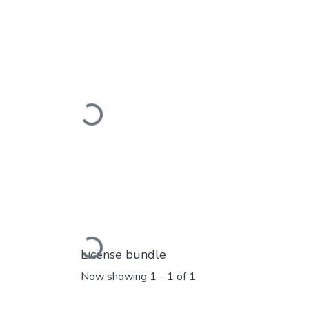
Loading...
Loading...
License bundle
Now showing
1 - 1 of 1