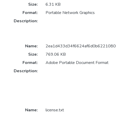
Size:
6.31 KB
Format:
Portable Network Graphics
Description:
Name:
2ea1d433d34f6624af6d0b62210809
Size:
769.06 KB
Format:
Adobe Portable Document Format
Description:
Name:
license.txt