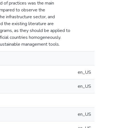
eld of practices was the main
compared to observe the
the infrastructure sector, and
 the existing literature are
ograms, as they should be applied to
ficial countries homogeneously.
 sustainable management tools.
en_US
en_US
en_US