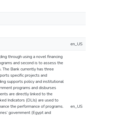
en_US
ding through using a novel financing
rograms and second is to assess the
s. The Bank currently has three
pports specific projects and
ng supports policy and institutional
ernment programs and disburses
nts are directly linked to the
ed Indicators (DLIs) are used to
nhance the performance of programs.
en_US
tries’ government (Egypt and