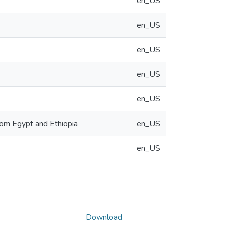
en_US
en_US
en_US
en_US
en_US
rom Egypt and Ethiopia
en_US
en_US
Download