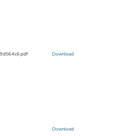
d564c6.pdf
Download
Download