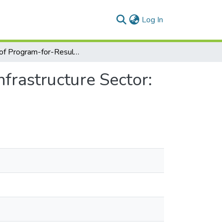
(current)
Log In
Role of Program-for-Results Financing System in Infrastructure Sector: Evidence from Egypt and Ethiopia
frastructure Sector: