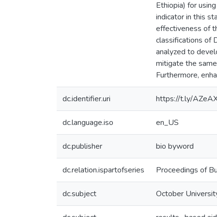
Ethiopia) for using
indicator in this 
effectiveness of th
classifications of
analyzed to develo
mitigate the same 
Furthermore, enha
dc.identifier.uri
https://t.ly/AZeA
dc.language.iso
en_US
dc.publisher
bio byword
dc.relation.ispartofseries
Proceedings of Bu
dc.subject
October University