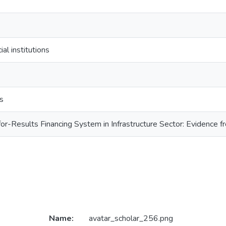
ial institutions
s
or-Results Financing System in Infrastructure Sector: Evidence f
Name:
avatar_scholar_256.png