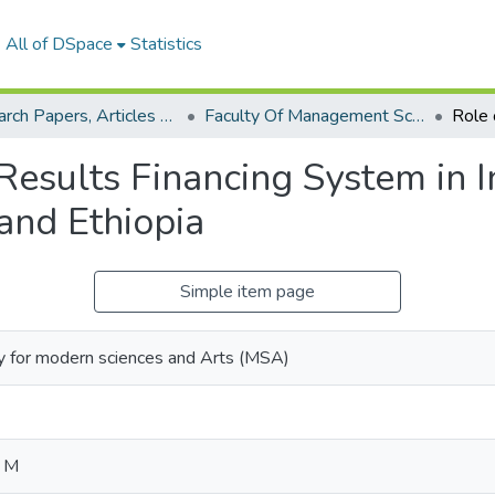
All of DSpace
Statistics
Research Papers, Articles and Books Chapters.
Faculty Of Management Sciences Research Paper
esults Financing System in In
and Ethiopia
Simple item page
y for modern sciences and Arts (MSA)
d M