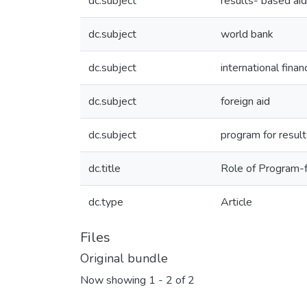
dc.subject
results- based aid
dc.subject
world bank
dc.subject
international financ
dc.subject
foreign aid
dc.subject
program for result
dc.title
Role of Program-f
dc.type
Article
Files
Original bundle
Now showing
1 - 2 of 2