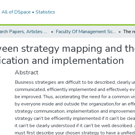
All of DSpace
Statistics
Research Papers, Articles and Books Chapters.
Faculty Of Management Sciences Research Paper
ween strategy mapping and th
cation and implementation
Abstract
Business strategies are difficult to be described, clearly 
communicated, efficiently implemented and effectively eva
be improved. Thus, accelerating the need for a common v
by everyone inside and outside the organization,for an effe
strategy communication, implementation and improvemen
strategy can’t be efficiently implemented if it can’t be cl
it can’t be clearly understood if it can’t be well described.
must first describe your chosen strategy to have a unified 