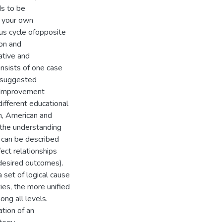
ds to be
y your own
s cycle ofopposite
ion and
ative and
onsists of one case
a suggested
 Improvement
ifferent educational
n, American and
 the understanding
 can be described
ect relationships
 desired outcomes).
 set of logical cause
ies, the more unified
ong all levels.
ation of an