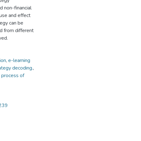
ategy
nd non-financial
use and effect
tegy can be
d from different
ved.
ion
,
e-learning
ategy decoding.
,
 process of
5239