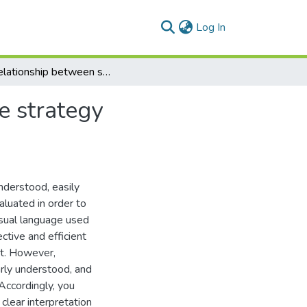
(current)
Log In
The relationship between strategy mapping and the strategy formulation, communication and implementation
e strategy
understood, easily
luated in order to
isual language used
ctive and efficient
t. However,
early understood, and
 Accordingly, you
clear interpretation