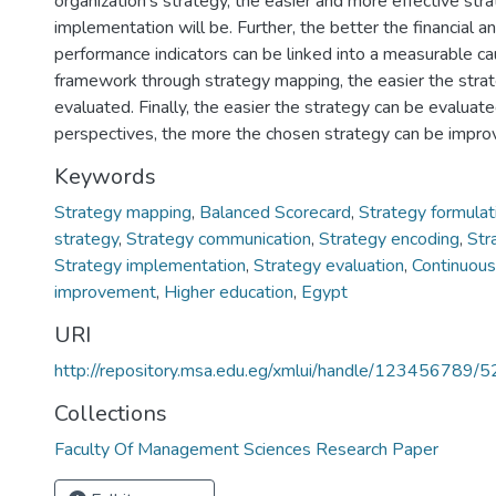
organization’s strategy, the easier and more effective str
implementation will be. Further, the better the financial a
performance indicators can be linked into a measurable ca
framework through strategy mapping, the easier the stra
evaluated. Finally, the easier the strategy can be evaluate
perspectives, the more the chosen strategy can be impro
Keywords
Strategy mapping
,
Balanced Scorecard
,
Strategy formulat
strategy
,
Strategy communication
,
Strategy encoding
,
Str
Strategy implementation
,
Strategy evaluation
,
Continuous
improvement
,
Higher education
,
Egypt
URI
http://repository.msa.edu.eg/xmlui/handle/123456789/
Collections
Faculty Of Management Sciences Research Paper