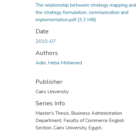
The relationship between strategy mapping an
the strategy formulation, communication and
implementation.pdf
(3.3 MB)
Date
2010-07
Authors
Adel, Heba Mohamed
Publisher
Cairo University
Series Info
Master's Thesis, Business Administration
Department, Faculty of Commerce English
Section, Cairo University, Egypt.;