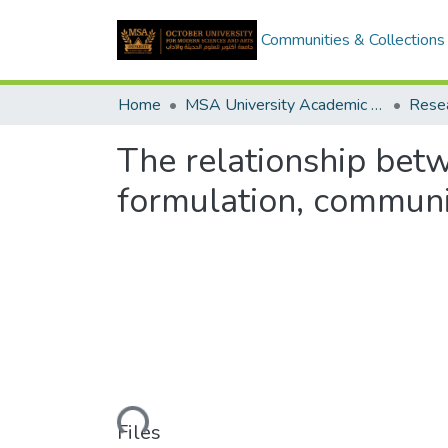
Communities & Collections
Home
MSA University Academic Research
The relationship bet
formulation, communi
Loading...
Files