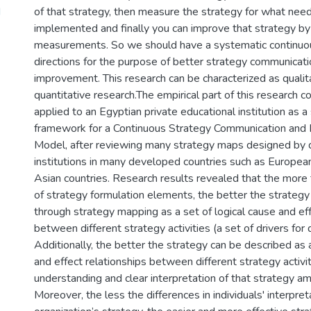
d
of that strategy, then measure the strategy for what nee
implemented and finally you can improve that strategy b
measurements. So we should have a systematic continuou
directions for the purpose of better strategy communicat
improvement. This research can be characterized as qualit
quantitative research.The empirical part of this research c
applied to an Egyptian private educational institution as 
framework for a Continuous Strategy Communication and
Model, after reviewing many strategy maps designed by d
institutions in many developed countries such as Europea
Asian countries. Research results revealed that the more
of strategy formulation elements, the better the strategy
through strategy mapping as a set of logical cause and eff
between different strategy activities (a set of drivers for
Additionally, the better the strategy can be described as a
and effect relationships between different strategy activit
understanding and clear interpretation of that strategy am
Moreover, the less the differences in individuals' interpret