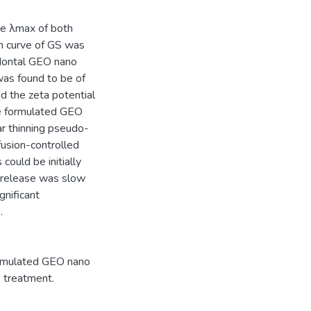
e λmax of both
on curve of GS was
odontal GEO nano
was found to be of
d the zeta potential
he formulated GEO
r thinning pseudo-
fusion-controlled
could be initially
he release was slow
gnificant
.
ormulated GEO nano
s treatment.