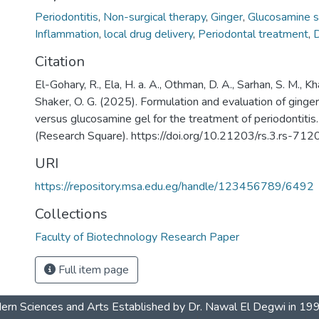
Periodontitis
,
Non-surgical therapy
,
Ginger
,
Glucosamine s
Inflammation
,
local drug delivery
,
Periodontal treatment
,
D
Citation
El-Gohary, R., Ela, H. a. A., Othman, D. A., Sarhan, S. M., Kha
Shaker, O. G. (2025). Formulation and evaluation of ging
versus glucosamine gel for the treatment of periodontiti
(Research Square). https://doi.org/10.21203/rs.3.rs-71
URI
https://repository.msa.edu.eg/handle/123456789/6492
Collections
Faculty of Biotechnology Research Paper
Full item page
dern Sciences and Arts Established by Dr. Nawal El Degwi in 