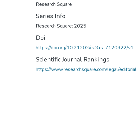
Research Square
Series Info
Research Square; 2025
Doi
https://doi.org/10.21203/rs.3.rs-7120322/v1
Scientific Journal Rankings
https://www.researchsquare.com/legal/editorial