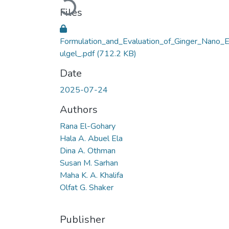
Loading...
Files
Formulation_and_Evaluation_of_Ginger_Nano_
ulgel_.pdf
(712.2 KB)
Date
2025-07-24
Authors
Rana El-Gohary
Hala A. Abuel Ela
Dina A. Othman
Susan M. Sarhan
Maha K. A. Khalifa
Olfat G. Shaker
Publisher