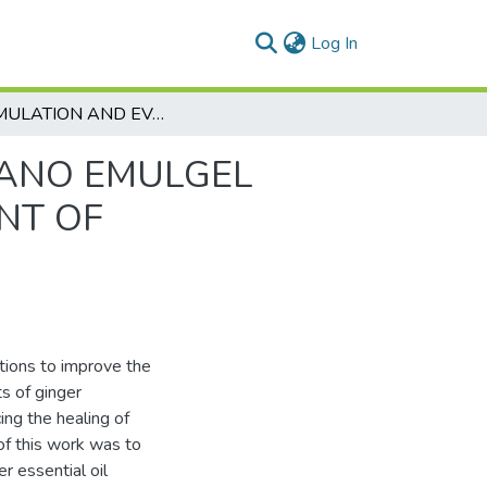
(current)
Log In
FORMULATION AND EVALUATION OF GINGER NANO EMULGEL VERSUS GLUCOSAMINE GEL FOR THE TREATMENT OF PERIODONTITIS
NANO EMULGEL
NT OF
ptions to improve the
ts of ginger
ing the healing of
 of this work was to
r essential oil