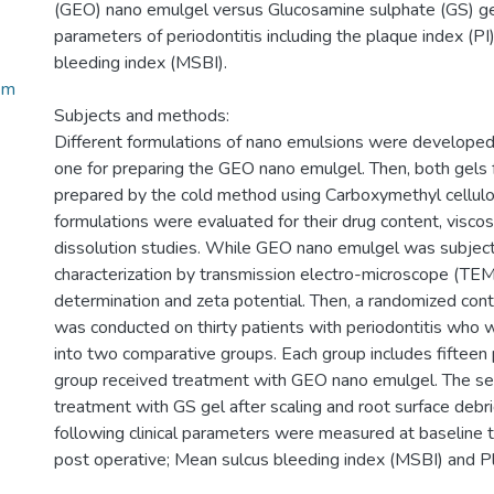
(GEO) nano emulgel versus Glucosamine sulphate (GS) gel 
parameters of periodontitis including the plaque index (PI
bleeding index (MSBI).
Em
Subjects and methods:
Different formulations of nano emulsions were developed
one for preparing the GEO nano emulgel. Then, both gels
prepared by the cold method using Carboxymethyl cellulo
formulations were evaluated for their drug content, viscosit
dissolution studies. While GEO nano emulgel was subjec
characterization by transmission electro-microscope (TEM),
determination and zeta potential. Then, a randomized control
was conducted on thirty patients with periodontitis who 
into two comparative groups. Each group includes fifteen p
group received treatment with GEO nano emulgel. The se
treatment with GS gel after scaling and root surface deb
following clinical parameters were measured at baseline 
post operative; Mean sulcus bleeding index (MSBI) and Pl