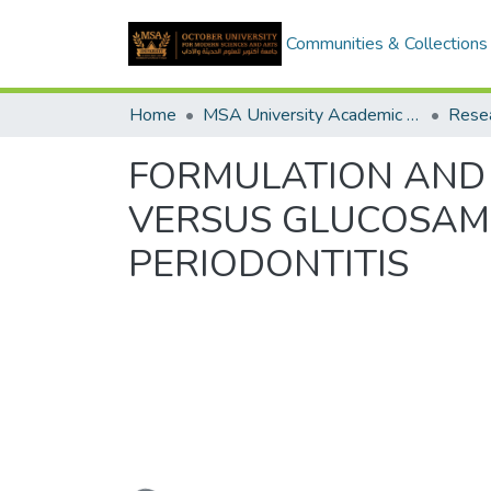
Communities & Collections
Home
MSA University Academic Research
FORMULATION AND 
VERSUS GLUCOSAMI
PERIODONTITIS