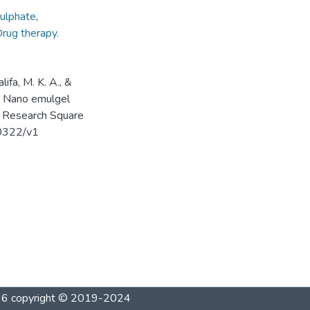
ulphate
,
rug therapy.
lifa, M. K. A., &
er Nano emulgel
s. Research Square
20322/v1
1996 copyright © 2019-2024