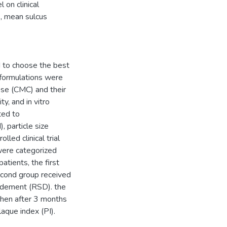
on clinical
), mean sulcus
 to choose the best
 formulations were
se (CMC) and their
y, and in vitro
ted to
 particle size
led clinical trial
were categorized
atients, the first
cond group received
ridement (RSD). the
then after 3 months
aque index (PI).