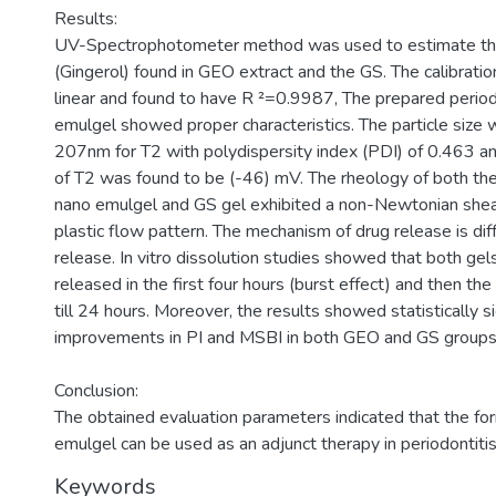
Results:
UV-Spectrophotometer method was used to estimate th
(Gingerol) found in GEO extract and the GS. The calibrati
linear and found to have R ²=0.9987, The prepared peri
emulgel showed proper characteristics. The particle size 
207nm for T2 with polydispersity index (PDI) of 0.463 an
of T2 was found to be (-46) mV. The rheology of both t
nano emulgel and GS gel exhibited a non-Newtonian shea
plastic flow pattern. The mechanism of drug release is dif
release. In vitro dissolution studies showed that both gels 
released in the first four hours (burst effect) and then t
till 24 hours. Moreover, the results showed statistically si
improvements in PI and MSBI in both GEO and GS groups
Conclusion:
The obtained evaluation parameters indicated that the f
emulgel can be used as an adjunct therapy in periodontiti
Keywords