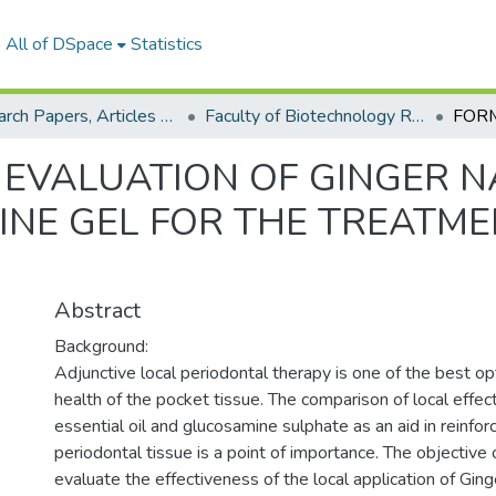
All of DSpace
Statistics
Research Papers, Articles and Books Chapters.
Faculty of Biotechnology Research Paper
EVALUATION OF GINGER 
NE GEL FOR THE TREATME
Abstract
Background:
Adjunctive local periodontal therapy is one of the best o
health of the pocket tissue. The comparison of local effec
essential oil and glucosamine sulphate as an aid in reinforc
periodontal tissue is a point of importance. The objective
evaluate the effectiveness of the local application of Ginge