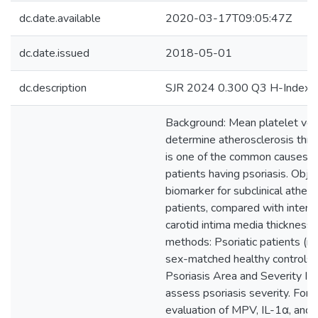
dc.date.available
2020-03-17T09:05:47Z
dc.date.issued
2018-05-01
dc.description
SJR 2024 0.300 Q3 H-Index 
Background: Mean platelet vo
determine atherosclerosis thre
is one of the common causes of
patients having psoriasis. Obj
biomarker for subclinical athero
patients, compared with interle
carotid intima media thickness
methods: Psoriatic patients (
sex-matched healthy controls 
Psoriasis Area and Severity I
assess psoriasis severity. For al
evaluation of MPV, IL-1α, and 