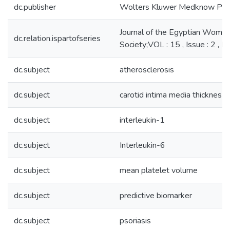
dc.publisher
Wolters Kluwer Medknow Publ
Journal of the Egyptian Women
dc.relation.ispartofseries
Society;VOL : 15 , Issue : 2 ,
dc.subject
atherosclerosis
dc.subject
carotid intima media thicknes
dc.subject
interleukin-1
dc.subject
Interleukin-6
dc.subject
mean platelet volume
dc.subject
predictive biomarker
dc.subject
psoriasis