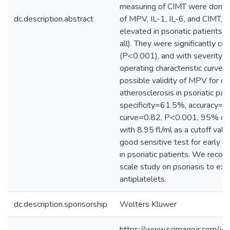
measuring of CIMT were done.
dc.description.abstract
of MPV, IL-1, IL-6, and CIMT, al
elevated in psoriatic patients 
all). They were significantly co
(P<0.001), and with severity of
operating characteristic curve
possible validity of MPV for det
atherosclerosis in psoriatic pa
specificity=61.5%, accuracy=8
curve=0.82, P<0.001, 95% con
with 8.95 fl/ml as a cutoff valu
good sensitive test for early pr
in psoriatic patients. We reco
scale study on psoriasis to ex
antiplatelets.
dc.description.sponsorship
Wolters Kluwer
https://www.scimagojr.com/jou