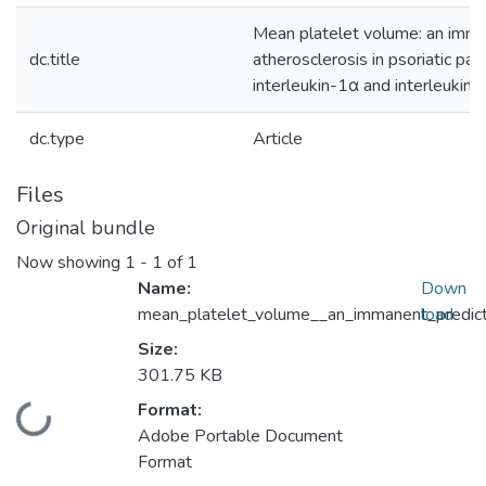
Mean platelet volume: an imman
dc.title
atherosclerosis in psoriatic pa
interleukin-1α and interleukin-
dc.type
Article
Files
Original bundle
Now showing
1 - 1 of 1
Name:
Down
mean_platelet_volume__an_immanent_predict
load
Size:
301.75 KB
Format:
Loading...
Adobe Portable Document
Format