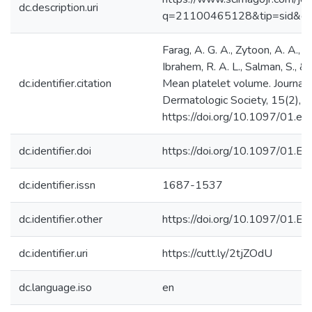
dc.description.uri
q=21100465128&tip=sid&cl
Farag, A. G. A., Zytoon, A. A., Ha
Ibrahem, R. A. L., Salman, S., &
dc.identifier.citation
Mean platelet volume. Journal
Dermatologic Society, 15(2), 
https://doi.org/10.1097/01.
dc.identifier.doi
https://doi.org/10.1097/01
dc.identifier.issn
1687-1537
dc.identifier.other
https://doi.org/10.1097/01
dc.identifier.uri
https://cutt.ly/2tjZOdU
dc.language.iso
en