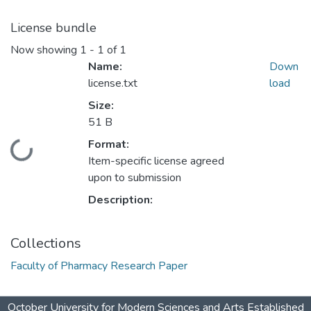
License bundle
Now showing
1 - 1 of 1
Name:
Down
license.txt
load
Size:
51 B
Format:
Loading...
Item-specific license agreed
upon to submission
Description:
Collections
Faculty of Pharmacy Research Paper
October University for Modern Sciences and Arts Established