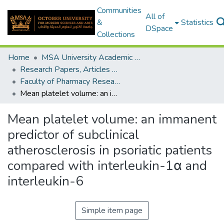
Communities
All of
&
Statistics
DSpace
Collections
Home
MSA University Academic Research
Research Papers, Articles and Books Chapters.
Faculty of Pharmacy Research Paper
Mean platelet volume: an immanent predictor of subclinical atherosclerosis in psoriatic patients compared with interleukin-1α and interleukin-6
Mean platelet volume: an immanent
predictor of subclinical
atherosclerosis in psoriatic patients
compared with interleukin-1α and
interleukin-6
Simple item page