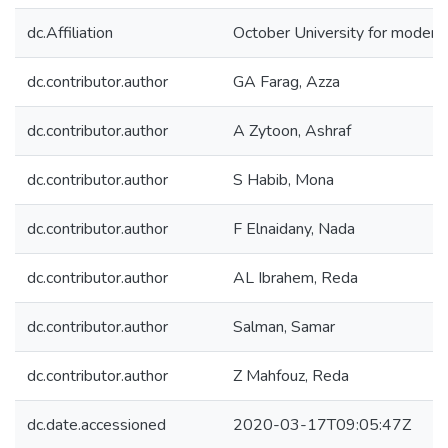
dc.Affiliation
October University for modern
dc.contributor.author
GA Farag, Azza
dc.contributor.author
A Zytoon, Ashraf
dc.contributor.author
S Habib, Mona
dc.contributor.author
F Elnaidany, Nada
dc.contributor.author
AL Ibrahem, Reda
dc.contributor.author
Salman, Samar
dc.contributor.author
Z Mahfouz, Reda
dc.date.accessioned
2020-03-17T09:05:47Z