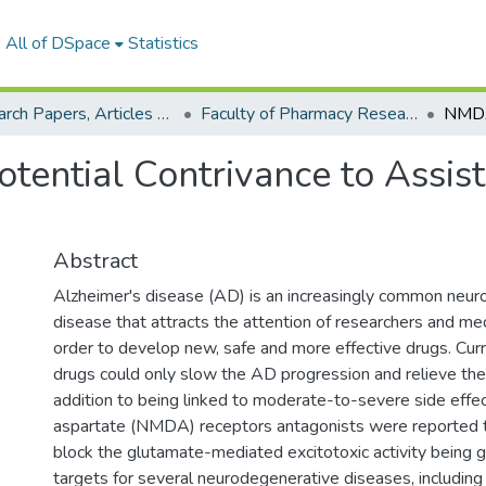
All of DSpace
Statistics
Research Papers, Articles and Books Chapters.
Faculty of Pharmacy Research Paper
otential Contrivance to Assis
Abstract
Alzheimer's disease (AD) is an increasingly common neu
disease that attracts the attention of researchers and me
order to develop new, safe and more effective drugs. Curr
drugs could only slow the AD progression and relieve th
addition to being linked to moderate-to-severe side effe
aspartate (NMDA) receptors antagonists were reported to
block the glutamate-mediated excitotoxic activity being 
targets for several neurodegenerative diseases, includin