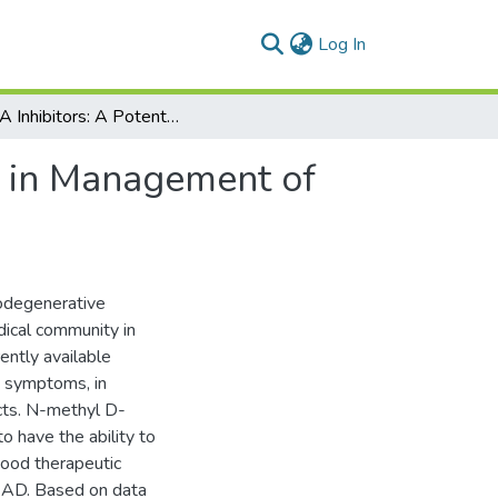
(current)
Log In
NMDA Inhibitors: A Potential Contrivance to Assist in Management of Alzheimer’s Disease
t in Management of
rodegenerative
dical community in
ently available
e symptoms, in
cts. N-methyl D-
 have the ability to
good therapeutic
g AD. Based on data