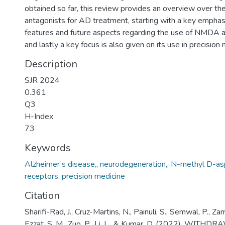
obtained so far, this review provides an overview over 
antagonists for AD treatment, starting with a key emphas
features and future aspects regarding the use of NMDA a
and lastly a key focus is also given on its use in precision 
Description
SJR 2024
0.361
Q3
H-Index
73
Keywords
Alzheimer’s disease,
,
neurodegeneration,
,
N-methyl D-as
receptors
,
precision medicine
Citation
Sharifi-Rad, J., Cruz-Martins, N., Painuli, S., Semwal, P., Zam
Ezzat, S. M., Zuo, P., Li, L., & Kumar, D. (2022). WIT