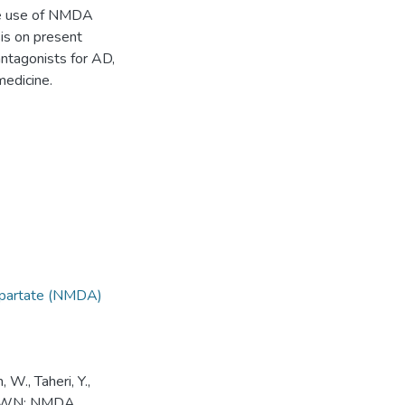
the use of NMDA
is on present
ntagonists for AD,
medicine.
partate (NMDA)
, W., Taheri, Y.,
HDRAWN: NMDA