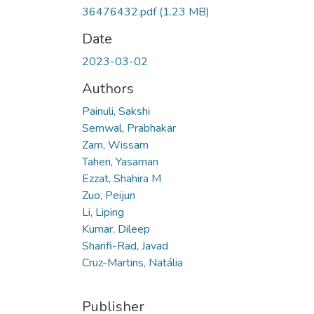
36476432.pdf
(1.23 MB)
Date
2023-03-02
Authors
Painuli, Sakshi
Semwal, Prabhakar
Zam, Wissam
Taheri, Yasaman
Ezzat, Shahira M
Zuo, Peijun
Li, Liping
Kumar, Dileep
Sharifi-Rad, Javad
Cruz-Martins, Natália
Publisher