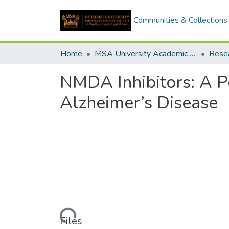
Communities & Collections
Home
MSA University Academic Research
NMDA Inhibitors: A P
Alzheimer’s Disease
Loading...
Files