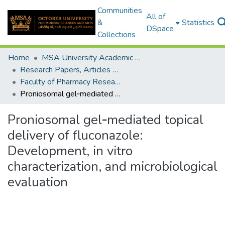
Communities
All of
&
Statistics
DSpace
Collections
Home
MSA University Academic Research
Research Papers, Articles and Books Chapters.
Faculty of Pharmacy Research Paper
Proniosomal gel‑mediated topical delivery of fluconazole: Development, in vitro characterization, and microbiological evaluation
Proniosomal gel‑mediated topical
delivery of fluconazole:
Development, in vitro
characterization, and microbiological
evaluation