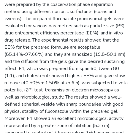
were prepared by the coacervation phase separation
method using different nonionic surfactants (spans and
tweens). The prepared fluconazole proniosomal gels were
evaluated for various parameters such as particle size (PS),
drug entrapment efficiency percentage (EE%), and in vitro
drug release. The experimental results showed that the
EE% for the prepared formulae are acceptable
(85.14%-97.66%) and they are nanosized (19.8-50.1 nm)
and the diffusion from the gels gave the desired sustaining
effect. F4, which was prepared from span 60, tween 80
(1:1), and cholesterol showed highest EE% and gave slow
release (40.50% ± 1.50% after 6 h), was subjected to zeta
potential (ZP) test, transmission electron microscopy as
well as microbiological study. The results showed a well-
defined spherical vesicle with sharp boundaries with good
physical stability of fluconazole within the prepared gel.
Moreover, F4 showed an excellent microbiological activity
represented by a greater zone of inhibition (5.3 cm)
compared to control gel (fluconazole in 2% hydroxy propyl