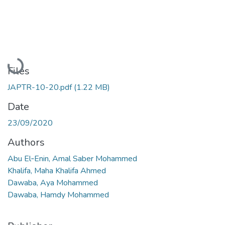
Loading...
Files
JAPTR-10-20.pdf
(1.22 MB)
Date
23/09/2020
Authors
Abu El‑Enin, Amal Saber Mohammed
Khalifa, Maha Khalifa Ahmed
Dawaba, Aya Mohammed
Dawaba, Hamdy Mohammed