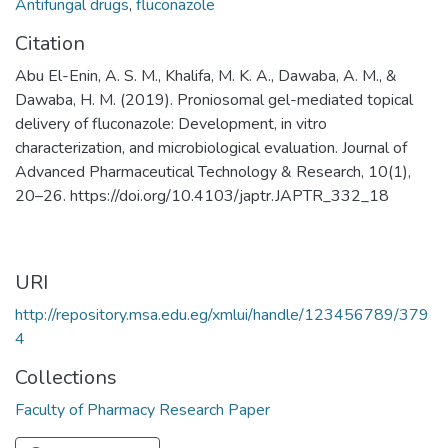
Antifungal drugs
,
fluconazole
Citation
Abu El-Enin, A. S. M., Khalifa, M. K. A., Dawaba, A. M., &
Dawaba, H. M. (2019). Proniosomal gel-mediated topical
delivery of fluconazole: Development, in vitro
characterization, and microbiological evaluation. Journal of
Advanced Pharmaceutical Technology & Research, 10(1),
20–26. https://doi.org/10.4103/japtr.JAPTR_332_18
URI
http://repository.msa.edu.eg/xmlui/handle/123456789/379
4
Collections
Faculty of Pharmacy Research Paper