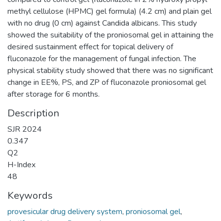
methyl cellulose (HPMC) gel formula) (4.2 cm) and plain gel
with no drug (0 cm) against Candida albicans. This study
showed the suitability of the proniosomal gel in attaining the
desired sustainment effect for topical delivery of
fluconazole for the management of fungal infection. The
physical stability study showed that there was no significant
change in EE%, PS, and ZP of fluconazole proniosomal gel
after storage for 6 months.
Description
SJR 2024
0.347
Q2
H-Index
48
Keywords
provesicular drug delivery system
,
proniosomal gel
,