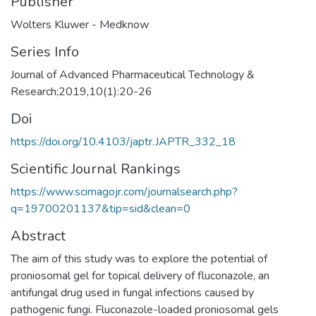
Publisher
Wolters Kluwer - Medknow
Series Info
Journal of Advanced Pharmaceutical Technology &
Research;2019,10(1):20-26
Doi
https://doi.org/10.4103/japtr.JAPTR_332_18
Scientific Journal Rankings
https://www.scimagojr.com/journalsearch.php?
q=19700201137&tip=sid&clean=0
Abstract
The aim of this study was to explore the potential of
proniosomal gel for topical delivery of fluconazole, an
antifungal drug used in fungal infections caused by
pathogenic fungi. Fluconazole-loaded proniosomal gels