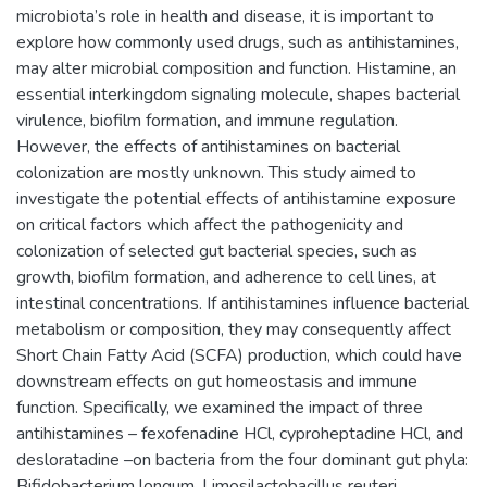
microbiota’s role in health and disease, it is important to
explore how commonly used drugs, such as antihistamines,
may alter microbial composition and function. Histamine, an
essential interkingdom signaling molecule, shapes bacterial
virulence, biofilm formation, and immune regulation.
However, the effects of antihistamines on bacterial
colonization are mostly unknown. This study aimed to
investigate the potential effects of antihistamine exposure
on critical factors which affect the pathogenicity and
colonization of selected gut bacterial species, such as
growth, biofilm formation, and adherence to cell lines, at
intestinal concentrations. If antihistamines influence bacterial
metabolism or composition, they may consequently affect
Short Chain Fatty Acid (SCFA) production, which could have
downstream effects on gut homeostasis and immune
function. Specifically, we examined the impact of three
antihistamines – fexofenadine HCl, cyproheptadine HCl, and
desloratadine –on bacteria from the four dominant gut phyla:
Bifidobacterium longum, Limosilactobacillus reuteri,