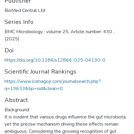
Publisher
BioMed Central Ltd
Series Info
BMC Microbiology ; volume 25, Article number: 430 ,
(2025)
Doi
https://doi.org/10.1186/s12866-025-04130-0
Scientific Journal Rankings
https://www.scimagojr.com/journalsearch.php?
q=19633&tip=sid&clean=0
Abstract
Background:
It is evident that various drugs influence the gut microbiota,
yet the precise mechanism driving these effects remain
ambiguous. Considering the growing recognition of gut