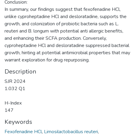
Conclusion:
In summary, our findings suggest that fexofenadine HCl,
unlike cyproheptadine HCl and desloratadine, supports the
growth, and colonization of probiotic bacteria such as L.
reuteri and B. longum with potential anti allergic benefits,
and enhancing their SCFA production. Conversely,
cyproheptadine HCl and desloratadine suppressed bacterial
growth, hinting at potential antimicrobial properties that may
warrant exploration for drug repurposing.
Description
SJR 2024
1.032 Q1
H-Index
147
Keywords
Fexofenadine HCl
,
Limosilactobacillus reuteri
,