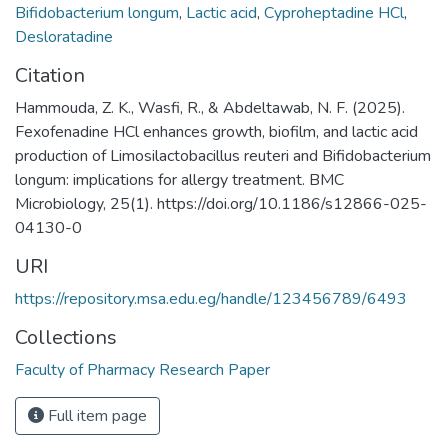
Bifidobacterium longum
,
Lactic acid
,
Cyproheptadine HCl
,
Desloratadine
Citation
Hammouda, Z. K., Wasfi, R., & Abdeltawab, N. F. (2025).
Fexofenadine HCl enhances growth, biofilm, and lactic acid
production of Limosilactobacillus reuteri and Bifidobacterium
longum: implications for allergy treatment. BMC
Microbiology, 25(1). https://doi.org/10.1186/s12866-025-
04130-0
URI
https://repository.msa.edu.eg/handle/123456789/6493
Collections
Faculty of Pharmacy Research Paper
Full item page