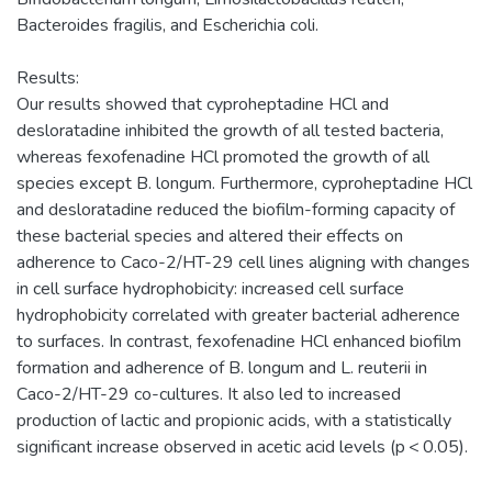
Bacteroides fragilis, and Escherichia coli.
Results:
Our results showed that cyproheptadine HCl and
desloratadine inhibited the growth of all tested bacteria,
whereas fexofenadine HCl promoted the growth of all
species except B. longum. Furthermore, cyproheptadine HCl
and desloratadine reduced the biofilm-forming capacity of
these bacterial species and altered their effects on
adherence to Caco-2/HT-29 cell lines aligning with changes
in cell surface hydrophobicity: increased cell surface
hydrophobicity correlated with greater bacterial adherence
to surfaces. In contrast, fexofenadine HCl enhanced biofilm
formation and adherence of B. longum and L. reuterii in
Caco-2/HT-29 co-cultures. It also led to increased
production of lactic and propionic acids, with a statistically
significant increase observed in acetic acid levels (p < 0.05).