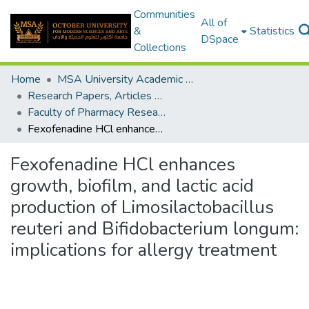
Communities
All of
&
Statistics
DSpace
Collections
Home
MSA University Academic Research
Research Papers, Articles and Books Chapters.
Faculty of Pharmacy Research Paper
Fexofenadine HCl enhances growth, biofilm, and lactic acid production of Limosilactobacillus reuteri and Bifidobacterium longum: implications for allergy treatment
Fexofenadine HCl enhances
growth, biofilm, and lactic acid
production of Limosilactobacillus
reuteri and Bifidobacterium longum:
implications for allergy treatment