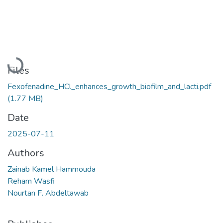
Loading...
Files
Fexofenadine_HCl_enhances_growth_biofilm_and_lacti.pdf
(1.77 MB)
Date
2025-07-11
Authors
Zainab Kamel Hammouda
Reham Wasfi
Nourtan F. Abdeltawab