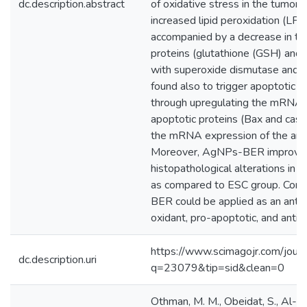
dc.description.abstract
of oxidative stress in the tumor 
increased lipid peroxidation (LPO
accompanied by a decrease in th
proteins (glutathione (GSH) and 
with superoxide dismutase and
found also to trigger apoptotic c
through upregulating the mRNA e
apoptotic proteins (Bax and cas
the mRNA expression of the anti-
Moreover, AgNPs-BER improved 
histopathological alterations in
as compared to ESC group. Concl
BER could be applied as an antit
oxidant, pro-apoptotic, and antia
https://www.scimagojr.com/journ
dc.description.uri
q=23079&tip=sid&clean=0
Othman, M. M., Obeidat, S., Al-Ba