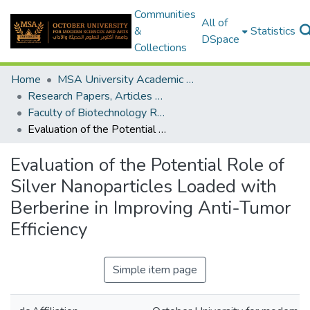
Communities
All of
&
Statistics
DSpace
Collections
Home
MSA University Academic Research
Research Papers, Articles and Books Chapters.
Faculty of Biotechnology Research Paper
Evaluation of the Potential Role of Silver Nanoparticles Loaded with Berberine in Improving Anti-Tumor Efficiency
Evaluation of the Potential Role of
Silver Nanoparticles Loaded with
Berberine in Improving Anti-Tumor
Efficiency
Simple item page