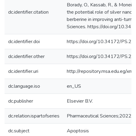
Borady, O., Kassab, R., & Moneim,
dc.identifier.citation
the potential role of silver nanop
berberine in improving anti-tumor
Sciences. https://doi.org/10.34
dc.identifier.doi
https://doi.org/10.34172/PS.20
dc.identifier.other
https://doi.org/10.34172/PS.20
dc.identifier.uri
http://repository.msa.edu.eg/x
dc.language.iso
en_US
dc.publisher
Elsevier B.V.
dc.relation.ispartofseries
Pharmaceutical Sciences;2022, 
dc.subject
Apoptosis