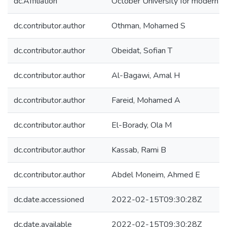
dc.Affiliation
October University for modern s
dc.contributor.author
Othman, Mohamed S
dc.contributor.author
Obeidat, Sofian T
dc.contributor.author
Al-Bagawi, Amal H
dc.contributor.author
Fareid, Mohamed A
dc.contributor.author
El-Borady, Ola M
dc.contributor.author
Kassab, Rami B
dc.contributor.author
Abdel Moneim, Ahmed E
dc.date.accessioned
2022-02-15T09:30:28Z
dc.date.available
2022-02-15T09:30:28Z