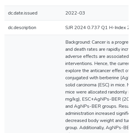
dc.date.issued
2022-03
dc.description
SJR 2024 0.737 Q1 H-Index 2
Background: Cancer is a progressi
and death rates are rapidly incr
adverse effects are associated w
interventions. Hence, the curren
explore the anticancer effect of s
conjugated with berberine (AgNP
solid carcinoma (ESC) in mice. M
mice were allocated randomly in
mg/kg), ESC+AgNPs-BER (20 mg
and AgNPs-BER groups. Resul
administration increased significa
decreased body weight and tumo
group. Additionally, AgNPs-BE