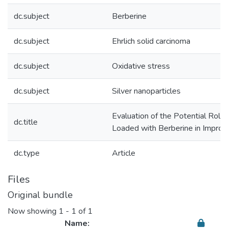
dc.subject
Berberine
dc.subject
Ehrlich solid carcinoma
dc.subject
Oxidative stress
dc.subject
Silver nanoparticles
Evaluation of the Potential Role 
dc.title
Loaded with Berberine in Improvi
dc.type
Article
Files
Original bundle
Now showing
1 - 1 of 1
Name: