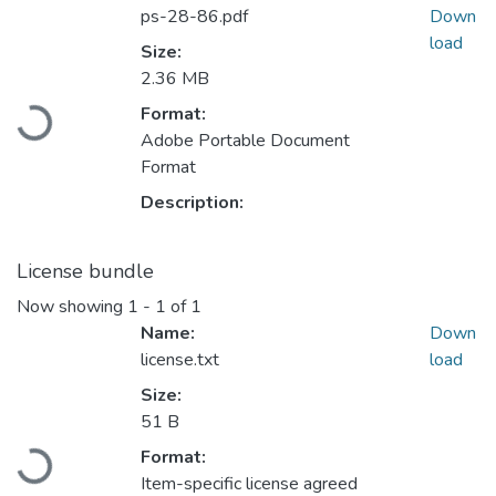
ps-28-86.pdf
Down
load
Size:
2.36 MB
Loading...
Format:
Adobe Portable Document
Format
Description:
License bundle
Now showing
1 - 1 of 1
Name:
Down
license.txt
load
Size:
51 B
Loading...
Format:
Item-specific license agreed