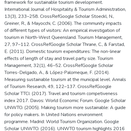
framework for sustainable tourism development.
International Journal of Hospitality & Tourism Administration,
13(3), 233–258. CrossRefGoogle Scholar Stoeckl, N.,
Greiner, R., & Mayocchi, C. (2006). The community impacts
of different types of visitors: An empirical investigation of
tourism in North-West Queensland. Tourism Management,
27, 97–112. CrossRefGoogle Scholar Thrane, C., & Farstad,
E. (2011). Domestic tourism expenditures: The non-linear
effects of length of stay and travel party size. Tourism
Management, 32(1), 46–52. CrossRefGoogle Scholar
Torres-Delgado, A., & López-Palomeque, F. (2014).
Measuring sustainable tourism at the municipal level. Annals
of Tourism Research, 49, 122–137. CrossRefGoogle
Scholar TTCI. (2017). Travel and tourism competiveness
index 2017. Davos: World Economic Forum. Google Scholar
UNWTO. (2005). Making tourism more sustainable: A guide
for policy makers. In United Nations environment
programme. Madrid: World Tourism Organization. Google
Scholar UNWTO. (2016). UNWTO tourism highlights 2016