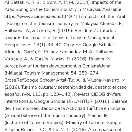
Al Battat, A. R. S., & Som, A. P. M. (2014). Impacts of the
Arab Spring on the tourism industry in Malaysia. Available
https://www.academia.edu/3849211/Impacts_of_the_Arab
_Spring_on_the_tourism_Industry_in_Malaysia Almeida, F.,
Balbuena, A., & Cortés, R. (2015). Residents’ attitudes
towards the impacts of tourism. Tourism Management
Perspectives, 13(1), 33–40. CrossRefGoogle Scholar
Almeida-García, F., Peláez-Fernández, M. A., Balbuena-
Vázquez, A., & Cortés-Macías, R. (2016). Resident’s
perception of tourism development in Benalmádena
(Málaga). Tourism Management, 54, 259–274.
CrossRefGoogle Scholar Artal-Tur, A., & Villena-Navarro, M.
(2016). Turismo cultural y sostenibilidad del destino: el caso
español (Vol. 113, pp. 123–148). Revista CIDOB d’Afers
Internationals. Google Scholar BALANTUR. (2016). Balance
del Turismo. Resultados de la Actividad Turística en España
(Annual balance of the tourism industry). Madrid: IET
(Institute of Tourism Studies), Ministry of Tourism. Google
Scholar Bojanic, D. C., & Lo, M. L. (2016). A comparison of