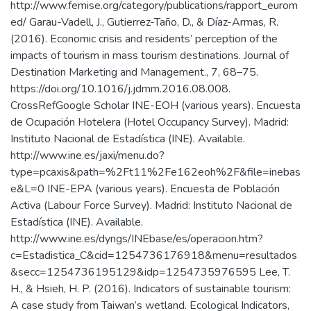
http://www.femise.org/category/publications/rapport_eurom
ed/ Garau-Vadell, J., Gutierrez-Taño, D., & Díaz-Armas, R.
(2016). Economic crisis and residents’ perception of the
impacts of tourism in mass tourism destinations. Journal of
Destination Marketing and Management., 7, 68–75.
https://doi.org/10.1016/j.jdmm.2016.08.008.
CrossRefGoogle Scholar INE-EOH (various years). Encuesta
de Ocupación Hotelera (Hotel Occupancy Survey). Madrid:
Instituto Nacional de Estadística (INE). Available.
http://www.ine.es/jaxi/menu.do?
type=pcaxis&path=%2Ft11%2Fe162eoh%2F&file=inebas
e&L=0 INE-EPA (various years). Encuesta de Población
Activa (Labour Force Survey). Madrid: Instituto Nacional de
Estadística (INE). Available.
http://www.ine.es/dyngs/INEbase/es/operacion.htm?
c=Estadistica_C&cid=1254736176918&menu=resultados
&secc=1254736195129&idp=1254735976595 Lee, T.
H., & Hsieh, H. P. (2016). Indicators of sustainable tourism:
A case study from Taiwan’s wetland. Ecological Indicators,