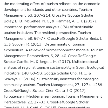
the moderating effect of tourism reliance on the economic
development for islands and other countries. Tourism
Management, 53, 207–214. CrossRefGoogle Scholar
Boley, B. B., McGehee, N. G., & Hammet, A. L. T. (2017).
Importance-performance analysis (IPA) of sustainable
tourism initiatives: The resident perspective. Tourism
Management, 58, 66–77. CrossRefGoogle Scholar Brida, J.
G., & Scuderi, R. (2013). Determinants of tourism
expenditure: A review of microeconometric models. Tourism
Management Perspectives, 6, 28–40. CrossRefGoogle
Scholar Carrillo, M., & Jorge, J. M. (2017). Multidimesional
analysis of regional tourism sustainability in Spain. Ecological
Indicators, 140, 89–98. Google Scholar Choi, H. C., &
Sirakaya, E. (2006). Sustainability indicators for managing
community tourism. Tourism Management, 27, 1274–1289.
CrossRefGoogle Scholar Cirer-Costa, J. C. (2017).
Turbulence in Mediterranean tourism. Tourism Management
Perspectives, 22, 27–33. CrossRefGoogle Scholar
Cucculelli, M., & Goffi, G. (2015). Does sustainability