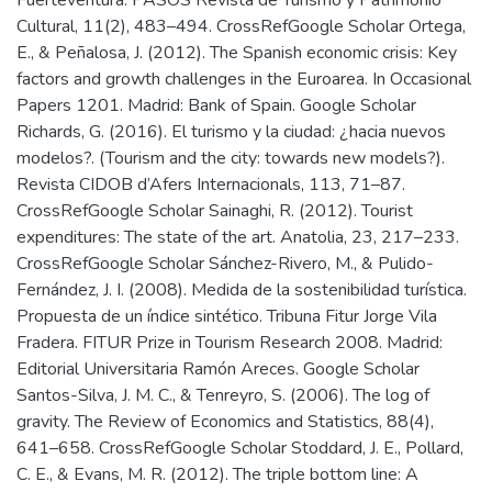
Cultural, 11(2), 483–494. CrossRefGoogle Scholar Ortega,
E., & Peñalosa, J. (2012). The Spanish economic crisis: Key
factors and growth challenges in the Euroarea. In Occasional
Papers 1201. Madrid: Bank of Spain. Google Scholar
Richards, G. (2016). El turismo y la ciudad: ¿hacia nuevos
modelos?. (Tourism and the city: towards new models?).
Revista CIDOB d’Afers Internacionals, 113, 71–87.
CrossRefGoogle Scholar Sainaghi, R. (2012). Tourist
expenditures: The state of the art. Anatolia, 23, 217–233.
CrossRefGoogle Scholar Sánchez-Rivero, M., & Pulido-
Fernández, J. I. (2008). Medida de la sostenibilidad turística.
Propuesta de un índice sintético. Tribuna Fitur Jorge Vila
Fradera. FITUR Prize in Tourism Research 2008. Madrid:
Editorial Universitaria Ramón Areces. Google Scholar
Santos-Silva, J. M. C., & Tenreyro, S. (2006). The log of
gravity. The Review of Economics and Statistics, 88(4),
641–658. CrossRefGoogle Scholar Stoddard, J. E., Pollard,
C. E., & Evans, M. R. (2012). The triple bottom line: A