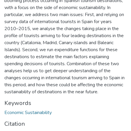
booming process occurring in Spanish tourism destinations,
with a focus on the side of economic sustainability. In
particular, we address two main issues: First, and relying on
survey data of international tourists in Spain for years
2010–2015, we analyse the changes taking place in the
profile of tourists arriving to four leading destinations in the
country (Catalonia, Madrid, Canary islands and Balearic
Islands). Second, we run expenditure functions for these
destinations to estimate the main factors explaining
spending decisions of tourists. Combination of these two
analyses help us to get deeper understanding of the
changes occurring in international tourism arriving to Spain in
this period, and how these could be affecting the economic
sustainability of destinations in the near future.
Keywords
Economic Sustainability
Citation