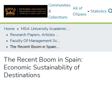
Communities
All of
&
Statistics
DSpace
Collections
Home
MSA University Academic Research
Research Papers, Articles and Books Chapters.
Faculty Of Management Sciences Research Paper
The Recent Boom in Spain: Economic Sustainability of Destinations
The Recent Boom in Spain:
Economic Sustainability of
Destinations