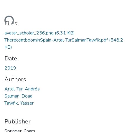
Loading...
Files
avatar_scholar_256.png
(6.31 KB)
TherecentboominSpain-Artal-TurSalmanTawfik.pdf
(548.2
KB)
Date
2019
Authors
Artal-Tur, Andrés
Salman, Doaa
Tawfik, Yasser
Publisher
Springer, Cham