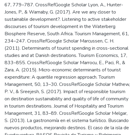
67, 779–787. CrossRefGoogle Scholar Lyon, A., Hunter-
Jones, P., & Warnaby, G. (2017). Are we any closer to
sustainable development?. Listening to active stakeholder
discourses of tourism development in the Waterberg
Biosphere Reserve, South Africa. Tourism Management, 61,
234–247. CrossRefGoogle Scholar Marcussen, C. H.
(2011). Determinants of tourist spending in cross-sectional
studies and at Danish destinations. Tourism Economics, 17,
833–855. CrossRefGoogle Scholar Marrocu, E., Paci, R., &
Zara, A. (2015). Micro-economic determinants of tourist
expenditure: A quantile regression approach. Tourism
Management, 50, 13–30. CrossRefGoogle Scholar Mathew,
P. V., & Sreejesh, S. (2017). Impact of responsible tourism
on destination sustainability and quality of life of community
in tourism destinations. Journal of Hospitality and Tourism
Management, 31, 83–89. CrossRefGoogle Scholar Melgar,
S. (2013). La gastronomía en el sistema turístico. Buscando
nuevos productos, mejorando destinos. El caso de la isla de
Fuerteventura. PASOS Revista de Turismo y Patrimonio