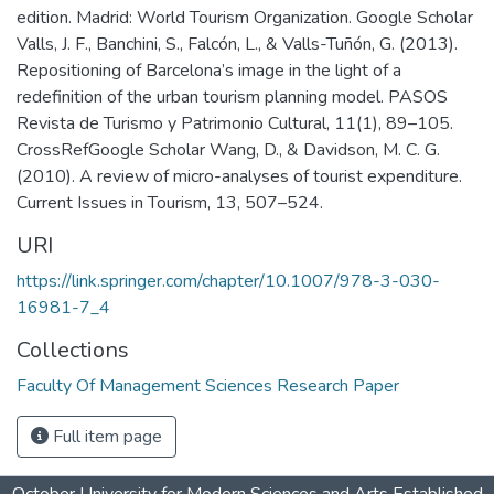
edition. Madrid: World Tourism Organization. Google Scholar
Valls, J. F., Banchini, S., Falcón, L., & Valls-Tuñón, G. (2013).
Repositioning of Barcelona’s image in the light of a
redefinition of the urban tourism planning model. PASOS
Revista de Turismo y Patrimonio Cultural, 11(1), 89–105.
CrossRefGoogle Scholar Wang, D., & Davidson, M. C. G.
(2010). A review of micro-analyses of tourist expenditure.
Current Issues in Tourism, 13, 507–524.
URI
https://link.springer.com/chapter/10.1007/978-3-030-
16981-7_4
Collections
Faculty Of Management Sciences Research Paper
Full item page