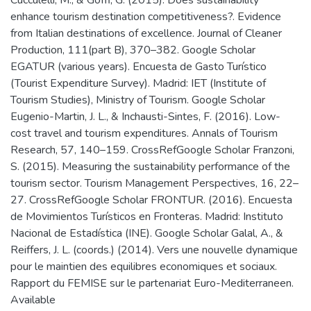
enhance tourism destination competitiveness?. Evidence
from Italian destinations of excellence. Journal of Cleaner
Production, 111(part B), 370–382. Google Scholar
EGATUR (various years). Encuesta de Gasto Turístico
(Tourist Expenditure Survey). Madrid: IET (Institute of
Tourism Studies), Ministry of Tourism. Google Scholar
Eugenio-Martin, J. L., & Inchausti-Sintes, F. (2016). Low-
cost travel and tourism expenditures. Annals of Tourism
Research, 57, 140–159. CrossRefGoogle Scholar Franzoni,
S. (2015). Measuring the sustainability performance of the
tourism sector. Tourism Management Perspectives, 16, 22–
27. CrossRefGoogle Scholar FRONTUR. (2016). Encuesta
de Movimientos Turísticos en Fronteras. Madrid: Instituto
Nacional de Estadística (INE). Google Scholar Galal, A., &
Reiffers, J. L. (coords.) (2014). Vers une nouvelle dynamique
pour le maintien des equilibres economiques et sociaux.
Rapport du FEMISE sur le partenariat Euro-Mediterraneen.
Available