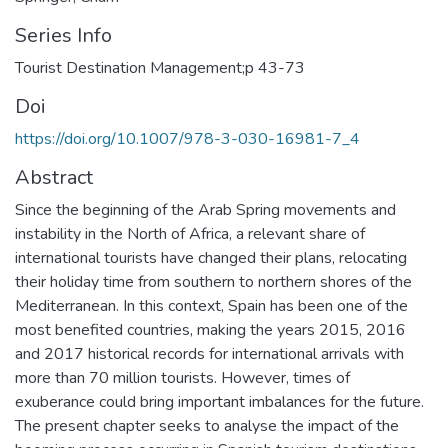
Series Info
Tourist Destination Management;p 43-73
Doi
https://doi.org/10.1007/978-3-030-16981-7_4
Abstract
Since the beginning of the Arab Spring movements and
instability in the North of Africa, a relevant share of
international tourists have changed their plans, relocating
their holiday time from southern to northern shores of the
Mediterranean. In this context, Spain has been one of the
most benefited countries, making the years 2015, 2016
and 2017 historical records for international arrivals with
more than 70 million tourists. However, times of
exuberance could bring important imbalances for the future.
The present chapter seeks to analyse the impact of the