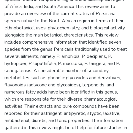
of Africa, India, and South America This review aims to
provide an overview of the current status of Persicaria
species native to the North African region in terms of their
ethnobotanical uses, phytochemistry, and biological activity
alongside the main botanical characteristics. This review
includes comprehensive information that identified seven
species from the genus Persicaria traditionally used to treat
several ailments, namely P. amphibia, P. decipiens, P.
hydropiper, P. lapathifolia, P. maculosa, P. lanigera, and P.
senegalensis. A considerable number of secondary
metabolites, such as phenolic glycosides and derivatives,
flavonoids (aglycone and glycosides), terpenoids, and
numerous fatty acids have been identified in this genus,
which are responsible for their diverse pharmacological
activities. Their extracts and pure compounds have been
reported for their astringent, antipyretic, styptic, laxative,
antibacterial, diuretic, and tonic properties. The information
gathered in this review might be of help for future studies in