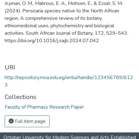
Ayman, O. M., Mahrous, E. A., Mohsen, E., & Ezzat, S. M.
(2024). Persicaria species native to the North African
region: A comprehensive review of its botany,
ethnomedicinal uses, phytochemistry and biological
activities. South African Journal of Botany, 172, 529–543.
https://doi.org/10.1016/j.sajb.2024.07.042
URI
http://repository.msa.edu.eg/xmlui/handle/123456789/612
3
Collections
Faculty of Pharmacy Research Paper
Full item page
October University for Modern Sciences and Arts Established