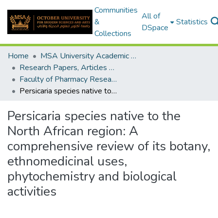
Communities
All of
&
Statistics
DSpace
Collections
Home
MSA University Academic Research
Research Papers, Articles and Books Chapters.
Faculty of Pharmacy Research Paper
Persicaria species native to the North African region: A comprehensive review of its botany, ethnomedicinal uses, phytochemistry and biological activities
Persicaria species native to the
North African region: A
comprehensive review of its botany,
ethnomedicinal uses,
phytochemistry and biological
activities