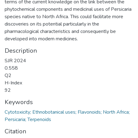
terms of the current knowledge on the link between the
phytochemical components and medicinal uses of Persicaria
species native to North Africa. This could facilitate more
discoveries on its potential particularly in the
pharmacological characteristics and consequently be
developed into modern medicines.
Description
SJR 2024
0.558
Q2
H-Index
92
Keywords
Cytotoxicity; Ethnobotanical uses; Flavonoids; North Africa;
Persicaria; Terpenoids
Citation