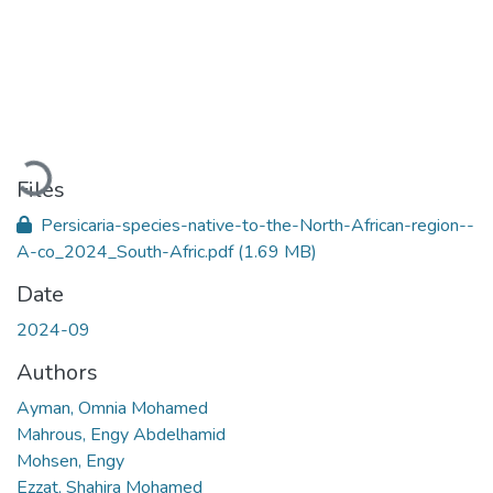
Loading...
Files
Persicaria-species-native-to-the-North-African-region--
A-co_2024_South-Afric.pdf
(1.69 MB)
Date
2024-09
Authors
Ayman, Omnia Mohamed
Mahrous, Engy Abdelhamid
Mohsen, Engy
Ezzat, Shahira Mohamed