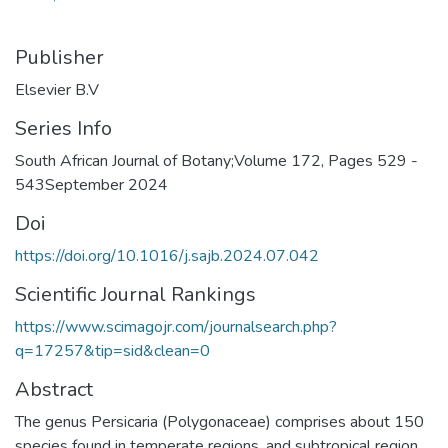
Publisher
Elsevier B.V
Series Info
South African Journal of Botany;Volume 172, Pages 529 -
543September 2024
Doi
https://doi.org/10.1016/j.sajb.2024.07.042
Scientific Journal Rankings
https://www.scimagojr.com/journalsearch.php?
q=17257&tip=sid&clean=0
Abstract
The genus Persicaria (Polygonaceae) comprises about 150
species found in temperate regions. and subtropical region