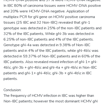
In IBC 80% of carcinoma tissues were HCMV-DNA positive
and 20% were HCMV-DNA negative. Application of
multiplex PCR for gN gene on HCMV positive carcinoma
tissues (25 IBC and 32 Non-IBC) revealed that gN-1
genotype was detected in 25% of the non-IBC patients and
32% of the IBC patients, While gN-3b was detected in
6.25% of non-IBC patients and 4% of the IBC patients.
Genotype gN-4a was detected in 9.38% of Non-IBC
patients and in 4% of the IBC patients, while gN-4b\c was
detected in 59.37% of Non-IBC patients and in 60% of the
IBC patients. Also revealed mixed infection of gN-1+ gN-
4b\c, gN-3b + gN-4b\c and gN-4a + gN-4b\c in Non-IBC
patients and gN-1+ gN-4b\c, gN-3b + gN-4b\c in IBC
patients.
Conclusion:
The frequency of HCMV infection in IBC was higher than
Non-IBC patients; however the most dominant HCMV gN