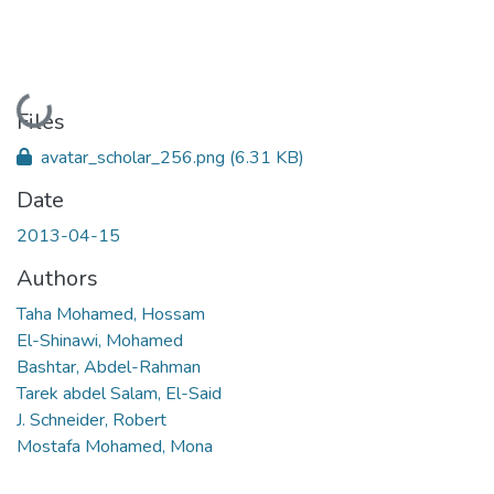
Loading...
Files
avatar_scholar_256.png
(6.31 KB)
Date
2013-04-15
Authors
Taha Mohamed, Hossam
El-Shinawi, Mohamed
Bashtar, Abdel-Rahman
Tarek abdel Salam, El-Said
J. Schneider, Robert
Mostafa Mohamed, Mona