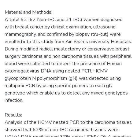
Material and Methods:
A total 93 (62 Non-IBC and 31 IBC) women diagnosed
with breast cancer by clinical examination, ultrasound,
mammography, and confirmed by biopsy (tru-cut) were
enrolled into this study from Ain Shams university Hospitals.
During modified radical mastectomy or conservative breast
surgery carcinoma and non carcinoma tissues with peripheral
blood were collected to detect the presence of Human
cytomegalovirus DNA using nested PCR. HCMV
glycoprotein N polymorphism (gN) was detected using
multiplex PCR by using specific primers to each gN
genotype which enable us to detect any mixed genotypes
infection.
Results:
Analysis of the HCMV nested PCR to the carcinoma tissues
showed that 63% of non-IBC carcinoma tissues were
HCMV-DNA positive and 37% were HCMV-DNA negative.