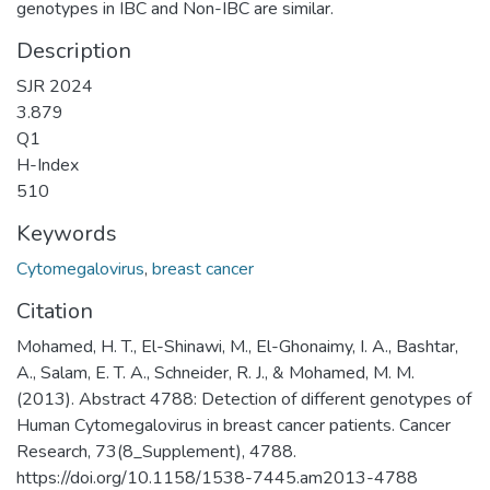
genotypes in IBC and Non-IBC are similar.
Description
SJR 2024
3.879
Q1
H-Index
510
Keywords
Cytomegalovirus
,
breast cancer
Citation
Mohamed, H. T., El-Shinawi, M., El-Ghonaimy, I. A., Bashtar,
A., Salam, E. T. A., Schneider, R. J., & Mohamed, M. M.
(2013). Abstract 4788: Detection of different genotypes of
Human Cytomegalovirus in breast cancer patients. Cancer
Research, 73(8_Supplement), 4788.
https://doi.org/10.1158/1538-7445.am2013-4788