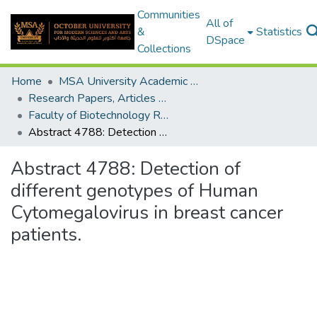
Communities
All of
&
Statistics
DSpace
Collections
Home
MSA University Academic Research
Research Papers, Articles and Books Chapters.
Faculty of Biotechnology Research Paper
Abstract 4788: Detection of different genotypes of Human Cytomegalovirus in breast cancer patients.
Abstract 4788: Detection of
different genotypes of Human
Cytomegalovirus in breast cancer
patients.