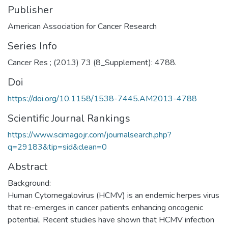
Publisher
American Association for Cancer Research
Series Info
Cancer Res ; (2013) 73 (8_Supplement): 4788.
Doi
https://doi.org/10.1158/1538-7445.AM2013-4788
Scientific Journal Rankings
https://www.scimagojr.com/journalsearch.php?
q=29183&tip=sid&clean=0
Abstract
Background:
Human Cytomegalovirus (HCMV) is an endemic herpes virus
that re-emerges in cancer patients enhancing oncogenic
potential. Recent studies have shown that HCMV infection