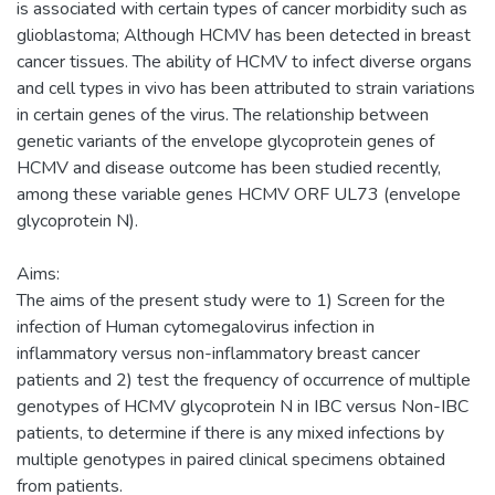
is associated with certain types of cancer morbidity such as
glioblastoma; Although HCMV has been detected in breast
cancer tissues. The ability of HCMV to infect diverse organs
and cell types in vivo has been attributed to strain variations
in certain genes of the virus. The relationship between
genetic variants of the envelope glycoprotein genes of
HCMV and disease outcome has been studied recently,
among these variable genes HCMV ORF UL73 (envelope
glycoprotein N).
Aims:
The aims of the present study were to 1) Screen for the
infection of Human cytomegalovirus infection in
inflammatory versus non-inflammatory breast cancer
patients and 2) test the frequency of occurrence of multiple
genotypes of HCMV glycoprotein N in IBC versus Non-IBC
patients, to determine if there is any mixed infections by
multiple genotypes in paired clinical specimens obtained
from patients.