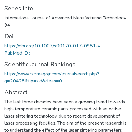
Series Info
International Journal of Advanced Manufacturing Technology
94
Doi
https://doi.org/10.1007/s00170-017-0981-y
PubMed ID :
Scientific Journal Rankings
https://www.scimagojr.com/journalsearch.php?
q=20428&tip=sid&clean=0
Abstract
The last three decades have seen a growing trend towards
high-temperature ceramic parts processed with selective
laser sintering technology, due to recent development of
laser processing facilities. The aim of the present research is
to understand the effect of the laser sintering parameters