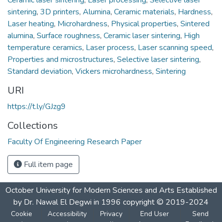
sintering
,
3D printers
,
Alumina
,
Ceramic materials
,
Hardness
,
Laser heating
,
Microhardness
,
Physical properties
,
Sintered
alumina
,
Surface roughness
,
Ceramic laser sintering
,
High
temperature ceramics
,
Laser process
,
Laser scanning speed
,
Properties and microstructures
,
Selective laser sintering
,
Standard deviation
,
Vickers microhardness
,
Sintering
URI
https://t.ly/GJzg9
Collections
Faculty Of Engineering Research Paper
Full item page
October University for Modern Sciences and Arts Established
by Dr. Nawal El Degwi in 1996 copyright © 2019-2024
Cookie
Accessibility
Privacy
End User
Send