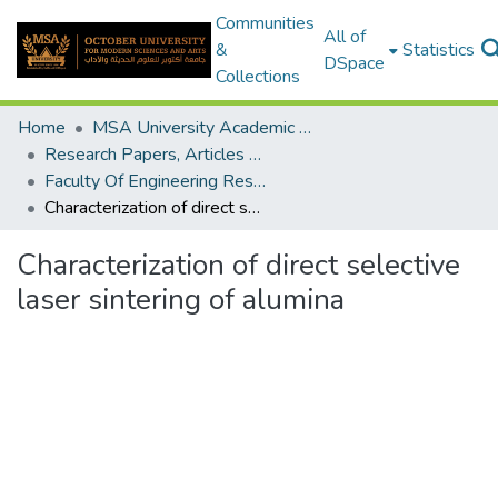
Communities
All of
&
Statistics
DSpace
Collections
Home
MSA University Academic Research
Research Papers, Articles and Books Chapters.
Faculty Of Engineering Research Paper
Characterization of direct selective laser sintering of alumina
Characterization of direct selective
laser sintering of alumina