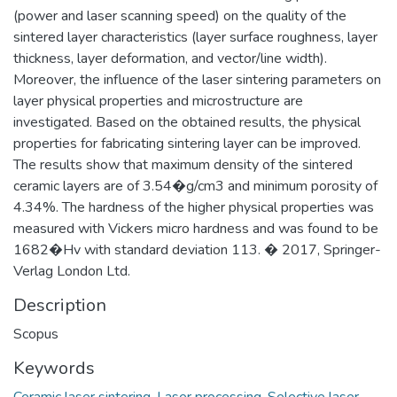
(power and laser scanning speed) on the quality of the
sintered layer characteristics (layer surface roughness, layer
thickness, layer deformation, and vector/line width).
Moreover, the influence of the laser sintering parameters on
layer physical properties and microstructure are
investigated. Based on the obtained results, the physical
properties for fabricating sintering layer can be improved.
The results show that maximum density of the sintered
ceramic layers are of 3.54�g/cm3 and minimum porosity of
4.34%. The hardness of the higher physical properties was
measured with Vickers micro hardness and was found to be
1682�Hv with standard deviation 113. � 2017, Springer-
Verlag London Ltd.
Description
Scopus
Keywords
Ceramic laser sintering
,
Laser processing
,
Selective laser