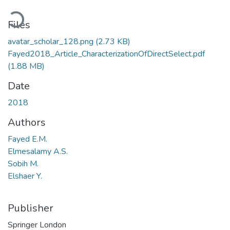
Loading...
Files
avatar_scholar_128.png
(2.73 KB)
Fayed2018_Article_CharacterizationOfDirectSelect.pdf
(1.88 MB)
Date
2018
Authors
Fayed E.M.
Elmesalamy A.S.
Sobih M.
Elshaer Y.
Publisher
Springer London