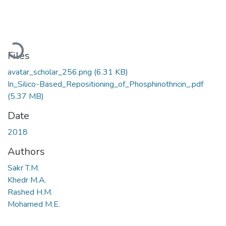
Loading...
Files
avatar_scholar_256.png
(6.31 KB)
In_Silico-Based_Repositioning_of_Phosphinothricin_.pdf
(5.37 MB)
Date
2018
Authors
Sakr T.M.
Khedr M.A.
Rashed H.M.
Mohamed M.E.