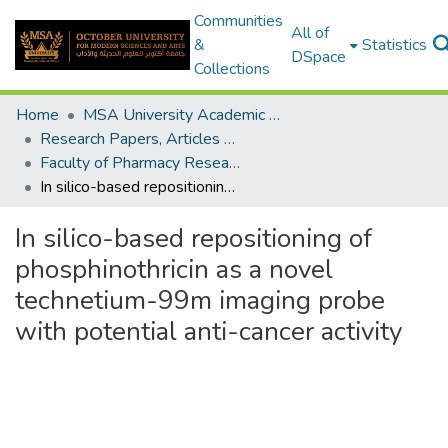
Communities
All of
&
Statistics
DSpace
Collections
Home
MSA University Academic Research
Research Papers, Articles and Books Chapters.
Faculty of Pharmacy Research Paper
In silico-based repositioning of phosphinothricin as a novel technetium-99m imaging probe with potential anti-cancer activity
In silico-based repositioning of
phosphinothricin as a novel
technetium-99m imaging probe
with potential anti-cancer activity