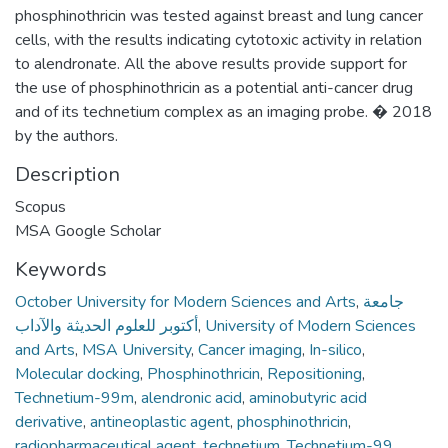
phosphinothricin was tested against breast and lung cancer
cells, with the results indicating cytotoxic activity in relation
to alendronate. All the above results provide support for
the use of phosphinothricin as a potential anti-cancer drug
and of its technetium complex as an imaging probe. � 2018
by the authors.
Description
Scopus
MSA Google Scholar
Keywords
October University for Modern Sciences and Arts
,
جامعة
أكتوبر للعلوم الحديثة والآداب
,
University of Modern Sciences
and Arts
,
MSA University
,
Cancer imaging
,
In-silico
,
Molecular docking
,
Phosphinothricin
,
Repositioning
,
Technetium-99m
,
alendronic acid
,
aminobutyric acid
derivative
,
antineoplastic agent
,
phosphinothricin
,
radiopharmaceutical agent
,
technetium
,
Technetium-99
,