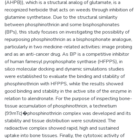
(AHPB)), which is a structural analog of glutamate, is a
recognized herbicide that acts on weeds through inhibition of
glutamine synthetase. Due to the structural similarity
between phosphinothricin and some bisphosphonates
(BPs), this study focuses on investigating the possibility of
repurposing phosphinothricin as a bisphosphonate analogue,
particularly in two medicine-related activities: image probing
and as an anti-cancer drug. As BP is a competitive inhibitor
of human farnesyl pyrophosphate synthase (HFPPS), in
silico molecular docking and dynamic simulations studies
were established to evaluate the binding and stability of
phosphinothricin with HFPPS, while the results showed
good binding and stability in the active site of the enzyme in
relation to alendronate. For the purpose of inspecting bone-
tissue accumulation of phosphinothricin, a technetium
(99mTc)�phosphinothricin complex was developed and its
stability and tissue distribution were scrutinized. The
radioactive complex showed rapid, high and sustained
uptake into bone tissues. Finally, the cytotoxic activity of