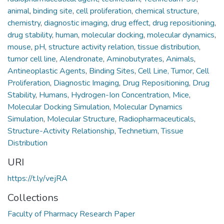
animal
,
binding site
,
cell proliferation
,
chemical structure
,
chemistry
,
diagnostic imaging
,
drug effect
,
drug repositioning
,
drug stability
,
human
,
molecular docking
,
molecular dynamics
,
mouse
,
pH
,
structure activity relation
,
tissue distribution
,
tumor cell line
,
Alendronate
,
Aminobutyrates
,
Animals
,
Antineoplastic Agents
,
Binding Sites
,
Cell Line, Tumor
,
Cell
Proliferation
,
Diagnostic Imaging
,
Drug Repositioning
,
Drug
Stability
,
Humans
,
Hydrogen-Ion Concentration
,
Mice
,
Molecular Docking Simulation
,
Molecular Dynamics
Simulation
,
Molecular Structure
,
Radiopharmaceuticals
,
Structure-Activity Relationship
,
Technetium
,
Tissue
Distribution
URI
https://t.ly/vejRA
Collections
Faculty of Pharmacy Research Paper