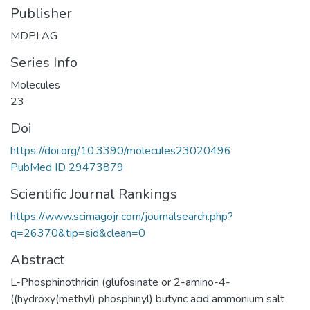
Publisher
MDPI AG
Series Info
Molecules
23
Doi
https://doi.org/10.3390/molecules23020496
PubMed ID 29473879
Scientific Journal Rankings
https://www.scimagojr.com/journalsearch.php?
q=26370&tip=sid&clean=0
Abstract
L-Phosphinothricin (glufosinate or 2-amino-4-
((hydroxy(methyl) phosphinyl) butyric acid ammonium salt