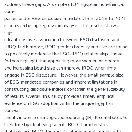
address these gaps. A sample of 34 Egyptian non-fnancial
com‑
panies under ESG disclosure mandates from 2015 to 2021
is analyzed using regression analysis. The results show a
sig‑
nifcant positive association between ESG disclosure and
IRDQ. Furthermore, BOD gender diversity and size are found
to positively moderate the ESG–IRDQ relationship. These
fndings highlight that appointing more women on boards
and increasing board size can improve IRDQ when frms
engage in ESG disclosure. However, the small sample size
of ESG-mandated companies and inherent limitations in
constructing disclosure indices constrain the generalizability
of results. Overall, this study provides timely empirical
evidence on ESG adoption within the unique Egyptian
context
and its infuence on integrated reporting (IR). It contributes to
literature by identifying specifc BOD characteristics
that enhance IRDQ. The results ofer practical insights into