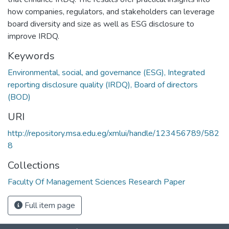
how companies, regulators, and stakeholders can leverage
board diversity and size as well as ESG disclosure to
improve IRDQ.
Keywords
Environmental, social, and governance (ESG), Integrated
reporting disclosure quality (IRDQ), Board of directors
(BOD)
URI
http://repository.msa.edu.eg/xmlui/handle/123456789/582
8
Collections
Faculty Of Management Sciences Research Paper
Full item page