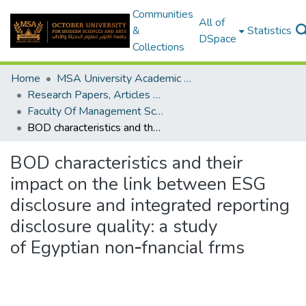
Communities
All of
&
Statistics
DSpace
Collections
Home
MSA University Academic Research
Research Papers, Articles and Books Chapters.
Faculty Of Management Sciences Research Paper
BOD characteristics and their impact on the link between ESG disclosure and integrated reporting disclosure quality: a study of Egyptian non‑fnancial frms
BOD characteristics and their
impact on the link between ESG
disclosure and integrated reporting
disclosure quality: a study
of Egyptian non‑fnancial frms