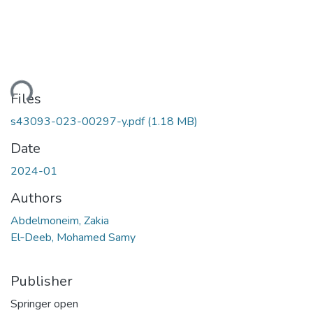
ding...
Files
s43093-023-00297-y.pdf
(1.18 MB)
Date
2024-01
Authors
Abdelmoneim, Zakia
El‑Deeb, Mohamed Samy
Publisher
Springer open