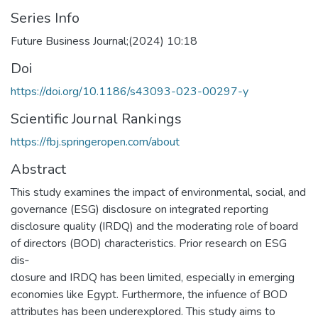
Series Info
Future Business Journal;(2024) 10:18
Doi
https://doi.org/10.1186/s43093-023-00297-y
Scientific Journal Rankings
https://fbj.springeropen.com/about
Abstract
This study examines the impact of environmental, social, and
governance (ESG) disclosure on integrated reporting
disclosure quality (IRDQ) and the moderating role of board
of directors (BOD) characteristics. Prior research on ESG
dis‑
closure and IRDQ has been limited, especially in emerging
economies like Egypt. Furthermore, the infuence of BOD
attributes has been underexplored. This study aims to