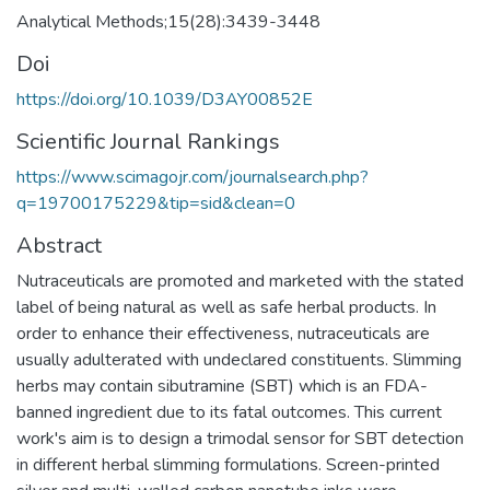
Analytical Methods;15(28):3439-3448
Doi
https://doi.org/10.1039/D3AY00852E
Scientific Journal Rankings
https://www.scimagojr.com/journalsearch.php?
q=19700175229&tip=sid&clean=0
Abstract
Nutraceuticals are promoted and marketed with the stated
label of being natural as well as safe herbal products. In
order to enhance their effectiveness, nutraceuticals are
usually adulterated with undeclared constituents. Slimming
herbs may contain sibutramine (SBT) which is an FDA-
banned ingredient due to its fatal outcomes. This current
work's aim is to design a trimodal sensor for SBT detection
in different herbal slimming formulations. Screen-printed