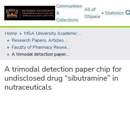
Communities
All of
&
Statistics
DSpace
Collections
Home
MSA University Academic Research
Research Papers, Articles and Books Chapters.
Faculty of Pharmacy Research Paper
A trimodal detection paper chip for undisclosed drug “sibutramine” in nutraceuticals
A trimodal detection paper chip for
undisclosed drug “sibutramine” in
nutraceuticals