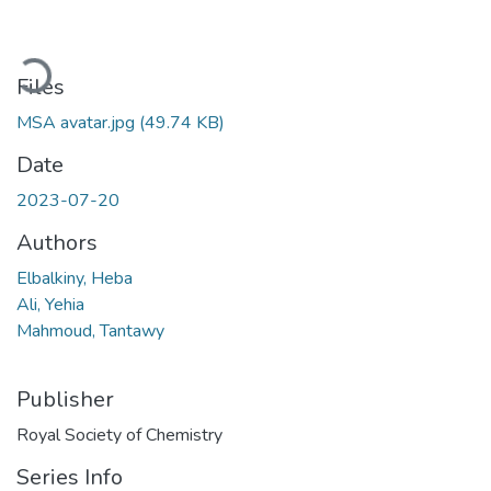
Loading...
Files
MSA avatar.jpg
(49.74 KB)
Date
2023-07-20
Authors
Elbalkiny, Heba
Ali, Yehia
Mahmoud, Tantawy
Publisher
Royal Society of Chemistry
Series Info