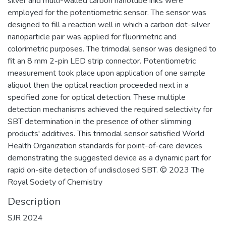
silver and multi-walled carbon nanotube inks were
employed for the potentiometric sensor. The sensor was
designed to fill a reaction well in which a carbon dot-silver
nanoparticle pair was applied for fluorimetric and
colorimetric purposes. The trimodal sensor was designed to
fit an 8 mm 2-pin LED strip connector. Potentiometric
measurement took place upon application of one sample
aliquot then the optical reaction proceeded next in a
specified zone for optical detection. These multiple
detection mechanisms achieved the required selectivity for
SBT determination in the presence of other slimming
products' additives. This trimodal sensor satisfied World
Health Organization standards for point-of-care devices
demonstrating the suggested device as a dynamic part for
rapid on-site detection of undisclosed SBT. © 2023 The
Royal Society of Chemistry
Description
SJR 2024