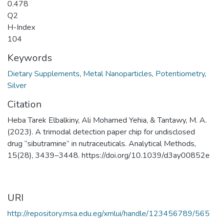
0.478
Q2
H-Index
104
Keywords
Dietary Supplements
,
Metal Nanoparticles
,
Potentiometry
,
Silver
Citation
Heba Tarek Elbalkiny, Ali Mohamed Yehia, & Tantawy, M. A.
(2023). A trimodal detection paper chip for undisclosed
drug “sibutramine” in nutraceuticals. Analytical Methods,
15(28), 3439–3448. https://doi.org/10.1039/d3ay00852e
URI
http://repository.msa.edu.eg/xmlui/handle/123456789/565