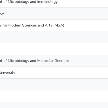
t of Microbiology and Immunology
acy
ty for Modern Sciences and Arts (MSA)
t of Microbiology and Molecular Genetics
niversity