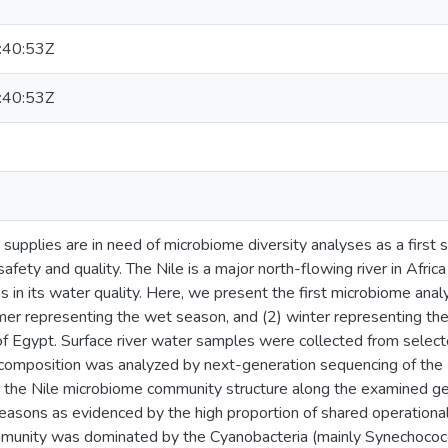
:40:53Z
:40:53Z
upplies are in need of microbiome diversity analyses as a first s
afety and quality. The Nile is a major north-flowing river in Africa
s in its water quality. Here, we present the first microbiome anal
er representing the wet season, and (2) winter representing th
 of Egypt. Surface river water samples were collected from selecte
l composition was analyzed by next-generation sequencing of t
y in the Nile microbiome community structure along the examined 
easons as evidenced by the high proportion of shared operationa
munity was dominated by the Cyanobacteria (mainly Synechococcu