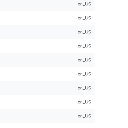
en_US
en_US
en_US
en_US
en_US
en_US
en_US
en_US
en_US