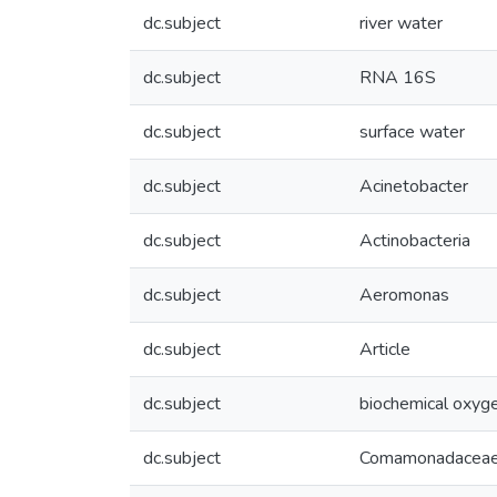
dc.subject
river water
dc.subject
RNA 16S
dc.subject
surface water
dc.subject
Acinetobacter
dc.subject
Actinobacteria
dc.subject
Aeromonas
dc.subject
Article
dc.subject
biochemical oxy
dc.subject
Comamonadacea