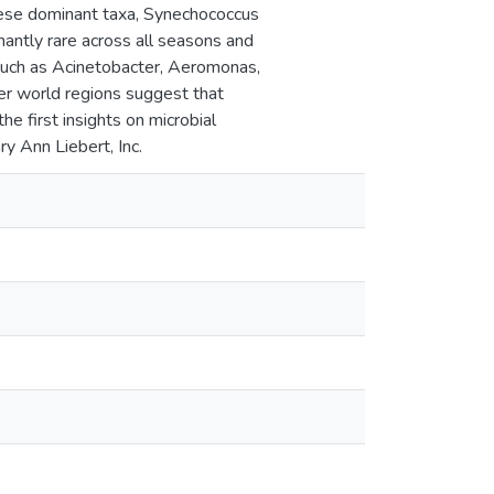
ese dominant taxa, Synechococcus
nantly rare across all seasons and
such as Acinetobacter, Aeromonas,
her world regions suggest that
the first insights on microbial
y Ann Liebert, Inc.