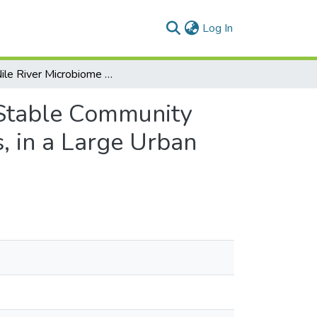
(current)
Log In
The Nile River Microbiome Reveals a Remarkably Stable Community between Wet and Dry Seasons, and Sampling Sites, in a Large Urban Metropolis (Cairo, Egypt)
 Stable Community
, in a Large Urban