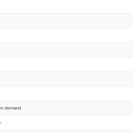
gen demand
e