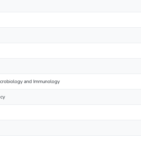
crobiology and Immunology
acy