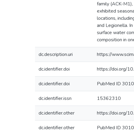
family (ACK-M1),
exhibited seasona
locations, includ
and Legionella. I
surface water commu
composition in on
dc.description.uri
https://www.scim
dc.identifier.doi
https://doi.org/
dc.identifier.doi
PubMed ID 301
dc.identifier.issn
15362310
dc.identifier.other
https://doi.org/
dc.identifier.other
PubMed ID 301