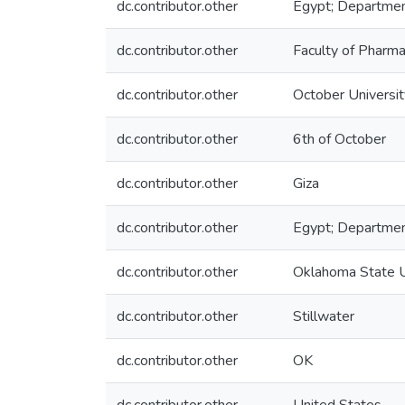
dc.contributor.other
Egypt; Departmen
dc.contributor.other
Faculty of Pharm
dc.contributor.other
October Universi
dc.contributor.other
6th of October
dc.contributor.other
Giza
dc.contributor.other
Egypt; Departmen
dc.contributor.other
Oklahoma State U
dc.contributor.other
Stillwater
dc.contributor.other
OK