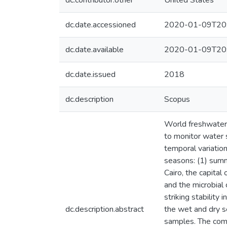
dc.contributor.other
United States
dc.date.accessioned
2020-01-09T20
dc.date.available
2020-01-09T20
dc.date.issued
2018
dc.description
Scopus
World freshwater s
to monitor water s
temporal variation
seasons: (1) summ
Cairo, the capital
and the microbia
striking stabilit
dc.description.abstract
the wet and dry s
samples. The com