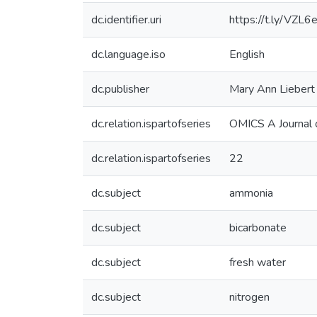
dc.identifier.uri
https://t.ly/VZL6
dc.language.iso
English
dc.publisher
Mary Ann Liebert 
dc.relation.ispartofseries
OMICS A Journal o
dc.relation.ispartofseries
22
dc.subject
ammonia
dc.subject
bicarbonate
dc.subject
fresh water
dc.subject
nitrogen