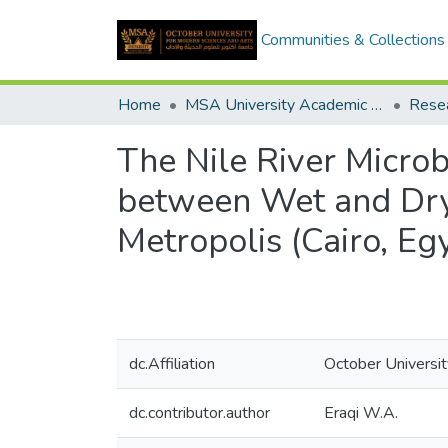
Communities & Collections
Home
MSA University Academic Research
The Nile River Micr
between Wet and Dry 
Metropolis (Cairo, Eg
dc.Affiliation
October Universi
dc.contributor.author
Eraqi W.A.