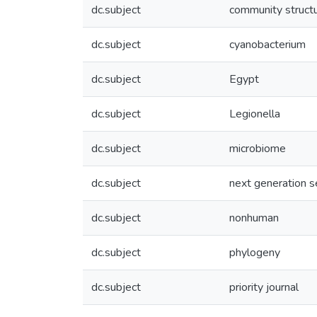
dc.subject
community struct
dc.subject
cyanobacterium
dc.subject
Egypt
dc.subject
Legionella
dc.subject
microbiome
dc.subject
next generation 
dc.subject
nonhuman
dc.subject
phylogeny
dc.subject
priority journal