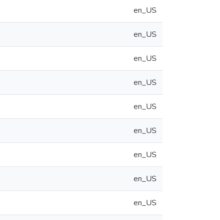
en_US
en_US
en_US
en_US
en_US
en_US
en_US
en_US
en_US