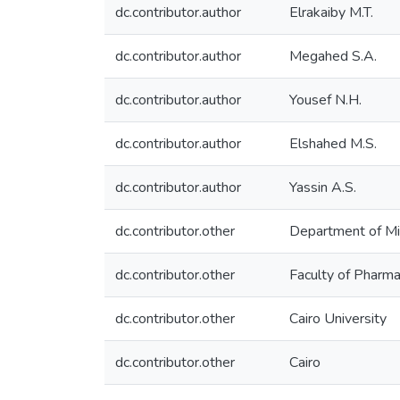
dc.contributor.author
Elrakaiby M.T.
dc.contributor.author
Megahed S.A.
dc.contributor.author
Yousef N.H.
dc.contributor.author
Elshahed M.S.
dc.contributor.author
Yassin A.S.
dc.contributor.other
Department of Mi
dc.contributor.other
Faculty of Pharm
dc.contributor.other
Cairo University
dc.contributor.other
Cairo