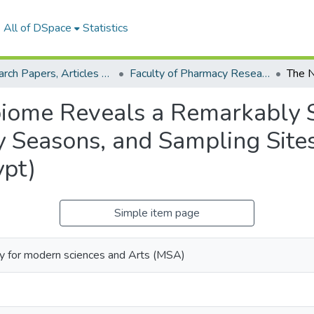
All of DSpace
Statistics
Research Papers, Articles and Books Chapters.
Faculty of Pharmacy Research Paper
obiome Reveals a Remarkably
Seasons, and Sampling Sites
ypt)
Simple item page
ty for modern sciences and Arts (MSA)