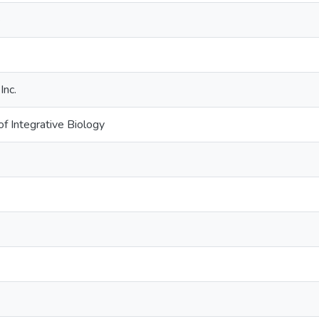
e
Inc.
f Integrative Biology