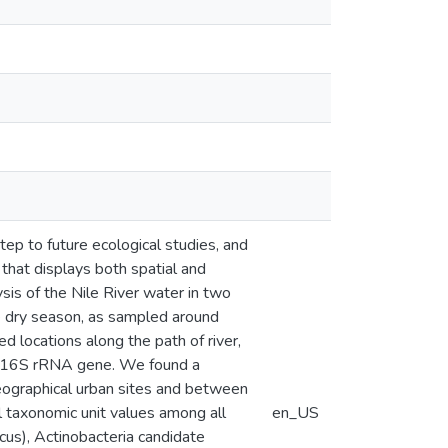
tep to future ecological studies, and
 that displays both spatial and
ysis of the Nile River water in two
e dry season, as sampled around
d locations along the path of river,
he 16S rRNA gene. We found a
geographical urban sites and between
l taxonomic unit values among all
en_US
s), Actinobacteria candidate