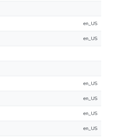
en_US
en_US
en_US
en_US
en_US
en_US