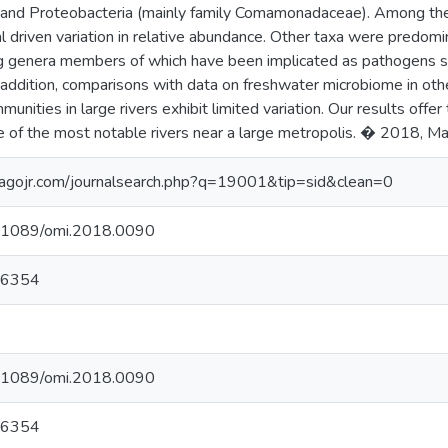
 and Proteobacteria (mainly family Comamonadaceae). Among th
l driven variation in relative abundance. Other taxa were predomi
ing genera members of which have been implicated as pathogens 
n addition, comparisons with data on freshwater microbiome in ot
nities in large rivers exhibit limited variation. Our results offer 
e of the most notable rivers near a large metropolis. � 2018, Mar
agojr.com/journalsearch.php?q=19001&tip=sid&clean=0
10.1089/omi.2018.0090
06354
10.1089/omi.2018.0090
06354