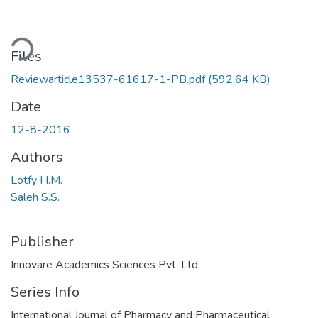
ading...
Files
Reviewarticle13537-61617-1-PB.pdf
(592.64 KB)
Date
12-8-2016
Authors
Lotfy H.M.
Saleh S.S.
Publisher
Innovare Academics Sciences Pvt. Ltd
Series Info
International Journal of Pharmacy and Pharmaceutical