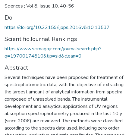
Sciences ; Vol 8, Issue 10, 40-56
Doi
https://doi.org/10.22159/ijpps.2016v8i10.13537
Scientific Journal Rankings
https://www.scimagojr.com/journalsearch.php?
q=19700174810&tip=sid&clean=0
Abstract
Several techniques have been proposed for treatment of
spectrophotometric data, with the objective of extracting
the largest amount of analytical information from spectra
composed of unresolved bands. The instrumental
development and analytical applications of UV regions
absorption spectrophotometry produced in the last 10 y
(since 2006) are reviewed. The methods were classified
according to the spectra data used, including zero order