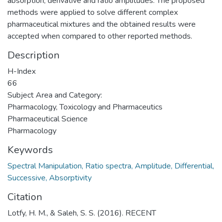
absorption, derivative and ratio amplitudes. The proposed
methods were applied to solve different complex
pharmaceutical mixtures and the obtained results were
accepted when compared to other reported methods.
Description
H-Index
66
Subject Area and Category:
Pharmacology, Toxicology and Pharmaceutics
Pharmaceutical Science
Pharmacology
Keywords
Spectral Manipulation, Ratio spectra, Amplitude, Differential,
Successive, Absorptivity
Citation
Lotfy, H. M., & Saleh, S. S. (2016). RECENT