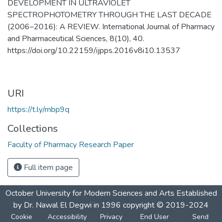
DEVELOPMENT IN ULTRAVIOLET
SPECTROPHOTOMETRY THROUGH THE LAST DECADE
(2006–2016): A REVIEW. International Journal of Pharmacy
and Pharmaceutical Sciences, 8(10), 40.
https://doi.org/10.22159/ijpps.2016v8i10.13537
URI
https://t.ly/mbp9q
Collections
Faculty of Pharmacy Research Paper
Full item page
October University for Modern Sciences and Arts Established
by Dr. Nawal El Degwi in 1996 copyright © 2019-2024
Cookie
Accessibility
Privacy
End User
Send