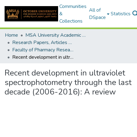
Communities
All of
&
Statistics
DSpace
Collections
Home
MSA University Academic Research
Research Papers, Articles and Books Chapters.
Faculty of Pharmacy Research Paper
Recent development in ultraviolet spectrophotometry through the last decade (2006-2016): A review
Recent development in ultraviolet
spectrophotometry through the last
decade (2006-2016): A review