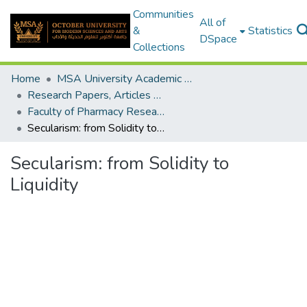
Communities
All of
&
Statistics
DSpace
Collections
Home
MSA University Academic Research
Research Papers, Articles and Books Chapters.
Faculty of Pharmacy Research Paper
Secularism: from Solidity to Liquidity
Secularism: from Solidity to
Liquidity