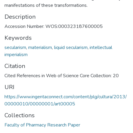
manifestations of these transformations.
Description
Accession Number: WOS:000323187600005
Keywords
secularism
,
materialism
,
liquid secularism
,
intellectual
imperialism
Citation
Cited References in Web of Science Core Collection: 20
URI
https://www.ingentaconnect.com/content/plg/cultura/2013/
00000010/00000001/art00005
Collections
Faculty of Pharmacy Research Paper