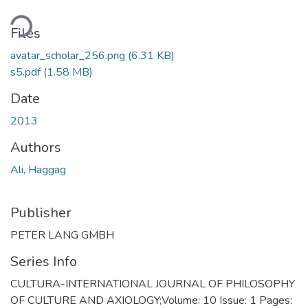
ding...
Files
avatar_scholar_256.png
(6.31 KB)
s5.pdf
(1.58 MB)
Date
2013
Authors
Ali, Haggag
Publisher
PETER LANG GMBH
Series Info
CULTURA-INTERNATIONAL JOURNAL OF PHILOSOPHY
OF CULTURE AND AXIOLOGY;Volume: 10 Issue: 1 Pages: