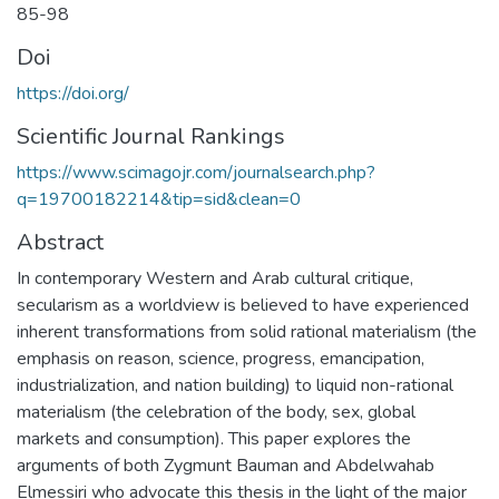
85-98
Doi
https://doi.org/
Scientific Journal Rankings
https://www.scimagojr.com/journalsearch.php?
q=19700182214&tip=sid&clean=0
Abstract
In contemporary Western and Arab cultural critique,
secularism as a worldview is believed to have experienced
inherent transformations from solid rational materialism (the
emphasis on reason, science, progress, emancipation,
industrialization, and nation building) to liquid non-rational
materialism (the celebration of the body, sex, global
markets and consumption). This paper explores the
arguments of both Zygmunt Bauman and Abdelwahab
Elmessiri who advocate this thesis in the light of the major