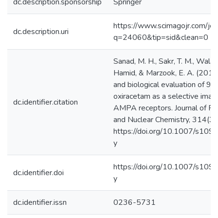
dc.description.sponsorship
Springer
https://www.scimagojr.com/jou
dc.description.uri
q=24060&tip=sid&clean=0
Sanad, M. H., Sakr, T. M., Wala
Hamid, & Marzook, E. A. (2016).
and biological evaluation of 9
oxiracetam as a selective imag
dc.identifier.citation
AMPA receptors. Journal of Rad
and Nuclear Chemistry, 314(3
https://doi.org/10.1007/s10
y ‌
https://doi.org/10.1007/s10
dc.identifier.doi
y
dc.identifier.issn
0236-5731