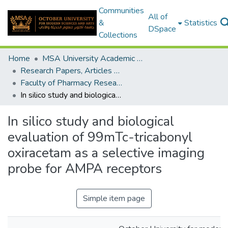
Communities
All of
&
Statistics
DSpace
Collections
Home
MSA University Academic Research
Research Papers, Articles and Books Chapters.
Faculty of Pharmacy Research Paper
In silico study and biological evaluation of 99mTc-tricabonyl oxiracetam as a selective imaging probe for AMPA receptors
In silico study and biological
evaluation of 99mTc-tricabonyl
oxiracetam as a selective imaging
probe for AMPA receptors
Simple item page