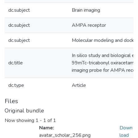
dc.subject
Brain imaging
dc.subject
AMPA receptor
dc.subject
Molecular modeling and dockin
In silico study and biological ev
dc.title
99mTc-tricabonyl oxiracetam as
imaging probe for AMPA recep
dc.type
Article
Files
Original bundle
Now showing
1 - 1 of 1
Name:
Down
avatar_scholar_256.png
load