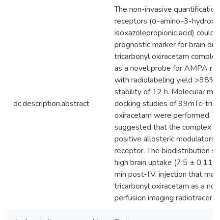
The non-invasive quantificati
receptors (α-amino-3-hydrox
isoxazolepropionic acid) could
prognostic marker for brain di
tricarbonyl oxiracetam comple
as a novel probe for AMPA rec
with radiolabeling yield >98
stability of 12 h. Molecular mo
dc.description.abstract
docking studies of 99mTc-trica
oxiracetam were performed. Th
suggested that the complex ac
positive allosteric modulator
receptor. The biodistribution s
high brain uptake (7.5 ± 0.11%
min post-I.V. injection that m
tricarbonyl oxiracetam as a nov
perfusion imaging radiotracer.