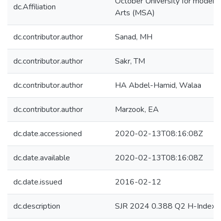
October University for modern
dc.Affiliation
Arts (MSA)
dc.contributor.author
Sanad, MH
dc.contributor.author
Sakr, TM
dc.contributor.author
HA Abdel-Hamid, Walaa
dc.contributor.author
Marzook, EA
dc.date.accessioned
2020-02-13T08:16:08Z
dc.date.available
2020-02-13T08:16:08Z
dc.date.issued
2016-02-12
dc.description
SJR 2024 0.388 Q2 H-Index 