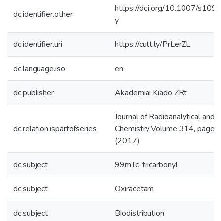
https://doi.org/10.1007/s10
dc.identifier.other
y
dc.identifier.uri
https://cutt.ly/PrLerZL
dc.language.iso
en
dc.publisher
Akademiai Kiado ZRt
Journal of Radioanalytical and 
dc.relation.ispartofseries
Chemistry;Volume 314, page
(2017)
dc.subject
99mTc-tricarbonyl
dc.subject
Oxiracetam
dc.subject
Biodistribution