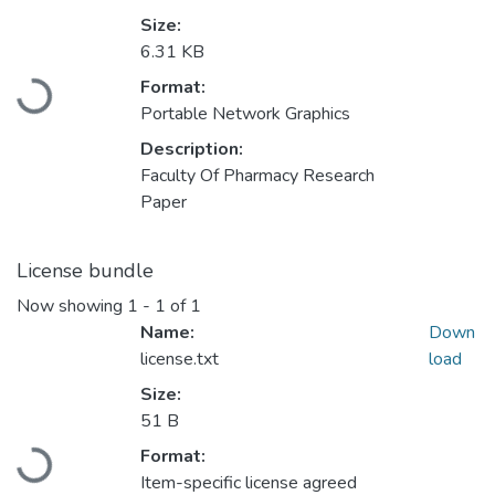
Size:
6.31 KB
Loading...
Format:
Portable Network Graphics
Description:
Faculty Of Pharmacy Research
Paper
License bundle
Now showing
1 - 1 of 1
Name:
Down
license.txt
load
Size:
51 B
Loading...
Format:
Item-specific license agreed