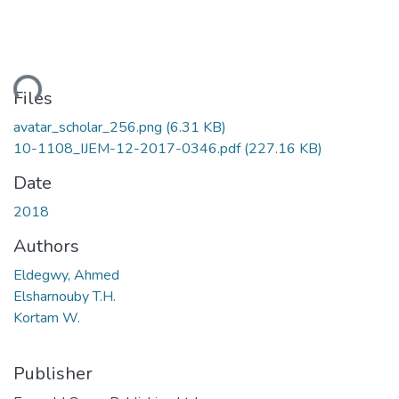
ding...
Files
avatar_scholar_256.png
(6.31 KB)
10-1108_IJEM-12-2017-0346.pdf
(227.16 KB)
Date
2018
Authors
Eldegwy, Ahmed
Elsharnouby T.H.
Kortam W.
Publisher