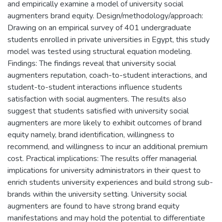
and empirically examine a model of university social
augmenters brand equity. Design/methodology/approach:
Drawing on an empirical survey of 401 undergraduate
students enrolled in private universities in Egypt, this study
model was tested using structural equation modeling.
Findings: The findings reveal that university social
augmenters reputation, coach-to-student interactions, and
student-to-student interactions influence students
satisfaction with social augmenters. The results also
suggest that students satisfied with university social
augmenters are more likely to exhibit outcomes of brand
equity namely, brand identification, willingness to
recommend, and willingness to incur an additional premium
cost. Practical implications: The results offer managerial
implications for university administrators in their quest to
enrich students university experiences and build strong sub-
brands within the university setting. University social
augmenters are found to have strong brand equity
manifestations and may hold the potential to differentiate