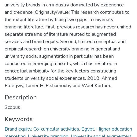
university brands in an industry dominated by experience
and credence. Originality/value: This research contributes to
the extant literature by filling two gaps in university
branding literature. First, previous research has never unified
separate streams of literature related to augmented
services and brand equity. Second, limited conceptual and
empirical research on university branding in general and
university social augmentation in particular has been
conducted in emerging markets, which has resulted in
conceptual ambiguity for the key factors constructing
students university social experiences. 2018, Ahmed
Eldegwy, Tamer H. Elsharnouby and Wael Kortam.
Description
Scopus
Keywords
Brand equity
,
Co-curricular activities
,
Egypt
,
Higher education
marketing
,
University branding
,
University social augmenters