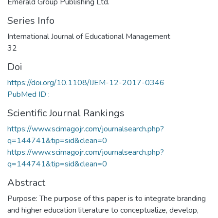
Emerald Group Publishing Ltd.
Series Info
International Journal of Educational Management
32
Doi
https://doi.org/10.1108/IJEM-12-2017-0346
PubMed ID :
Scientific Journal Rankings
https://www.scimagojr.com/journalsearch.php?
q=144741&tip=sid&clean=0
https://www.scimagojr.com/journalsearch.php?
q=144741&tip=sid&clean=0
Abstract
Purpose: The purpose of this paper is to integrate branding
and higher education literature to conceptualize, develop,