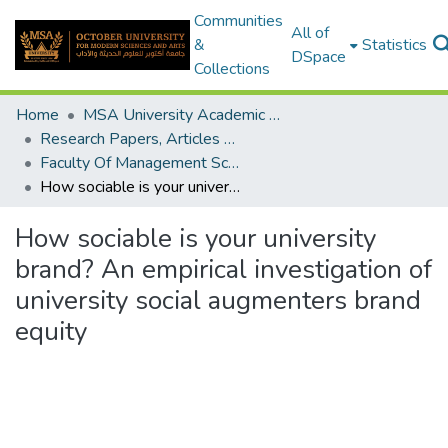
Communities
All of
&
Statistics
DSpace
Collections
Home
MSA University Academic Research
Research Papers, Articles and Books Chapters.
Faculty Of Management Sciences Research Paper
How sociable is your university brand? An empirical investigation of university social augmenters brand equity
How sociable is your university
brand? An empirical investigation of
university social augmenters brand
equity