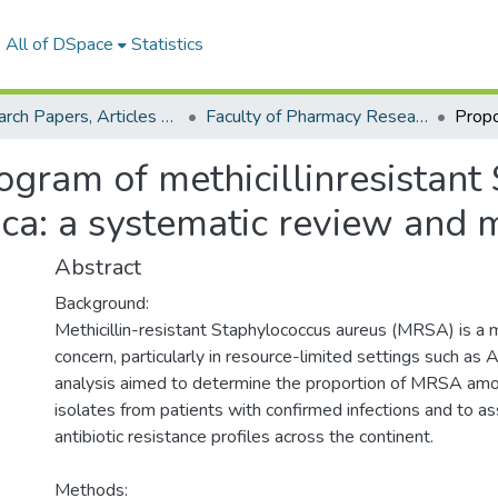
All of DSpace
Statistics
Research Papers, Articles and Books Chapters.
Faculty of Pharmacy Research Paper
ogram of methicillinresistant
ca: a systematic review and 
Abstract
Background:
Methicillin-resistant Staphylococcus aureus (MRSA) is a m
concern, particularly in resource-limited settings such as A
analysis aimed to determine the proportion of MRSA amo
isolates from patients with confirmed infections and to a
antibiotic resistance profiles across the continent.
Methods: