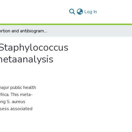
(current)
Log In
Proportion and antibiogram of methicillinresistant Staphylococcus aureus (MRSA) in Africa: a systematic review and metaanalysis
 Staphylococcus
metaanalysis
ajor public health
frica. This meta-
ng S. aureus
ssess associated