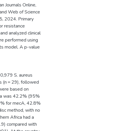
n Journals Online,
 and Web of Science
 5, 2024. Primary
r resistance
and analyzed clinical
ere performed using
ts model. A p-value
40,979 S. aureus
s (n = 29), followed
 were based on
rica was 42.2% (95%
.4% for mecA, 42.8%
 disc method, with no
thern Africa had a
2.9) compared with