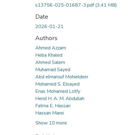
s13756-025-01687-3.pdf
(3.41 MB)
Date
2026-01-21
Authors
Ahmed Azzam
Heba Khaled
Ahmed Salem
Muhamad Sayed
Abd elmarouf Mohieldein
Mohamed S. Elsayed
Enas Mohamed Lotfy
Hend H. A. M. Abdullah
Fatma E. Hassan
Hassan Marei
Show 10 more