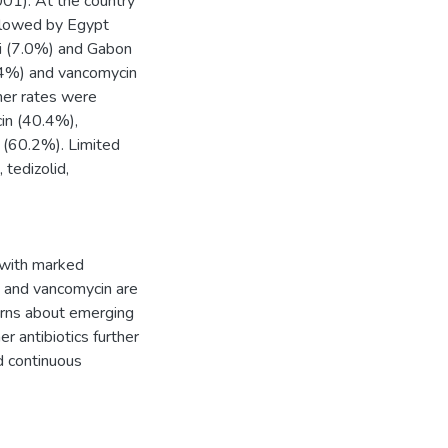
01). At the country
ollowed by Egypt
i (7.0%) and Gabon
3.4%) and vancomycin
her rates were
cin (40.4%),
 (60.2%). Limited
 tedizolid,
 with marked
id and vancomycin are
cerns about emerging
r antibiotics further
d continuous