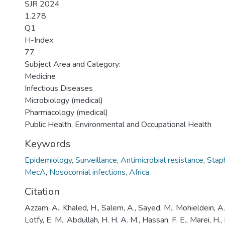
SJR 2024
1.278
Q1
H-Index
77
Subject Area and Category:
Medicine
Infectious Diseases
Microbiology (medical)
Pharmacology (medical)
Public Health, Environmental and Occupational Health
Keywords
Epidemiology
,
Surveillance
,
Antimicrobial resistance
,
Stap
MecA
,
Nosocomial infections
,
Africa
Citation
Azzam, A., Khaled, H., Salem, A., Sayed, M., Mohieldein, A.
Lotfy, E. M., Abdullah, H. H. A. M., Hassan, F. E., Marei, H.,