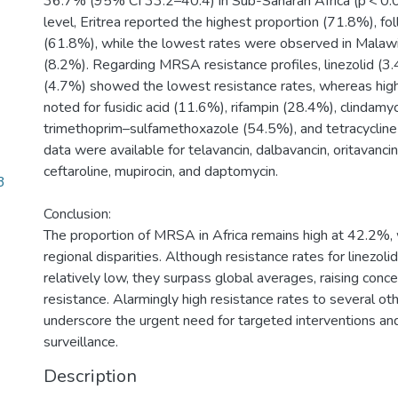
36.7% (95% CI 33.2–40.4) in Sub-Saharan Africa (p < 0.0
level, Eritrea reported the highest proportion (71.8%), f
(61.8%), while the lowest rates were observed in Malaw
(8.2%). Regarding MRSA resistance profiles, linezolid (
(4.7%) showed the lowest resistance rates, whereas hig
noted for fusidic acid (11.6%), rifampin (28.4%), clindamy
trimethoprim–sulfamethoxazole (54.5%), and tetracycline
data were available for telavancin, dalbavancin, oritavancin,
ceftaroline, mupirocin, and daptomycin.
3
Conclusion:
The proportion of MRSA in Africa remains high at 42.2%,
regional disparities. Although resistance rates for linezol
relatively low, they surpass global averages, raising con
resistance. Alarmingly high resistance rates to several othe
underscore the urgent need for targeted interventions an
surveillance.
Description