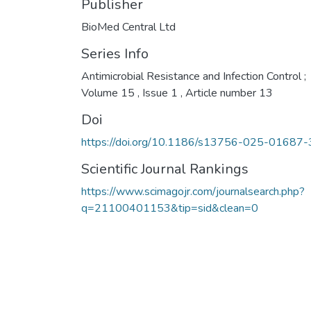
Publisher
BioMed Central Ltd
Series Info
Antimicrobial Resistance and Infection Control ;
Volume 15 , Issue 1 , Article number 13
Doi
https://doi.org/10.1186/s13756-025-01687-
Scientific Journal Rankings
https://www.scimagojr.com/journalsearch.php?
q=21100401153&tip=sid&clean=0