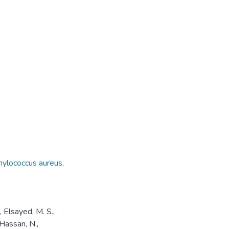
hylococcus aureus
,
, Elsayed, M. S.,
 Hassan, N.,