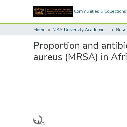
Communities & Collections
Home
MSA University Academic Research
Proportion and antibi
aureus (MRSA) in Afri
Loading...
Files