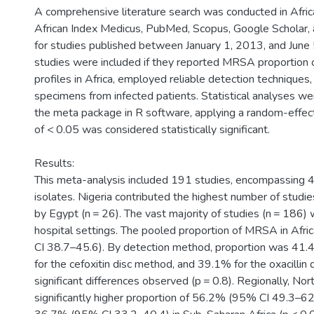
A comprehensive literature search was conducted in Africa
African Index Medicus, PubMed, Scopus, Google Scholar,
for studies published between January 1, 2013, and June
studies were included if they reported MRSA proportion o
profiles in Africa, employed reliable detection techniques, 
specimens from infected patients. Statistical analyses w
the meta package in R software, applying a random-effec
of < 0.05 was considered statistically significant.
Results:
This meta-analysis included 191 studies, encompassing 
isolates. Nigeria contributed the highest number of studie
by Egypt (n = 26). The vast majority of studies (n = 186)
hospital settings. The pooled proportion of MRSA in Af
CI 38.7–45.6). By detection method, proportion was 41
for the cefoxitin disc method, and 39.1% for the oxacillin
significant differences observed (p = 0.8). Regionally, Nor
significantly higher proportion of 56.2% (95% CI 49.3–6