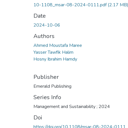
10-1108_msar-08-2024-0111.pdf
(2.17 MB
Date
2024-10-06
Authors
Ahmed Moustafa Maree
Yasser Tawfik Halim
Hosny Ibrahim Hamdy
Publisher
Emerald Publishing
Series Info
Management and Sustainability ; 2024
Doi
https://doi.org/10.1108/msar-08-2024-0111