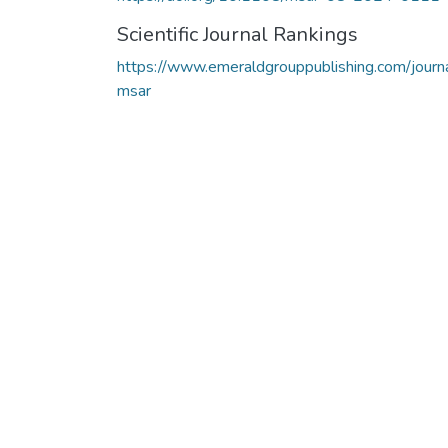
Scientific Journal Rankings
https://www.emeraldgrouppublishing.com/journ
msar