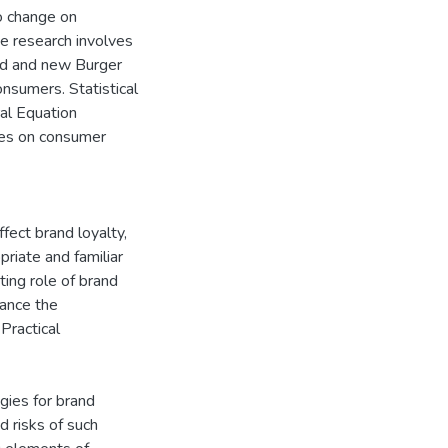
go change on
he research involves
old and new Burger
nsumers. Statistical
ral Equation
ges on consumer
ffect brand loyalty,
riate and familiar
ting role of brand
hance the
Practical
egies for brand
d risks of such