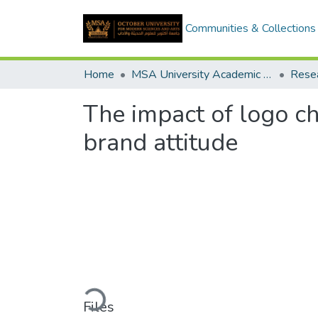
Communities & Collections
Home
MSA University Academic Research
The impact of logo ch
brand attitude
Loading...
Files