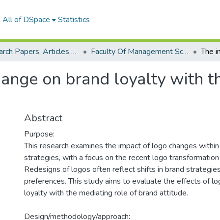
All of DSpace
Statistics
Research Papers, Articles and Books Chapters.
Faculty Of Management Sciences Research Paper
ange on brand loyalty with th
Abstract
Purpose:
This research examines the impact of logo changes within
strategies, with a focus on the recent logo transformation
Redesigns of logos often reflect shifts in brand strategi
preferences. This study aims to evaluate the effects of l
loyalty with the mediating role of brand attitude.
Design/methodology/approach: