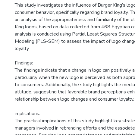
)
This study investigates the influence of Burger King’s lo
consumer behavior, specifically regarding brand loyalty. T
an analysis of the appropriateness and familiarity of the 
King logos, based on data collected from 468 Egyptian co
analysis is conducted using Partial Least Squares Structu
Modeling (PLS-SEM) to assess the impact of logo chan
loyalty.
Findings:
The findings indicate that a change in logo can positively a
particularly when the new logo is perceived as both approp
to consumers. Additionally, the study highlights the media
attitude, suggesting that favorable brand perceptions en
relationship between logo changes and consumer loyalty. 
implications:
The practical implications of this study highlight key strat
managers involved in rebranding efforts and the associate