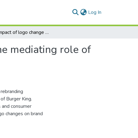
(current)
Log In
The impact of logo change on brand loyalty with the mediating role of brand attitude
e mediating role of
 rebranding
 of Burger King.
es and consumer
ogo changes on brand