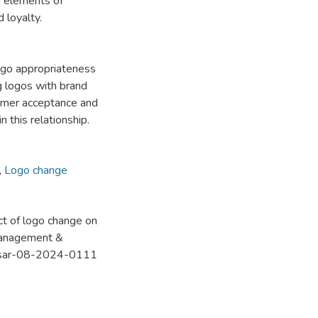
g elements of
 loyalty.
logo appropriateness
ng logos with brand
sumer acceptance and
 this relationship.
,
Logo change
act of logo change on
 Management &
8/msar-08-2024-0111