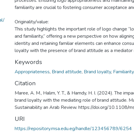
processes. Ensuring logo appropriateness and maintainin
familiarity are crucial to fostering consumer acceptance and
al/
Originality/value:
This study highlights the important role of logo change “
and familiarity,” offering a new perspective on how aligni
identity and retaining familiar elements can enhance con
loyalty with the presence of brand attitude as a mediator in
Keywords
Appropriateness
,
Brand attitude
,
Brand loyalty
,
Familiarity
Citation
Maree, A. M., Halim, Y. T., & Hamdy, H. I. (2024). The imp
brand loyalty with the mediating role of brand attitude.
Sustainability an Arab Review. https://doi.org/10.110
URI
https://repository.msa.edu.eg/handle/123456789/6254