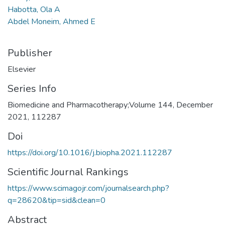
Habotta, Ola A
Abdel Moneim, Ahmed E
Publisher
Elsevier
Series Info
Biomedicine and Pharmacotherapy;Volume 144, December
2021, 112287
Doi
https://doi.org/10.1016/j.biopha.2021.112287
Scientific Journal Rankings
https://www.scimagojr.com/journalsearch.php?
q=28620&tip=sid&clean=0
Abstract