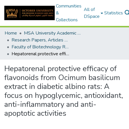
Communities
All of
&
Statistics
DSpace
Collections
Home
MSA University Academic Research
Research Papers, Articles and Books Chapters.
Faculty of Biotechnology Research Paper
Hepatorenal protective efficacy of flavonoids from Ocimum basilicum extract in diabetic albino rats: A focus on hypoglycemic, antioxidant, anti-inflammatory and anti-apoptotic activities
Hepatorenal protective efficacy of
flavonoids from Ocimum basilicum
extract in diabetic albino rats: A
focus on hypoglycemic, antioxidant,
anti-inflammatory and anti-
apoptotic activities