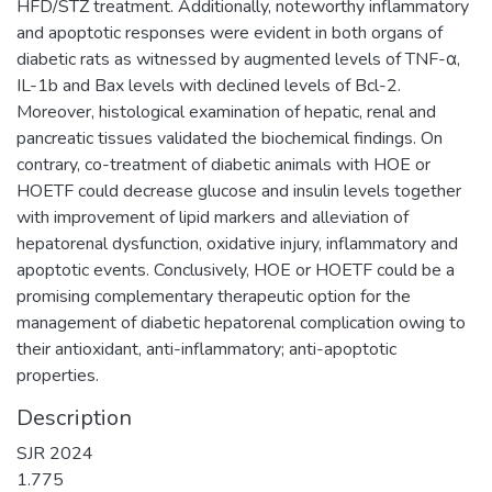
HFD/STZ treatment. Additionally, noteworthy inflammatory
and apoptotic responses were evident in both organs of
diabetic rats as witnessed by augmented levels of TNF-α,
IL-1b and Bax levels with declined levels of Bcl-2.
Moreover, histological examination of hepatic, renal and
pancreatic tissues validated the biochemical findings. On
contrary, co-treatment of diabetic animals with HOE or
HOETF could decrease glucose and insulin levels together
with improvement of lipid markers and alleviation of
hepatorenal dysfunction, oxidative injury, inflammatory and
apoptotic events. Conclusively, HOE or HOETF could be a
promising complementary therapeutic option for the
management of diabetic hepatorenal complication owing to
their antioxidant, anti-inflammatory; anti-apoptotic
properties.
Description
SJR 2024
1.775