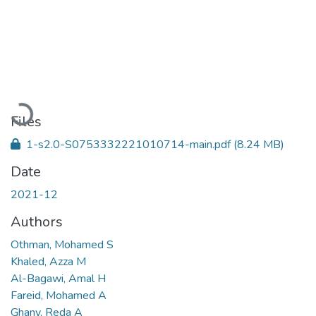
Loading...
Files
1-s2.0-S0753332221010714-main.pdf
(8.24 MB)
Date
2021-12
Authors
Othman, Mohamed S
Khaled, Azza M
Al-Bagawi, Amal H
Fareid, Mohamed A
Ghany, Reda A