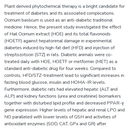
Plant derived phytochemical therapy is a bright candidate for
treatment of diabetes and its associated complications.
Ocimum baslicum is used as an anti-diabetic traditional
medicine. Hence, the present study investigated the effect
of Hail Ocimum extract (HOE) and its total flavonoids
(HOETF) against hepatorenal damage in experimental
diabetes induced by high-fat diet (HFD) and injection of
streptozotocin (STZ) in rats. Diabetic animals were co-
treated daily with HOE, HOETF or metformin (MET) as a
standard anti-diabetic drug for four weeks. Compared to
controls, HFD/STZ-treatment lead to significant increases in
fasting blood glucose, insulin and HOMA-IR levels.
Furthermore, diabetic rats had elevated hepatic (ALT and
ALP) and kidney functions (urea and creatinine) biomarkers
together with disturbed lipid profile and decreased PPAR-γ
gene expression. Higher levels of hepatic and renal LPO and
NO paralleled with lower levels of GSH and activities of
antioxidant enzymes (SOD, CAT, GPx and GR) after