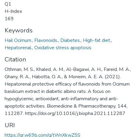
Q1
H-Index
169
Keywords
Hail Ocimum.
,
Flavonoids.
,
Diabetes.
,
High-fat diet.
,
Hepatorenal.
,
Oxidative stress apoptosis
Citation
Othman, M. S., Khaled, A. M., Al-Bagawi, A. H., Fareid, M. A.,
Ghany, R. A., Habotta, O. A., & Moneim, A. E. A. (2021).
Hepatorenal protective efficacy of flavonoids from Ocimum
basilicum extract in diabetic albino rats: A focus on
hypoglycemic, antioxidant, anti-inflammatory and anti-
apoptotic activities. Biomedicine & Pharmacotherapy, 144,
112287. https://doi.org/10.1016/j.biopha.2021.112287
URI
https://qr.w69b.com/g/tWnXkwZ5S