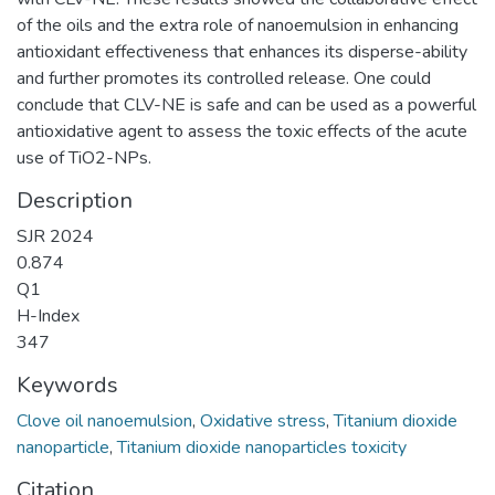
of the oils and the extra role of nanoemulsion in enhancing
antioxidant effectiveness that enhances its disperse-ability
and further promotes its controlled release. One could
conclude that CLV-NE is safe and can be used as a powerful
antioxidative agent to assess the toxic effects of the acute
use of TiO2-NPs.
Description
SJR 2024
0.874
Q1
H-Index
347
Keywords
Clove oil nanoemulsion
,
Oxidative stress
,
Titanium dioxide
nanoparticle
,
Titanium dioxide nanoparticles toxicity
Citation