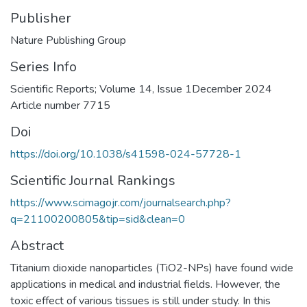
Publisher
Nature Publishing Group
Series Info
Scientific Reports; Volume 14, Issue 1December 2024
Article number 7715
Doi
https://doi.org/10.1038/s41598-024-57728-1
Scientific Journal Rankings
https://www.scimagojr.com/journalsearch.php?
q=21100200805&tip=sid&clean=0
Abstract
Titanium dioxide nanoparticles (TiO2-NPs) have found wide
applications in medical and industrial fields. However, the
toxic effect of various tissues is still under study. In this