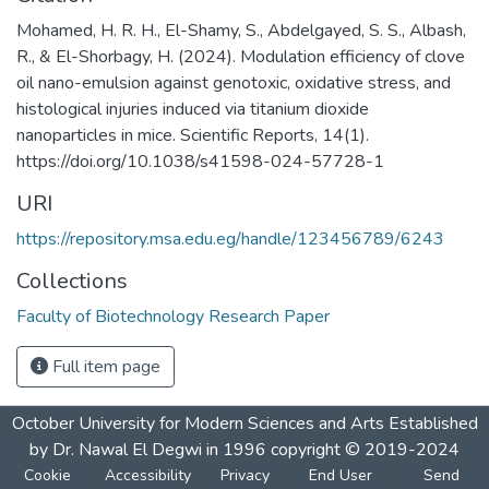
Mohamed, H. R. H., El-Shamy, S., Abdelgayed, S. S., Albash,
R., & El-Shorbagy, H. (2024). Modulation efficiency of clove
oil nano-emulsion against genotoxic, oxidative stress, and
histological injuries induced via titanium dioxide
nanoparticles in mice. Scientific Reports, 14(1).
https://doi.org/10.1038/s41598-024-57728-1
URI
https://repository.msa.edu.eg/handle/123456789/6243
Collections
Faculty of Biotechnology Research Paper
Full item page
October University for Modern Sciences and Arts Established
by Dr. Nawal El Degwi in 1996 copyright © 2019-2024
Cookie
Accessibility
Privacy
End User
Send