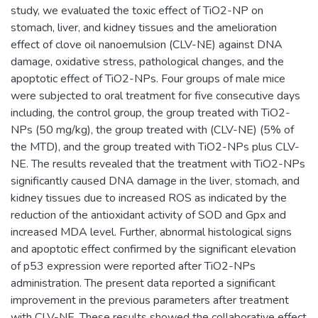
study, we evaluated the toxic effect of TiO2-NP on
stomach, liver, and kidney tissues and the amelioration
effect of clove oil nanoemulsion (CLV-NE) against DNA
damage, oxidative stress, pathological changes, and the
apoptotic effect of TiO2-NPs. Four groups of male mice
were subjected to oral treatment for five consecutive days
including, the control group, the group treated with TiO2-
NPs (50 mg/kg), the group treated with (CLV-NE) (5% of
the MTD), and the group treated with TiO2-NPs plus CLV-
NE. The results revealed that the treatment with TiO2-NPs
significantly caused DNA damage in the liver, stomach, and
kidney tissues due to increased ROS as indicated by the
reduction of the antioxidant activity of SOD and Gpx and
increased MDA level. Further, abnormal histological signs
and apoptotic effect confirmed by the significant elevation
of p53 expression were reported after TiO2-NPs
administration. The present data reported a significant
improvement in the previous parameters after treatment
with CLV-NE. These results showed the collaborative effect