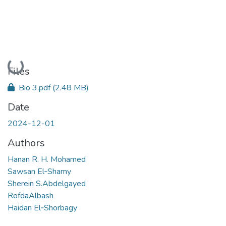
Loading...
Files
Bio 3.pdf
(2.48 MB)
Date
2024-12-01
Authors
Hanan R. H. Mohamed
Sawsan El‑Shamy
Sherein S.Abdelgayed
RofdaAlbash
Haidan El‑Shorbagy