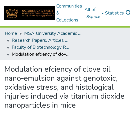
Communities
All of
&
Statistics
DSpace
Collections
Home
MSA University Academic Research
Research Papers, Articles and Books Chapters.
Faculty of Biotechnology Research Paper
Modulation efciency of clove oil nano‑emulsion against genotoxic, oxidative stress, and histological injuries induced via titanium dioxide nanoparticles in mice
Modulation efciency of clove oil
nano‑emulsion against genotoxic,
oxidative stress, and histological
injuries induced via titanium dioxide
nanoparticles in mice