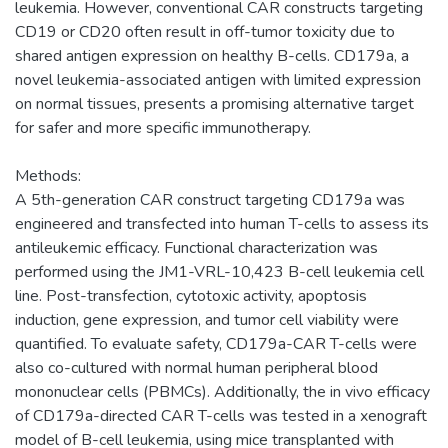
leukemia. However, conventional CAR constructs targeting
CD19 or CD20 often result in off-tumor toxicity due to
shared antigen expression on healthy B-cells. CD179a, a
novel leukemia-associated antigen with limited expression
on normal tissues, presents a promising alternative target
for safer and more specific immunotherapy.
Methods:
A 5th-generation CAR construct targeting CD179a was
engineered and transfected into human T-cells to assess its
antileukemic efficacy. Functional characterization was
performed using the JM1-VRL-10,423 B-cell leukemia cell
line. Post-transfection, cytotoxic activity, apoptosis
induction, gene expression, and tumor cell viability were
quantified. To evaluate safety, CD179a-CAR T-cells were
also co-cultured with normal human peripheral blood
mononuclear cells (PBMCs). Additionally, the in vivo efficacy
of CD179a-directed CAR T-cells was tested in a xenograft
model of B-cell leukemia, using mice transplanted with