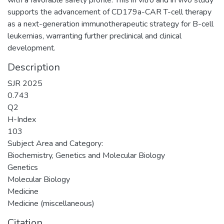
supports the advancement of CD179a-CAR T-cell therapy
as a next-generation immunotherapeutic strategy for B-cell
leukemias, warranting further preclinical and clinical
development.
Description
SJR 2025
0.743
Q2
H-Index
103
Subject Area and Category:
Biochemistry, Genetics and Molecular Biology
Genetics
Molecular Biology
Medicine
Medicine (miscellaneous)
Citation