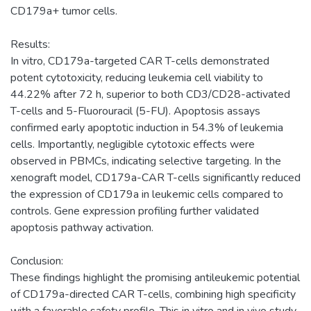
CD179a+ tumor cells.
Results:
In vitro, CD179a-targeted CAR T-cells demonstrated
potent cytotoxicity, reducing leukemia cell viability to
44.22% after 72 h, superior to both CD3/CD28-activated
T-cells and 5-Fluorouracil (5-FU). Apoptosis assays
confirmed early apoptotic induction in 54.3% of leukemia
cells. Importantly, negligible cytotoxic effects were
observed in PBMCs, indicating selective targeting. In the
xenograft model, CD179a-CAR T-cells significantly reduced
the expression of CD179a in leukemic cells compared to
controls. Gene expression profiling further validated
apoptosis pathway activation.
Conclusion:
These findings highlight the promising antileukemic potential
of CD179a-directed CAR T-cells, combining high specificity
with a favorable safety profile. This in vitro and in vivo study