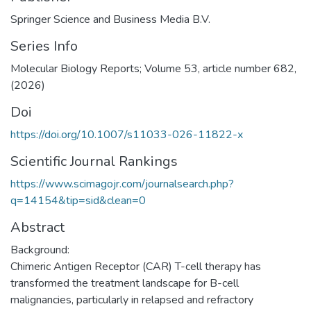
Springer Science and Business Media B.V.
Series Info
Molecular Biology Reports; Volume 53, article number 682,
(2026)
Doi
https://doi.org/10.1007/s11033-026-11822-x
Scientific Journal Rankings
https://www.scimagojr.com/journalsearch.php?
q=14154&tip=sid&clean=0
Abstract
Background:
Chimeric Antigen Receptor (CAR) T-cell therapy has
transformed the treatment landscape for B-cell
malignancies, particularly in relapsed and refractory