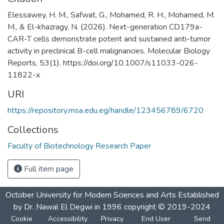
Elessawey, H. M., Safwat, G., Mohamed, R. H., Mohamed, M.
M., & El-khazragy, N. (2026). Next-generation CD179a-
CAR-T cells demonstrate potent and sustained anti-tumor
activity in preclinical B-cell malignancies. Molecular Biology
Reports, 53(1). https://doi.org/10.1007/s11033-026-
11822-x ‌
URI
https://repository.msa.edu.eg/handle/123456789/6720
Collections
Faculty of Biotechnology Research Paper
Full item page
October University for Modern Sciences and Arts Established
by Dr. Nawal El Degwi in 1996 copyright © 2019-2024
Cookie
Accessibility
Privacy
End User
Send