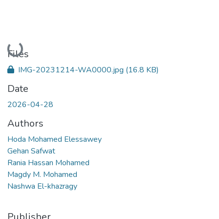
Loading...
Files
IMG-20231214-WA0000.jpg
(16.8 KB)
Date
2026-04-28
Authors
Hoda Mohamed Elessawey
Gehan Safwat
Rania Hassan Mohamed
Magdy M. Mohamed
Nashwa El-khazragy
Publisher