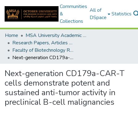
Communities
All of
&
Statistics
DSpace
Collections
Home
MSA University Academic Research
Research Papers, Articles and Books Chapters.
Faculty of Biotechnology Research Paper
Next-generation CD179a-CAR-T cells demonstrate potent and sustained anti-tumor activity in preclinical B-cell malignancies
Next-generation CD179a-CAR-T
cells demonstrate potent and
sustained anti-tumor activity in
preclinical B-cell malignancies