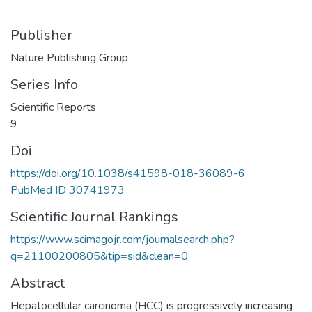
Publisher
Nature Publishing Group
Series Info
Scientific Reports
9
Doi
https://doi.org/10.1038/s41598-018-36089-6
PubMed ID 30741973
Scientific Journal Rankings
https://www.scimagojr.com/journalsearch.php?
q=21100200805&tip=sid&clean=0
Abstract
Hepatocellular carcinoma (HCC) is progressively increasing