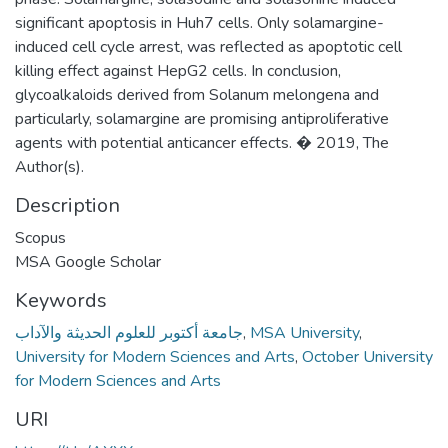
significant apoptosis in Huh7 cells. Only solamargine-
induced cell cycle arrest, was reflected as apoptotic cell
killing effect against HepG2 cells. In conclusion,
glycoalkaloids derived from Solanum melongena and
particularly, solamargine are promising antiproliferative
agents with potential anticancer effects. � 2019, The
Author(s).
Description
Scopus
MSA Google Scholar
Keywords
جامعة أكتوبر للعلوم الحديثة والآداب
,
MSA University
,
University for Modern Sciences and Arts
,
October University
for Modern Sciences and Arts
URI