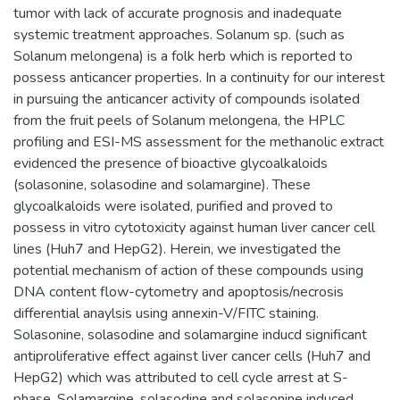
tumor with lack of accurate prognosis and inadequate
systemic treatment approaches. Solanum sp. (such as
Solanum melongena) is a folk herb which is reported to
possess anticancer properties. In a continuity for our interest
in pursuing the anticancer activity of compounds isolated
from the fruit peels of Solanum melongena, the HPLC
profiling and ESI-MS assessment for the methanolic extract
evidenced the presence of bioactive glycoalkaloids
(solasonine, solasodine and solamargine). These
glycoalkaloids were isolated, purified and proved to
possess in vitro cytotoxicity against human liver cancer cell
lines (Huh7 and HepG2). Herein, we investigated the
potential mechanism of action of these compounds using
DNA content flow-cytometry and apoptosis/necrosis
differential anaylsis using annexin-V/FITC staining.
Solasonine, solasodine and solamargine inducd significant
antiproliferative effect against liver cancer cells (Huh7 and
HepG2) which was attributed to cell cycle arrest at S-
phase. Solamargine, solasodine and solasonine induced