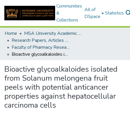
Communities
All of
&
Statistics
DSpace
Collections
Home
MSA University Academic Research
Research Papers, Articles and Books Chapters.
Faculty of Pharmacy Research Paper
Bioactive glycoalkaloides isolated from Solanum melongena fruit peels with potential anticancer properties against hepatocellular carcinoma cells
Bioactive glycoalkaloides isolated
from Solanum melongena fruit
peels with potential anticancer
properties against hepatocellular
carcinoma cells