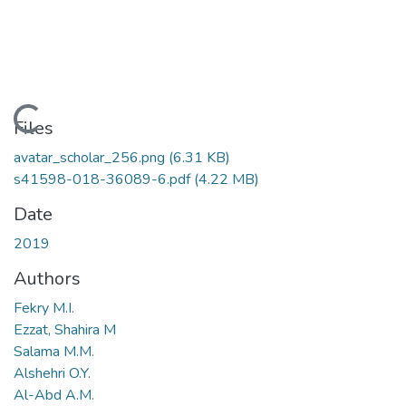
Loading...
Files
avatar_scholar_256.png
(6.31 KB)
s41598-018-36089-6.pdf
(4.22 MB)
Date
2019
Authors
Fekry M.I.
Ezzat, Shahira M
Salama M.M.
Alshehri O.Y.
Al-Abd A.M.