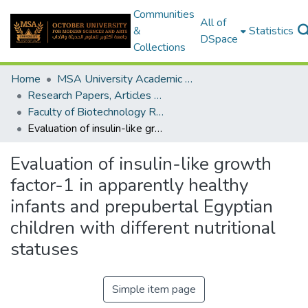
Communities
All of
&
Statistics
DSpace
Collections
Home
MSA University Academic Research
Research Papers, Articles and Books Chapters.
Faculty of Biotechnology Research Paper
Evaluation of insulin-like growth factor-1 in apparently healthy infants and prepubertal Egyptian children with different nutritional statuses
Evaluation of insulin-like growth
factor-1 in apparently healthy
infants and prepubertal Egyptian
children with different nutritional
statuses
Simple item page