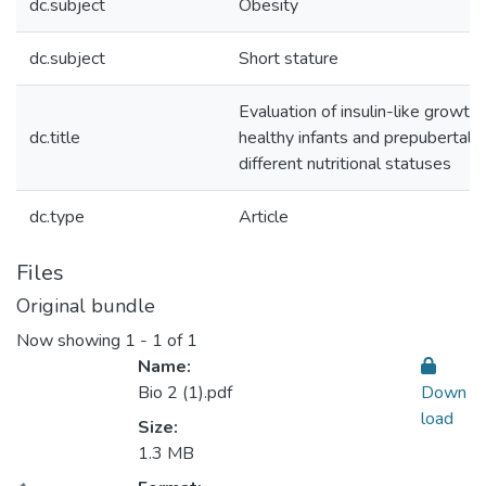
dc.subject
Obesity
dc.subject
Short stature
Evaluation of insulin-like growth 
dc.title
healthy infants and prepubertal E
different nutritional statuses
dc.type
Article
Files
Original bundle
Now showing
1 - 1 of 1
Name:
Bio 2 (1).pdf
Down
load
Size:
1.3 MB