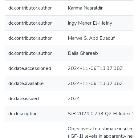
dc.contributor.author
Karima Nasraldin
dc.contributor.author
Ingy Maher El-Hefny
dc.contributor.author
Marwa S. Abd Elraouf
dc.contributor.author
Dalia Ghareeb
dc.date.accessioned
2024-11-06T13:37:38Z
dc.date.available
2024-11-06T13:37:38Z
dc.date.issued
2024
dc.description
SJR 2024 0.734 Q2 H-Index 1
Objectives: to estimate insulin-l
(IGF-1) levels in apparently heal