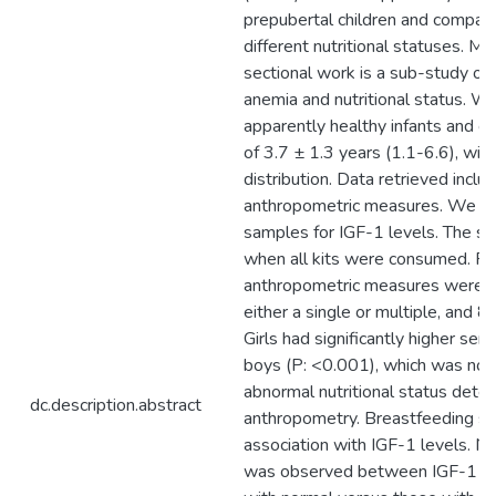
prepubertal children and compar
different nutritional statuses. M
sectional work is a sub-study of 
anemia and nutritional status. W
apparently healthy infants and c
of 3.7 ± 1.3 years (1.1-6.6), wit
distribution. Data retrieved incl
anthropometric measures. We te
samples for IGF-1 levels. The s
when all kits were consumed. Re
anthropometric measures were d
either a single or multiple, and
Girls had significantly higher se
boys (P: <0.001), which was notic
abnormal nutritional status dete
dc.description.abstract
anthropometry. Breastfeeding sh
association with IGF-1 levels. No
was observed between IGF-1 le