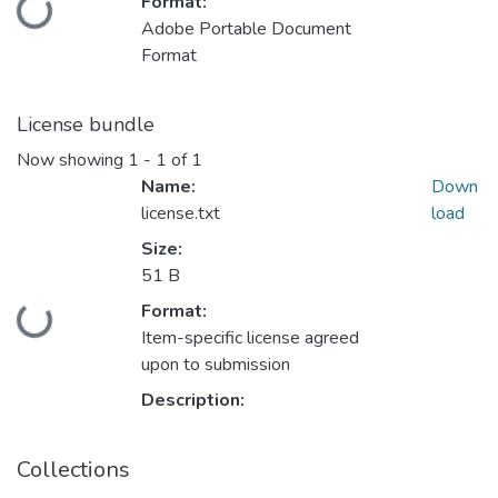
Format:
Loading...
Adobe Portable Document
Format
License bundle
Now showing
1 - 1 of 1
Name:
Down
license.txt
load
Size:
51 B
Format:
Loading...
Item-specific license agreed
upon to submission
Description:
Collections