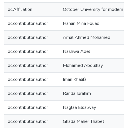
dc.Affiliation
October University for modern 
dc.contributor.author
Hanan Mina Fouad
dc.contributor.author
Amal Ahmed Mohamed
dc.contributor.author
Nashwa Adel
dc.contributor.author
Mohamed Abdulhay
dc.contributor.author
Iman Khalifa
dc.contributor.author
Randa Ibrahim
dc.contributor.author
Naglaa Elsalway
dc.contributor.author
Ghada Maher Thabet