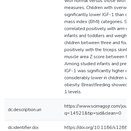
with normal versus those with 
measures. Children with overwei
significantly lower IGF-1 than ch
mass index (BMI) categories. Se
correlated positively with arm mu
infants and toddlers and weight 
children between three and four.
positively with the triceps skinf
muscle area Z score between four
Among studied infants and prepu
IGF-1 was significantly higher in
considerably lower in children wi
obesity. Breastfeeding showed n
1 levels.
https://www.scimagojr.com/journ
dc.description.uri
q=14521&tip=sid&clean=0
dc.identifier.doi
https://doi.org/10.1186/s128