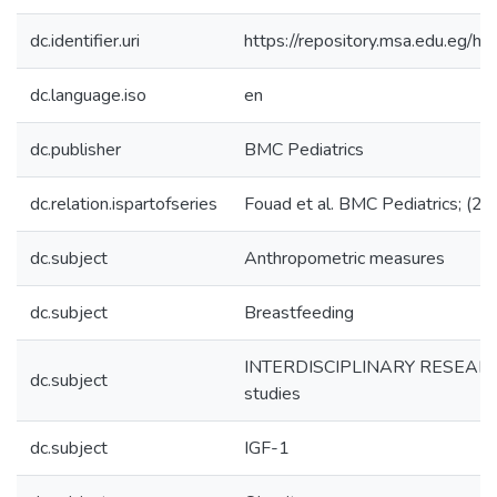
dc.identifier.uri
https://repository.msa.edu.eg
dc.language.iso
en
dc.publisher
BMC Pediatrics
dc.relation.ispartofseries
Fouad et al. BMC Pediatrics; (2
dc.subject
Anthropometric measures
dc.subject
Breastfeeding
INTERDISCIPLINARY RESEARC
dc.subject
studies
dc.subject
IGF-1