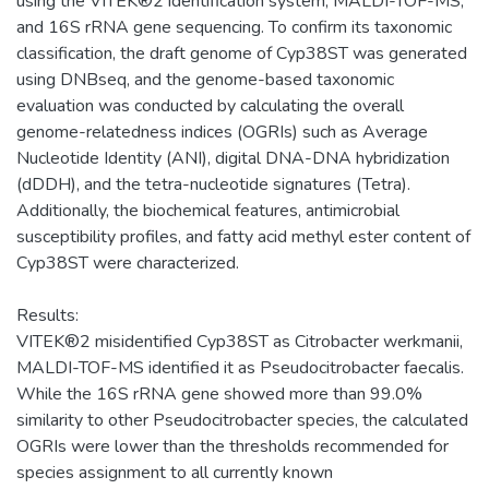
using the VITEK®2 identification system, MALDI-TOF-MS,
and 16S rRNA gene sequencing. To confirm its taxonomic
classification, the draft genome of Cyp38ST was generated
using DNBseq, and the genome-based taxonomic
evaluation was conducted by calculating the overall
genome-relatedness indices (OGRIs) such as Average
Nucleotide Identity (ANI), digital DNA-DNA hybridization
(dDDH), and the tetra-nucleotide signatures (Tetra).
Additionally, the biochemical features, antimicrobial
susceptibility profiles, and fatty acid methyl ester content of
Cyp38ST were characterized.
Results:
VITEK®2 misidentified Cyp38ST as Citrobacter werkmanii,
MALDI-TOF-MS identified it as Pseudocitrobacter faecalis.
While the 16S rRNA gene showed more than 99.0%
similarity to other Pseudocitrobacter species, the calculated
OGRIs were lower than the thresholds recommended for
species assignment to all currently known