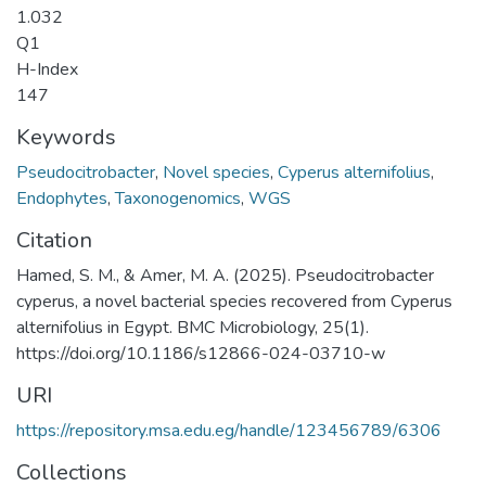
1.032
Q1
H-Index
147
Keywords
Pseudocitrobacter
,
Novel species
,
Cyperus alternifolius
,
Endophytes
,
Taxonogenomics
,
WGS
Citation
Hamed, S. M., & Amer, M. A. (2025). Pseudocitrobacter
cyperus, a novel bacterial species recovered from Cyperus
alternifolius in Egypt. BMC Microbiology, 25(1).
https://doi.org/10.1186/s12866-024-03710-w
URI
https://repository.msa.edu.eg/handle/123456789/6306
Collections