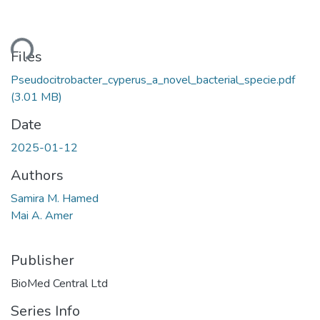
ding...
Files
Pseudocitrobacter_cyperus_a_novel_bacterial_specie.pdf
(3.01 MB)
Date
2025-01-12
Authors
Samira M. Hamed
Mai A. Amer
Publisher
BioMed Central Ltd
Series Info