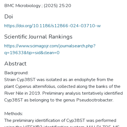
BMC Microbiology ; (2025) 25:20
Doi
https://doi.org/10.1186/s12866-024-03710-w
Scientific Journal Rankings
https://www.scimagojr.com/journalsearch.php?
q=19633&tip=sid&clean=0
Abstract
Background:
Strain Cyp38ST was isolated as an endophyte from the
plant Cyperus alternifolius, collected along the banks of the
River Nile in 2019. Preliminary analysis tentatively identified
Cyp38ST as belonging to the genus Pseudocitrobacter.
Methods:
The preliminary identification of Cyp38ST was performed