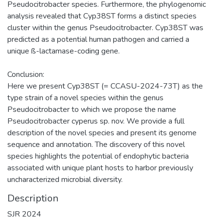
Pseudocitrobacter species. Furthermore, the phylogenomic
analysis revealed that Cyp38ST forms a distinct species
cluster within the genus Pseudocitrobacter. Cyp38ST was
predicted as a potential human pathogen and carried a
unique ß-lactamase-coding gene.
Conclusion:
Here we present Cyp38ST (= CCASU-2024-73T) as the
type strain of a novel species within the genus
Pseudocitrobacter to which we propose the name
Pseudocitrobacter cyperus sp. nov. We provide a full
description of the novel species and present its genome
sequence and annotation. The discovery of this novel
species highlights the potential of endophytic bacteria
associated with unique plant hosts to harbor previously
uncharacterized microbial diversity.
Description
SJR 2024