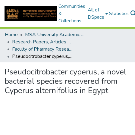
Communities
All of
&
Statistics
DSpace
Collections
Home
MSA University Academic Research
Research Papers, Articles and Books Chapters.
Faculty of Pharmacy Research Paper
Pseudocitrobacter cyperus, a novel bacterial species recovered from Cyperus alternifolius in Egypt
Pseudocitrobacter cyperus, a novel
bacterial species recovered from
Cyperus alternifolius in Egypt