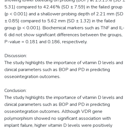
5.31) compared to 42.46% (SD ± 7.59) in the failed group
(p < 0.001) and a shallower probing depth of 2.21 mm (SD
± 0.85) compared to 5.62 mm (SD ± 1.32) in the failed
group (p < 0.001). Biochemical markers such as TNF and IL-
6 did not show significant differences between the groups,
P-value = 0.181 and 0.186, respectively.
Discussion:
The study highlights the importance of vitamin D levels and
clinical parameters such as BOP and PD in predicting
osseointegration outcomes.
Conclusion:
The study highlights the importance of vitamin D levels and
clinical parameters such as BOP and PD in predicting
osseointegration outcomes. Although VDR gene
polymorphism showed no significant association with
implant failure, higher vitamin D levels were positively