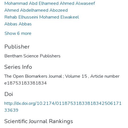
Mohammad Abd Elhameed Ahmed Alwaseef
Ahmed Abdelhameed Abozeed
Rehab Elhusseini Mohamed Elwakeel
Abbas Abbas
Show 6 more
Publisher
Bentham Science Publishers
Series Info
The Open Biomarkers Journal ; Volume 15 , Article number
e18753183381834
Doi
http://dx.doi.org/10.2174/01187531833818342506171
33639
Scientific Journal Rankings