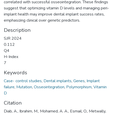
correlated with successful osseointegration. These findings
suggest that optimizing vitamin D levels and managing peri-
implant health may improve dental implant success rates,
emphasizing clinical over genetic predictors.
Description
SJR 2024
0.112
Q4
H-Index
7
Keywords
Case- control studies
,
Dental implants
,
Genes
,
Implant
failure
,
Mutation
,
Osseointegration
,
Polymorphism
,
Vitamin
D
Citation
Diab, A., Ibrahim, M., Mohamed, A. A., Esmail, O., Metwally,