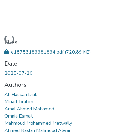
Loading...
Files
e18753183381834.pdf
(720.89 KB)
Date
2025-07-20
Authors
Al-Hassan Diab
Mihad Ibrahim
Amal Ahmed Mohamed
Omnia Esmail
Mahmoud Mohammed Metwally
Ahmed Raslan Mahmoud Alwan