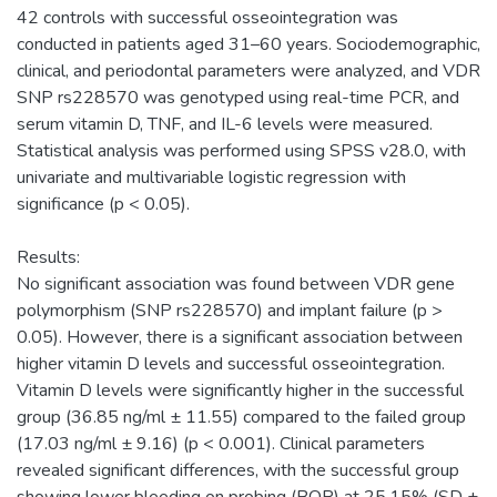
42 controls with successful osseointegration was
conducted in patients aged 31–60 years. Sociodemographic,
clinical, and periodontal parameters were analyzed, and VDR
SNP rs228570 was genotyped using real-time PCR, and
serum vitamin D, TNF, and IL-6 levels were measured.
Statistical analysis was performed using SPSS v28.0, with
univariate and multivariable logistic regression with
significance (p < 0.05).
Results:
No significant association was found between VDR gene
polymorphism (SNP rs228570) and implant failure (p >
0.05). However, there is a significant association between
higher vitamin D levels and successful osseointegration.
Vitamin D levels were significantly higher in the successful
group (36.85 ng/ml ± 11.55) compared to the failed group
(17.03 ng/ml ± 9.16) (p < 0.001). Clinical parameters
revealed significant differences, with the successful group
showing lower bleeding on probing (BOP) at 25.15% (SD ±