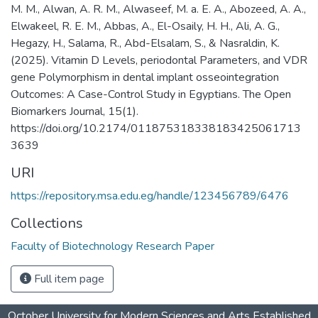
M. M., Alwan, A. R. M., Alwaseef, M. a. E. A., Abozeed, A. A.,
Elwakeel, R. E. M., Abbas, A., El-Osaily, H. H., Ali, A. G.,
Hegazy, H., Salama, R., Abd-Elsalam, S., & Nasraldin, K.
(2025). Vitamin D Levels, periodontal Parameters, and VDR
gene Polymorphism in dental implant osseointegration
Outcomes: A Case-Control Study in Egyptians. The Open
Biomarkers Journal, 15(1).
https://doi.org/10.2174/011875318338183425061713
3639
URI
https://repository.msa.edu.eg/handle/123456789/6476
Collections
Faculty of Biotechnology Research Paper
Full item page
October University for Modern Sciences and Arts Established