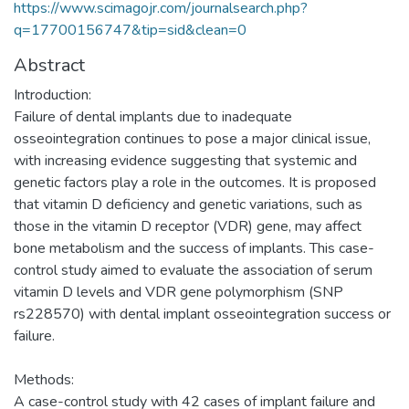
https://www.scimagojr.com/journalsearch.php?
q=17700156747&tip=sid&clean=0
Abstract
Introduction:
Failure of dental implants due to inadequate
osseointegration continues to pose a major clinical issue,
with increasing evidence suggesting that systemic and
genetic factors play a role in the outcomes. It is proposed
that vitamin D deficiency and genetic variations, such as
those in the vitamin D receptor (VDR) gene, may affect
bone metabolism and the success of implants. This case-
control study aimed to evaluate the association of serum
vitamin D levels and VDR gene polymorphism (SNP
rs228570) with dental implant osseointegration success or
failure.
Methods:
A case-control study with 42 cases of implant failure and