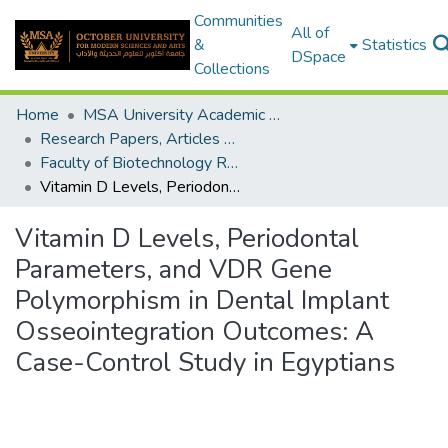
Communities
All of
&
Statistics
DSpace
Collections
Home
MSA University Academic Research
Research Papers, Articles and Books Chapters.
Faculty of Biotechnology Research Paper
Vitamin D Levels, Periodontal Parameters, and VDR Gene Polymorphism in Dental Implant Osseointegration Outcomes: A Case-Control Study in Egyptians
Vitamin D Levels, Periodontal
Parameters, and VDR Gene
Polymorphism in Dental Implant
Osseointegration Outcomes: A
Case-Control Study in Egyptians