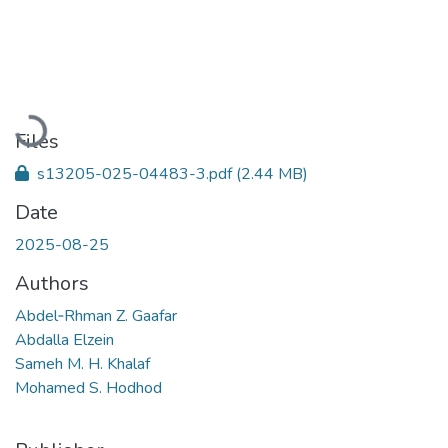
Loading...
Files
s13205-025-04483-3.pdf
(2.44 MB)
Date
2025-08-25
Authors
Abdel‑Rhman Z. Gaafar
Abdalla Elzein
Sameh M. H. Khalaf
Mohamed S. Hodhod