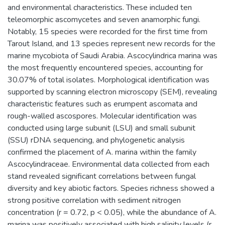
and environmental characteristics. These included ten
teleomorphic ascomycetes and seven anamorphic fungi.
Notably, 15 species were recorded for the first time from
Tarout Island, and 13 species represent new records for the
marine mycobiota of Saudi Arabia. Ascocylindrica marina was
the most frequently encountered species, accounting for
30.07% of total isolates. Morphological identification was
supported by scanning electron microscopy (SEM), revealing
characteristic features such as erumpent ascomata and
rough-walled ascospores. Molecular identification was
conducted using large subunit (LSU) and small subunit
(SSU) rDNA sequencing, and phylogenetic analysis
confirmed the placement of A. marina within the family
Ascocylindraceae. Environmental data collected from each
stand revealed significant correlations between fungal
diversity and key abiotic factors. Species richness showed a
strong positive correlation with sediment nitrogen
concentration (r = 0.72, p < 0.05), while the abundance of A.
marina was positively associated with high salinity levels (r