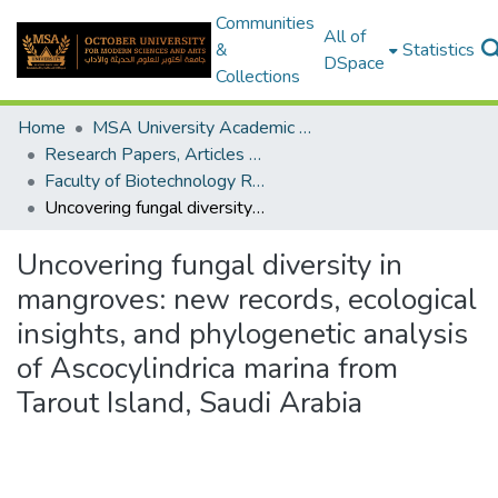
Communities
All of
&
Statistics
DSpace
Collections
Home
MSA University Academic Research
Research Papers, Articles and Books Chapters.
Faculty of Biotechnology Research Paper
Uncovering fungal diversity in mangroves: new records, ecological insights, and phylogenetic analysis of Ascocylindrica marina from Tarout Island, Saudi Arabia
Uncovering fungal diversity in
mangroves: new records, ecological
insights, and phylogenetic analysis
of Ascocylindrica marina from
Tarout Island, Saudi Arabia