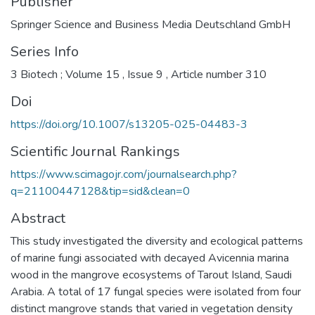
Publisher
Springer Science and Business Media Deutschland GmbH
Series Info
3 Biotech ; Volume 15 , Issue 9 , Article number 310
Doi
https://doi.org/10.1007/s13205-025-04483-3
Scientific Journal Rankings
https://www.scimagojr.com/journalsearch.php?
q=21100447128&tip=sid&clean=0
Abstract
This study investigated the diversity and ecological patterns
of marine fungi associated with decayed Avicennia marina
wood in the mangrove ecosystems of Tarout Island, Saudi
Arabia. A total of 17 fungal species were isolated from four
distinct mangrove stands that varied in vegetation density