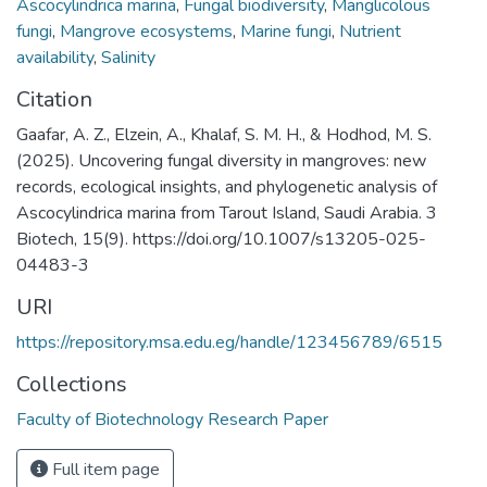
Ascocylindrica marina
,
Fungal biodiversity
,
Manglicolous
fungi
,
Mangrove ecosystems
,
Marine fungi
,
Nutrient
availability
,
Salinity
Citation
Gaafar, A. Z., Elzein, A., Khalaf, S. M. H., & Hodhod, M. S.
(2025). Uncovering fungal diversity in mangroves: new
records, ecological insights, and phylogenetic analysis of
Ascocylindrica marina from Tarout Island, Saudi Arabia. 3
Biotech, 15(9). https://doi.org/10.1007/s13205-025-
04483-3
URI
https://repository.msa.edu.eg/handle/123456789/6515
Collections
Faculty of Biotechnology Research Paper
Full item page