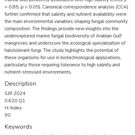
= 0.85, p < 0.05). Canonical correspondence analysis (CCA)
further confirmed that salinity and nutrient availability were
the main environmental variables shaping fungal community
composition. The findings provide new insights into the
underexplored marine fungal biodiversity of Arabian Gulf
mangroves and underscore the ecological specialization of
halotolerant fungi. The study highlights the potential of
these organisms for use in biotechnological applications,
particularly those requiring tolerance to high salinity and
nutrient-stressed environments.
Description
SJR 2024
0.620 Q1
H-Index
90
Keywords