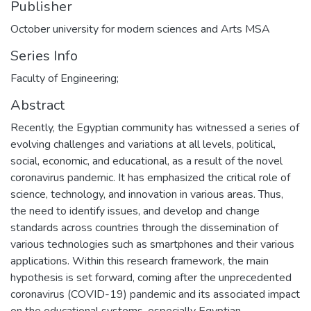
Publisher
October university for modern sciences and Arts MSA
Series Info
Faculty of Engineering;
Abstract
Recently, the Egyptian community has witnessed a series of
evolving challenges and variations at all levels, political,
social, economic, and educational, as a result of the novel
coronavirus pandemic. It has emphasized the critical role of
science, technology, and innovation in various areas. Thus,
the need to identify issues, and develop and change
standards across countries through the dissemination of
various technologies such as smartphones and their various
applications. Within this research framework, the main
hypothesis is set forward, coming after the unprecedented
coronavirus (COVID-19) pandemic and its associated impact
on the educational systems, especially Egyptian