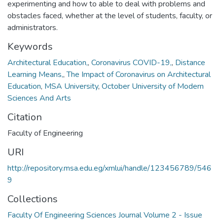
experimenting and how to able to deal with problems and
obstacles faced, whether at the level of students, faculty, or
administrators.
Keywords
Architectural Education,
,
Coronavirus COVID-19,
,
Distance
Learning Means,
,
The Impact of Coronavirus on Architectural
Education
,
MSA University
,
October University of Modern
Sciences And Arts
Citation
Faculty of Engineering
URI
http://repository.msa.edu.eg/xmlui/handle/123456789/546
9
Collections
Faculty Of Engineering Sciences Journal Volume 2 - Issue