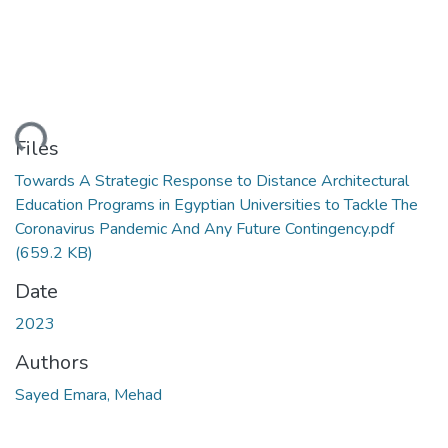
ding...
Files
Towards A Strategic Response to Distance Architectural
Education Programs in Egyptian Universities to Tackle The
Coronavirus Pandemic And Any Future Contingency.pdf
(659.2 KB)
Date
2023
Authors
Sayed Emara, Mehad