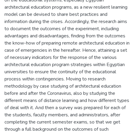
architectural education programs, as a new resilient learning
model can be devised to share best practices and
information during the crises. Accordingly, the research aims
to document the outcomes of the experiment, including
advantages and disadvantages, finding from the outcomes
the know-how of preparing remote architectural education in
case of emergencies in the hereafter. Hence, attaining a set
of necessary indicators for the response of the various
architectural education program strategies within Egyptian
universities to ensure the continuity of the educational
process within contingencies. Moving to research
methodology by case studying of architectural education
before and after the Coronavirus, also by studying the
different means of distance learning and how different types
of deal with it. And then a survey was prepared for each of
the students, faculty members, and administrators, after
completing the current semester exams, so that we get
through a full background on the outcomes of such