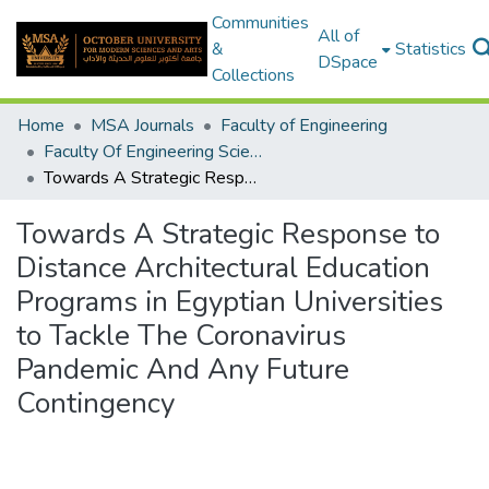
Communities
All of
&
Statistics
DSpace
Collections
Home
MSA Journals
Faculty of Engineering
Faculty Of Engineering Sciences Journal Volume 2 - Issue 1&2 - 2023
Towards A Strategic Response to Distance Architectural Education Programs in Egyptian Universities to Tackle The Coronavirus Pandemic And Any Future Contingency
Towards A Strategic Response to
Distance Architectural Education
Programs in Egyptian Universities
to Tackle The Coronavirus
Pandemic And Any Future
Contingency