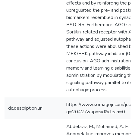
effects and by reinforcing the pTr
upregulated the pre- and postsyn
biomarkers resembled in synapsin
PSD-95. Furthermore, AGO show
Sortilin-related receptor with A
pathway and adjusted autophagy. 
these actions were abolished b
MEK/ERK pathway inhibitor (0.3 mg
conclusion, AGO administration s
memory and learning disabilities
administration by modulating 
signaling pathway parallel to its 
autophagic process.
https://www.scimagojr.com/journ
dc.description.uri
q=20427&tip=sid&clean=0
Abdelaziz, M., Mohamed, A. F., Zak
Agomelatine improves memory an