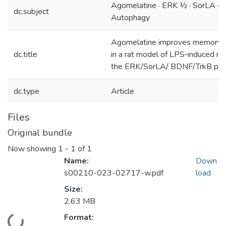
Agomelatine · ERK ½ · SorLA · B
dc.subject
Autophagy
Agomelatine improves memory an
dc.title
in a rat model of LPS‑induced ne
the ERK/SorLA/ BDNF/TrkB pa
dc.type
Article
Files
Original bundle
Now showing
1 - 1 of 1
Name:
Down
s00210-023-02717-w.pdf
load
Size:
2.63 MB
Format: