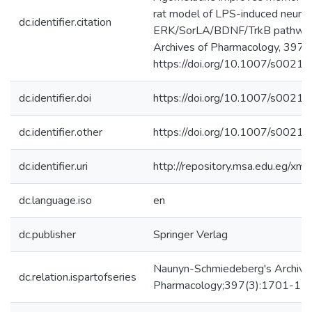
rat model of LPS-induced neurot
dc.identifier.citation
ERK/SorLA/BDNF/TrkB pathway
Archives of Pharmacology, 397
https://doi.org/10.1007/s0021
dc.identifier.doi
https://doi.org/10.1007/s002
dc.identifier.other
https://doi.org/10.1007/s002
dc.identifier.uri
http://repository.msa.edu.eg/x
dc.language.iso
en
dc.publisher
Springer Verlag
Naunyn-Schmiedeberg's Archive
dc.relation.ispartofseries
Pharmacology;397(3):1701-17