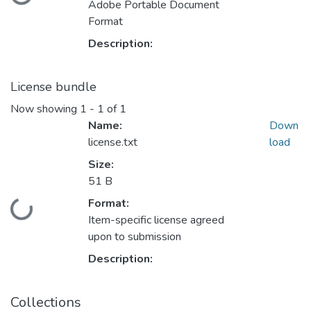
Loading...
Adobe Portable Document
Format
Description:
License bundle
Now showing
1 - 1 of 1
Name:
Down
license.txt
load
Size:
51 B
Format:
Loading...
Item-specific license agreed
upon to submission
Description:
Collections