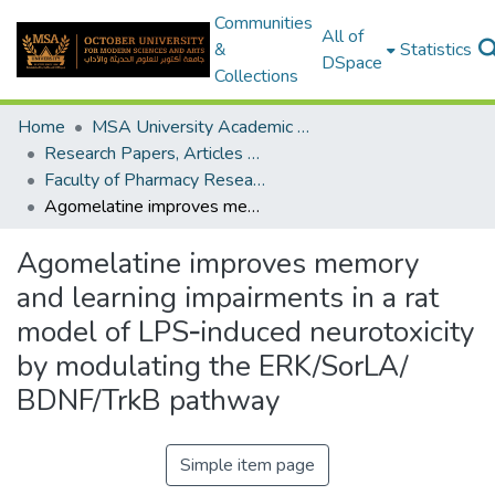
Communities
All of
&
Statistics
DSpace
Collections
Home
MSA University Academic Research
Research Papers, Articles and Books Chapters.
Faculty of Pharmacy Research Paper
Agomelatine improves memory and learning impairments in a rat model of LPS‑induced neurotoxicity by modulating the ERK/SorLA/ BDNF/TrkB pathway
Agomelatine improves memory
and learning impairments in a rat
model of LPS‑induced neurotoxicity
by modulating the ERK/SorLA/
BDNF/TrkB pathway
Simple item page