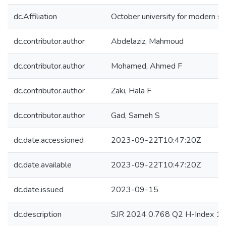
dc.Affiliation
October university for modern s
dc.contributor.author
Abdelaziz, Mahmoud
dc.contributor.author
Mohamed, Ahmed F
dc.contributor.author
Zaki, Hala F
dc.contributor.author
Gad, Sameh S
dc.date.accessioned
2023-09-22T10:47:20Z
dc.date.available
2023-09-22T10:47:20Z
dc.date.issued
2023-09-15
dc.description
SJR 2024 0.768 Q2 H-Index 1