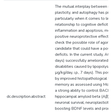
The mutual interplay between ne
plasticity, and autophagy has piq
particularly when it comes to link
relationship to cognitive deficits
inflammation and apoptosis, mel
positive neuroprotective effects
check the possible role of agome
candidate that could have a posit
deficits. In the current study, AG
days) successfully ameliorated th
disabilities caused by lipopolysa
μg/kg/day, i.p., 7 days). This po
by improved histopathological fi
memory as assessed using Morr
a strong ability to control BACE1 
dc.description.abstract
hippocampal amyloid beta (Aβ) de
neuronal survival, neuroplasticit
boosting BDNF levels and promo