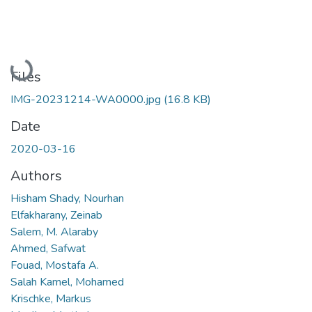
Loading...
Files
IMG-20231214-WA0000.jpg
(16.8 KB)
Date
2020-03-16
Authors
Hisham Shady, Nourhan
Elfakharany, Zeinab
Salem, M. Alaraby
Ahmed, Safwat
Fouad, Mostafa A.
Salah Kamel, Mohamed
Krischke, Markus