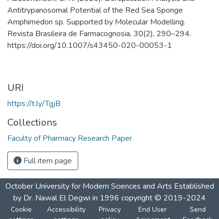
Antitrypanosomal Potential of the Red Sea Sponge
Amphimedon sp. Supported by Molecular Modelling.
Revista Brasileira de Farmacognosia, 30(2), 290–294.
https://doi.org/10.1007/s43450-020-00053-1
URI
https://t.ly/TgjB
Collections
Faculty of Pharmacy Research Paper
Full item page
October University for Modern Sciences and Arts Established
by Dr. Nawal El Degwi in 1996 copyright © 2019-2024
Cookie
Accessibility
Privacy
End User
Send