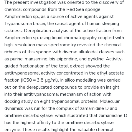
The present investigation was oriented to the discovery of
chemical compounds from the Red Sea sponge
Amphimedon sp., as a source of active agents against
Trypanosoma brucei, the causal agent of human sleeping
sickness. Dereplication analysis of the active fraction from
Amphimedon sp. using liquid chromatography coupled with
high-resolution mass spectrometry revealed the chemical
richness of this sponge with diverse alkaloidal classes such
as purine, manzamine, bis-piperidine, and pyridine. Activity-
guided fractionation of the total extract showed the
antitrypanosomal activity concentrated in the ethyl acetate
fraction (IC50 = 3.8 μg/ml). In silico modelling was carried
out on the dereplicated compounds to provide an insight
into their antitrypanosomal mechanism of action with
docking study on eight trypanosomal proteins. Molecular
dynamics was run for the complex of zamamidine D and
ornithine decarboxylase, which illustrated that zamamidine D
has the highest affinity to the ornithine decarboxylase
enzyme. These results highlight the valuable chemical