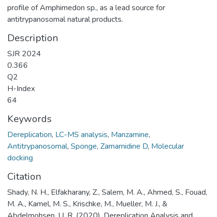
profile of Amphimedon sp., as a lead source for
antitrypanosomal natural products.
Description
SJR 2024
0.366
Q2
H-Index
64
Keywords
Dereplication
,
LC-MS analysis
,
Manzamine
,
Antitrypanosomal
,
Sponge
,
Zamamidine D
,
Molecular
docking
Citation
Shady, N. H., Elfakharany, Z., Salem, M. A., Ahmed, S., Fouad,
M. A., Kamel, M. S., Krischke, M., Mueller, M. J., &
Abdelmohsen, U. R. (2020). Dereplication Analysis and