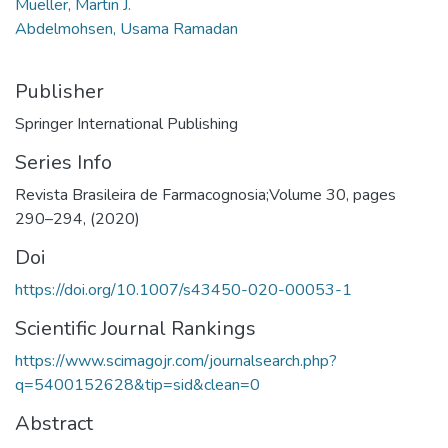
Mueller, Martin J.
Abdelmohsen, Usama Ramadan
Publisher
Springer International Publishing
Series Info
Revista Brasileira de Farmacognosia;Volume 30, pages
290–294, (2020)
Doi
https://doi.org/10.1007/s43450-020-00053-1
Scientific Journal Rankings
https://www.scimagojr.com/journalsearch.php?
q=5400152628&tip=sid&clean=0
Abstract