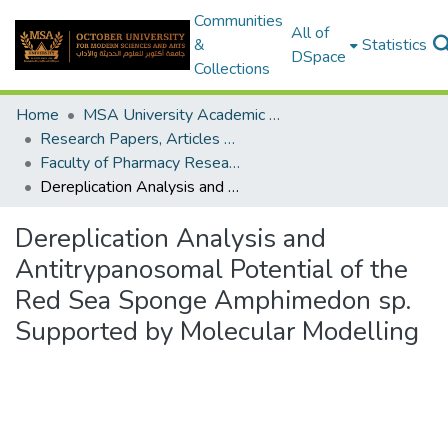
Communities
All of
&
Statistics
DSpace
Collections
Home
MSA University Academic Research
Research Papers, Articles and Books Chapters.
Faculty of Pharmacy Research Paper
Dereplication Analysis and Antitrypanosomal Potential of the Red Sea Sponge Amphimedon sp. Supported by Molecular Modelling
Dereplication Analysis and
Antitrypanosomal Potential of the
Red Sea Sponge Amphimedon sp.
Supported by Molecular Modelling