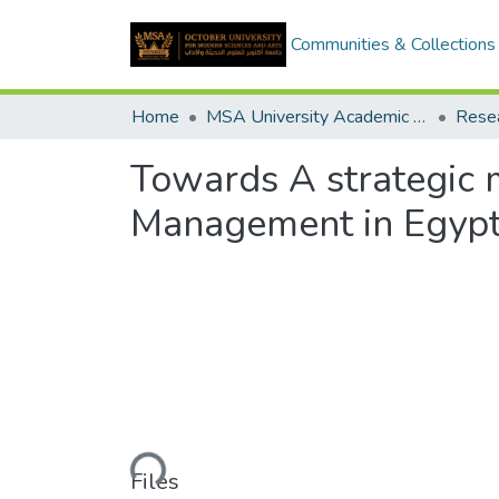
Communities & Collections
Home
MSA University Academic Research
Towards A strategic
Management in Egypti
Loading...
Files