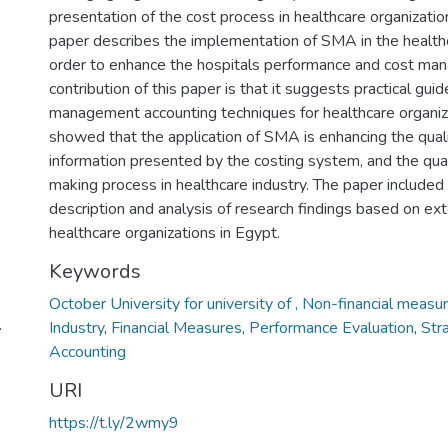
presentation of the cost process in healthcare organizatio
paper describes the implementation of SMA in the healthca
order to enhance the hospitals performance and cost ma
contribution of this paper is that it suggests practical guid
management accounting techniques for healthcare organiza
showed that the application of SMA is enhancing the quali
information presented by the costing system, and the qual
making process in healthcare industry. The paper included
description and analysis of research findings based on ex
healthcare organizations in Egypt.
Keywords
October University for university of , Non-financial measu
.
Industry
,
Financial Measures
,
Performance Evaluation
,
Str
Accounting
URI
https://t.ly/2wmy9