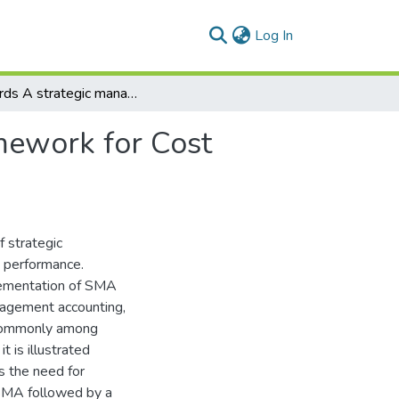
(current)
Log In
Towards A strategic management accounting, Framework for Cost Management in Egyptian Healthcare Industry
mework for Cost
f strategic
 performance.
plementation of SMA
anagement accounting,
 commonly among
t is illustrated
ns the need for
 SMA followed by a