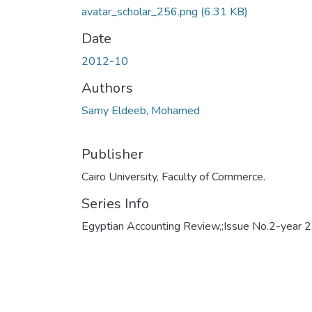
avatar_scholar_256.png
(6.31 KB)
Date
2012-10
Authors
Samy Eldeeb, Mohamed
Publisher
Cairo University, Faculty of Commerce.
Series Info
Egyptian Accounting Review,;Issue No.2-year 2