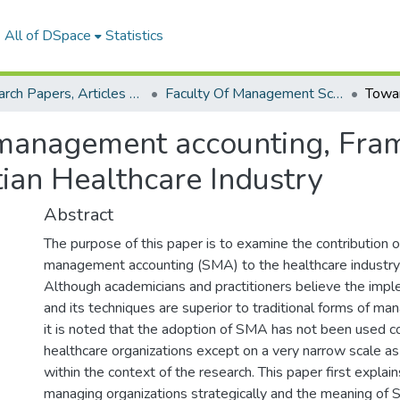
All of DSpace
Statistics
Research Papers, Articles and Books Chapters.
Faculty Of Management Sciences Research Paper
 management accounting, Fra
an Healthcare Industry
Abstract
The purpose of this paper is to examine the contribution o
management accounting (SMA) to the healthcare industry
Although academicians and practitioners believe the im
and its techniques are superior to traditional forms of m
it is noted that the adoption of SMA has not been used
healthcare organizations except on a very narrow scale as i
within the context of the research. This paper first explai
managing organizations strategically and the meaning of