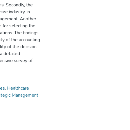
ns. Secondly, the
re industry, in
nagement. Another
e for selecting the
tions. The findings
ty of the accounting
ity of the decision-
 a detailed
tensive survey of
res
,
Healthcare
ategic Management