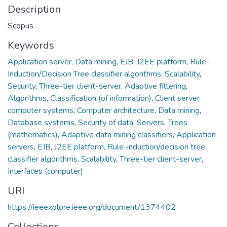
Description
Scopus
Keywords
Application server
,
Data mining
,
EJB
,
J2EE platform
,
Rule-
Induction/Decision Tree classifier algorithms
,
Scalability
,
Security
,
Three-tier client-server
,
Adaptive filtering
,
Algorithms
,
Classification (of information)
,
Client server
computer systems
,
Computer architecture
,
Data mining
,
Database systems
,
Security of data
,
Servers
,
Trees
(mathematics)
,
Adaptive data mining classifiers
,
Application
servers
,
EJB
,
J2EE platform
,
Rule-induction/decision tree
classifier algorithms
,
Scalability
,
Three-tier client-server
,
Interfaces (computer)
URI
https://ieeexplore.ieee.org/document/1374402
Collections