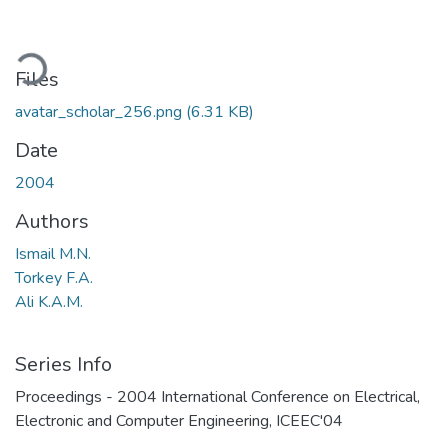
oading...
Files
avatar_scholar_256.png
(6.31 KB)
Date
2004
Authors
Ismail M.N.
Torkey F.A.
Ali K.A.M.
Series Info
Proceedings - 2004 International Conference on Electrical,
Electronic and Computer Engineering, ICEEC'04