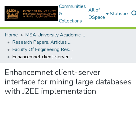
Communities
All of
&
Statistics
DSpace
Collections
Home
MSA University Academic Research
Research Papers, Articles and Books Chapters.
Faculty Of Engineering Research Paper
Enhancemnet client-server interface for mining large databases with J2EE implementation
Enhancemnet client-server
interface for mining large databases
with J2EE implementation