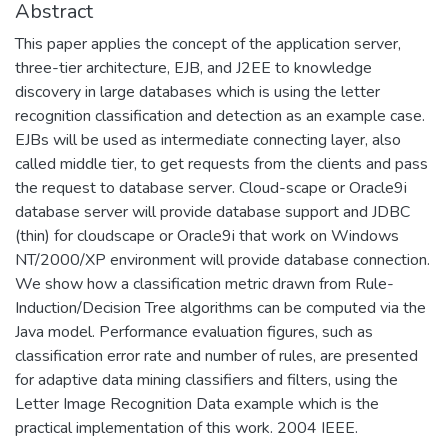
Abstract
This paper applies the concept of the application server,
three-tier architecture, EJB, and J2EE to knowledge
discovery in large databases which is using the letter
recognition classification and detection as an example case.
EJBs will be used as intermediate connecting layer, also
called middle tier, to get requests from the clients and pass
the request to database server. Cloud-scape or Oracle9i
database server will provide database support and JDBC
(thin) for cloudscape or Oracle9i that work on Windows
NT/2000/XP environment will provide database connection.
We show how a classification metric drawn from Rule-
Induction/Decision Tree algorithms can be computed via the
Java model. Performance evaluation figures, such as
classification error rate and number of rules, are presented
for adaptive data mining classifiers and filters, using the
Letter Image Recognition Data example which is the
practical implementation of this work. 2004 IEEE.