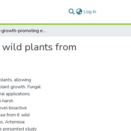
(current)
Log In
Plant-growth-promoting endophytic fungi of some wild plants from harsh habitats in Egypt
 wild plants from
lants, allowing
plant growth. Fungal
al applications.
n harsh
ovel bioactive
axa from 6 wild
s, Artemisia
he presented study