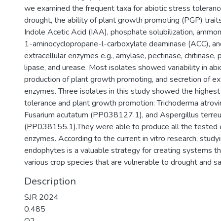
we examined the frequent taxa for abiotic stress tolerance,
drought, the ability of plant growth promoting (PGP) traits
Indole Acetic Acid (IAA), phosphate solubilization, ammon
1-aminocyclopropane-l-carboxylate deaminase (ACC), and
extracellular enzymes e.g., amylase, pectinase, chitinase, 
lipase, and urease. Most isolates showed variability in abi
production of plant growth promoting, and secretion of ext
enzymes. Three isolates in this study showed the highest 
tolerance and plant growth promotion: Trichoderma atrov
Fusarium acutatum (PP038127.1), and Aspergillus terre
(PP038155.1).They were able to produce all the tested e
enzymes. According to the current in vitro research, study
endophytes is a valuable strategy for creating systems th
various crop species that are vulnerable to drought and sa
Description
SJR 2024
0.485