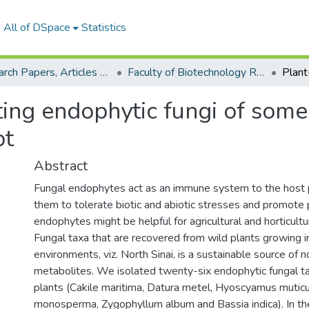
All of DSpace
Statistics
Research Papers, Articles and Books Chapters.
Faculty of Biotechnology Research Paper
ng endophytic fungi of some
pt
Abstract
Fungal endophytes act as an immune system to the host p
them to tolerate biotic and abiotic stresses and promote 
endophytes might be helpful for agricultural and horticultur
Fungal taxa that are recovered from wild plants growing i
environments, viz. North Sinai, is a sustainable source of n
metabolites. We isolated twenty-six endophytic fungal t
plants (Cakile maritima, Datura metel, Hyoscyamus muticu
monosperma, Zygophyllum album and Bassia indica). In t