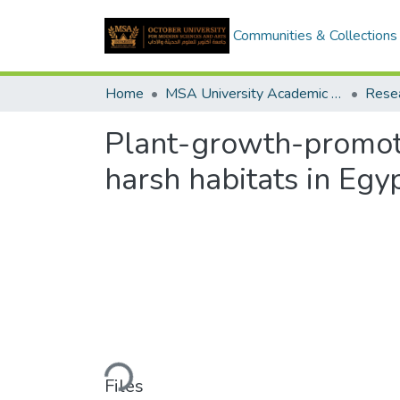
Communities & Collections
Home
MSA University Academic Research
Plant-growth-promoti
harsh habitats in Egy
Loading...
Files