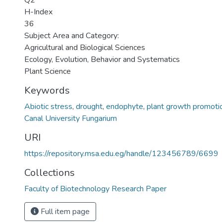
Q2
H-Index
36
Subject Area and Category:
Agricultural and Biological Sciences
Ecology, Evolution, Behavior and Systematics
Plant Science
Keywords
Abiotic stress
,
drought
,
endophyte
,
plant growth promoti
Canal University Fungarium
URI
https://repository.msa.edu.eg/handle/123456789/6699
Collections
Faculty of Biotechnology Research Paper
Full item page