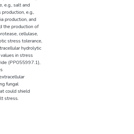
 e.g., salt and
 production, e.g.,
ia production, and
 the production of
protease, cellulase,
otic stress tolerance,
racellular hydrolytic
values in stress
iride (PP055997.1),
us
xtracellular
ing fungal
at could shield
lt stress.