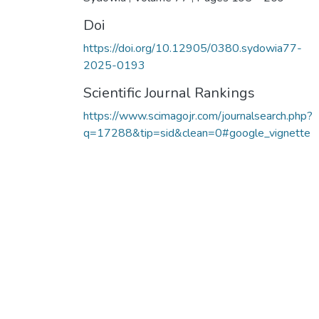
Doi
https://doi.org/10.12905/0380.sydowia77-
2025-0193
Scientific Journal Rankings
https://www.scimagojr.com/journalsearch.php?
q=17288&tip=sid&clean=0#google_vignette