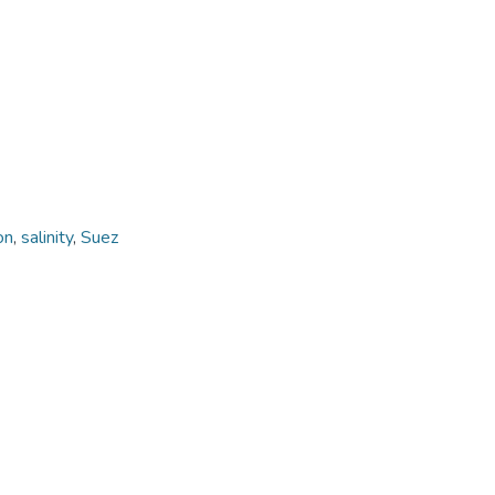
on
,
salinity
,
Suez