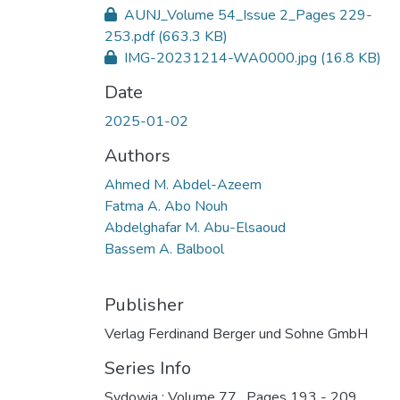
AUNJ_Volume 54_Issue 2_Pages 229-
253.pdf
(663.3 KB)
IMG-20231214-WA0000.jpg
(16.8 KB)
Date
2025-01-02
Authors
Ahmed M. Abdel-Azeem
Fatma A. Abo Nouh
Abdelghafar M. Abu-Elsaoud
Bassem A. Balbool
Publisher
Verlag Ferdinand Berger und Sohne GmbH
Series Info
Sydowia ; Volume 77 , Pages 193 - 209