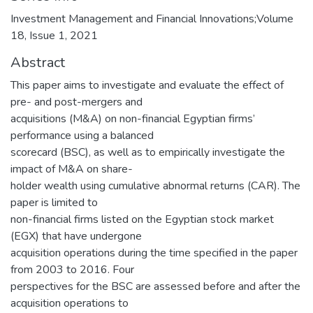
Investment Management and Financial Innovations;Volume
18, Issue 1, 2021
Abstract
This paper aims to investigate and evaluate the effect of
pre- and post-mergers and
acquisitions (M&A) on non-financial Egyptian firms’
performance using a balanced
scorecard (BSC), as well as to empirically investigate the
impact of M&A on share-
holder wealth using cumulative abnormal returns (CAR). The
paper is limited to
non-financial firms listed on the Egyptian stock market
(EGX) that have undergone
acquisition operations during the time specified in the paper
from 2003 to 2016. Four
perspectives for the BSC are assessed before and after the
acquisition operations to