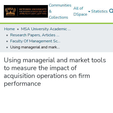
Communities
All of
&
Statistics
DSpace
Collections
Home
MSA University Academic Research
Research Papers, Articles and Books Chapters.
Faculty Of Management Sciences Research Paper
Using managerial and market tools to measure the impact of acquisition operations on firm performance
Using managerial and market tools
to measure the impact of
acquisition operations on firm
performance