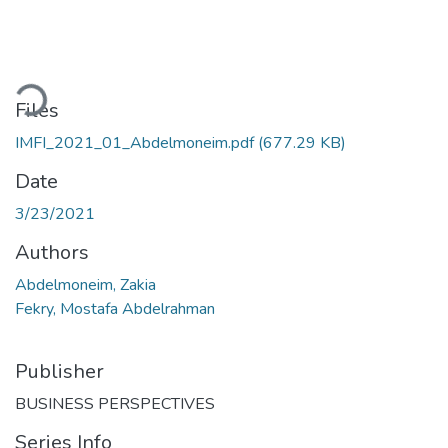
Loading...
Files
IMFI_2021_01_Abdelmoneim.pdf
(677.29 KB)
Date
3/23/2021
Authors
Abdelmoneim, Zakia
Fekry, Mostafa Abdelrahman
Publisher
BUSINESS PERSPECTIVES
Series Info