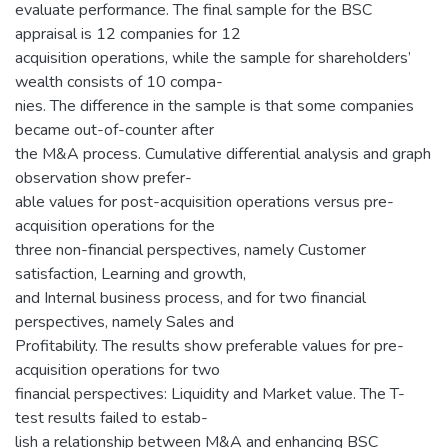
evaluate performance. The final sample for the BSC
appraisal is 12 companies for 12
acquisition operations, while the sample for shareholders’
wealth consists of 10 compa-
nies. The difference in the sample is that some companies
became out-of-counter after
the M&A process. Cumulative differential analysis and graph
observation show prefer-
able values for post-acquisition operations versus pre-
acquisition operations for the
three non-financial perspectives, namely Customer
satisfaction, Learning and growth,
and Internal business process, and for two financial
perspectives, namely Sales and
Profitability. The results show preferable values for pre-
acquisition operations for two
financial perspectives: Liquidity and Market value. The T-
test results failed to estab-
lish a relationship between M&A and enhancing BSC