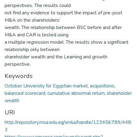
perspectives. The results could
not find any evidence to support the impact of pre-post
M&A on the shareholders’
wealth. The relationship between BSC before and after
M&A and CAR is tested using
a multiple regression model. The results show a significant
relationship only between
shareholder wealth and the Learning and growth
perspective.
Keywords
October University for Egyptian market
,
acquisitions
,
balanced scorecard
,
cumulative abnormal return
,
shareholder
wealth
URI
http://repository.msa.edu.eg/xmlui/handle/123456789/448
3
https://www.scimagojr.com/journalsearch.php?