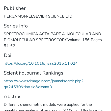
Publisher
PERGAMON-ELSEVIER SCIENCE LTD
Series Info
SPECTROCHIMICA ACTA PART A-MOLECULAR AND
BIOMOLECULAR SPECTROSCOPY;Volume: 156 Pages:
54-62
Doi
https://doi.org/10.1016/j.saa.2015.11.024
Scientific Journal Rankings
https://www.scimagojr.com/journalsearch.php?
q=24530&tip=sid&clean=0
Abstract
Different chemometric models were applied for the
quantitative analysis of amoxicillin (AMX), and flucloxacillin