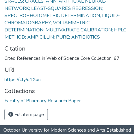
SRACLS; CRACLS; ANN
,
ARTIFICIAL NEURAL-
NETWORK; LEAST-SQUARES REGRESSION;
SPECTROPHOTOMETRIC DETERMINATION; LIQUID-
CHROMATOGRAPHY; VOLTAMMETRIC
DETERMINATION; MULTIVARIATE CALIBRATION; HPLC
METHOD; AMPICILLIN; PURE; ANTIBIOTICS
Citation
Cited References in Web of Science Core Collection: 67
URI
https://t.ly/q1Xbn
Collections
Faculty of Pharmacy Research Paper
Full item page
October University for Modern Sciences and Arts Established