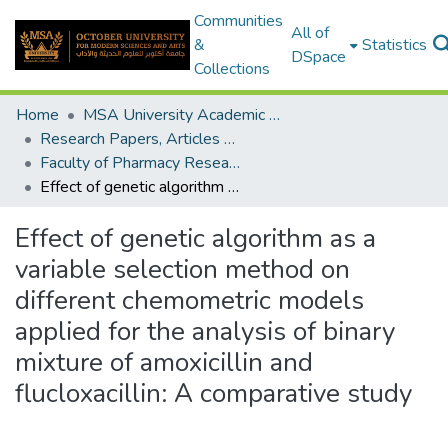
Communities
All of
&
Statistics
DSpace
Collections
Home
MSA University Academic Research
Research Papers, Articles and Books Chapters.
Faculty of Pharmacy Research Paper
Effect of genetic algorithm as a variable selection method on different chemometric models applied for the analysis of binary mixture of amoxicillin and flucloxacillin: A comparative study
Effect of genetic algorithm as a
variable selection method on
different chemometric models
applied for the analysis of binary
mixture of amoxicillin and
flucloxacillin: A comparative study