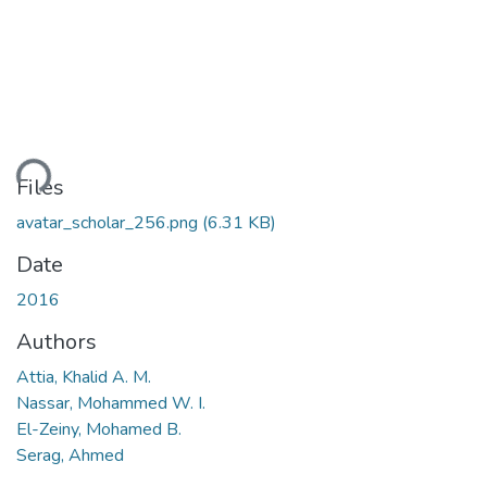
ding...
Files
avatar_scholar_256.png
(6.31 KB)
Date
2016
Authors
Attia, Khalid A. M.
Nassar, Mohammed W. I.
El-Zeiny, Mohamed B.
Serag, Ahmed