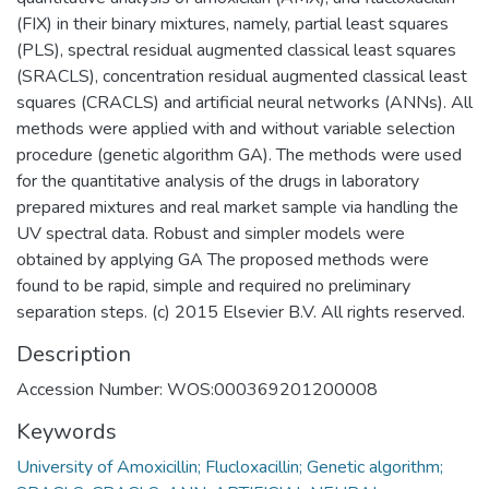
(FIX) in their binary mixtures, namely, partial least squares
(PLS), spectral residual augmented classical least squares
(SRACLS), concentration residual augmented classical least
squares (CRACLS) and artificial neural networks (ANNs). All
methods were applied with and without variable selection
procedure (genetic algorithm GA). The methods were used
for the quantitative analysis of the drugs in laboratory
prepared mixtures and real market sample via handling the
UV spectral data. Robust and simpler models were
obtained by applying GA The proposed methods were
found to be rapid, simple and required no preliminary
separation steps. (c) 2015 Elsevier B.V. All rights reserved.
Description
Accession Number: WOS:000369201200008
Keywords
University of Amoxicillin; Flucloxacillin; Genetic algorithm;